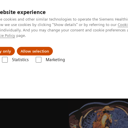
ebsite experience
e cookies and other similar technologies to operate the Siemens Healthi
 we use cookies by clicking "Show details" or by referring to our
Cooki
 individually. And you may change your consent and cookie preferences 
ie Policy
page.
Insights
About Us
y only
Allow selection
Statistics
Marketing
Computed Tomography for Oncology