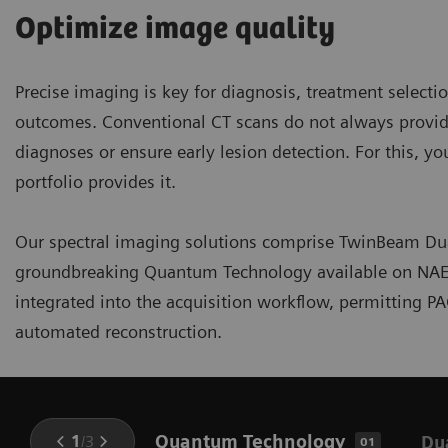
Optimize image quality
Precise imaging is key for diagnosis, treatment select
outcomes. Conventional CT scans do not always provide
diagnoses or ensure early lesion detection. For this, y
portfolio provides it.
Our spectral imaging solutions comprise TwinBeam Dua
groundbreaking Quantum Technology available on NAEOT
integrated into the acquisition workflow, permitting P
automated reconstruction.
Quantum Technology
1
/
3
Du
01