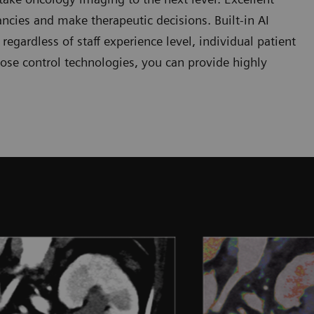
ncies and make therapeutic decisions. Built-in AI
egardless of staff experience level, individual patient
ose control technologies, you can provide highly