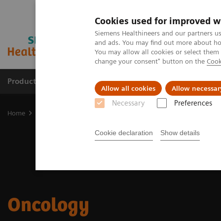
Cookies used for improved w
Siemens Healthineers and our partners us
and ads. You may find out more about how
You may allow all cookies or select them
change your consent" button on the
Cook
Products & Services
Support & Documentation
Allow all cookies
Allow necessar
Necessary
Preferences
Home
Medical Imaging
Computed Tomography
Clinical Fields
Cookie declaration
Show details
Oncology