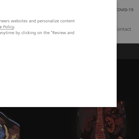
Careers
Investor Relations
Press Room
COVID-19
neers websites and personalize content
e Policy
.
MY
Contact
anytime by clicking on the "Review and