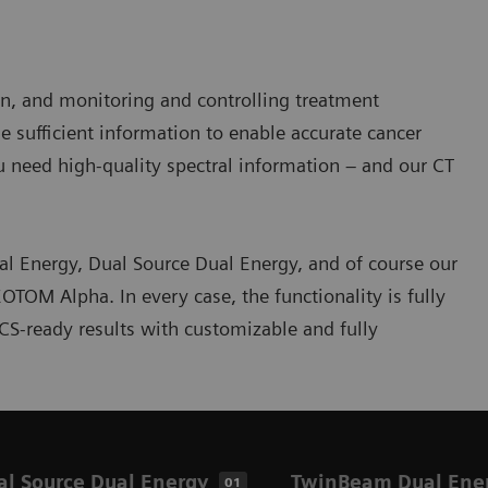
ion, and monitoring and controlling treatment
 sufficient information to enable accurate cancer
ou need high-quality spectral information – and our CT
l Energy, Dual Source Dual Energy, and of course our
OM Alpha. In every case, the functionality is fully
ACS-ready results with customizable and fully
al Source Dual Energy
TwinBeam Dual Ene
01