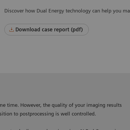
Discover how Dual Energy technology can help you mak
Download case report (pdf)
same time. However, the quality of your imaging results
ition to postprocessing is well controlled.