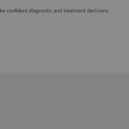
e confident diagnostic and treatment decisions.