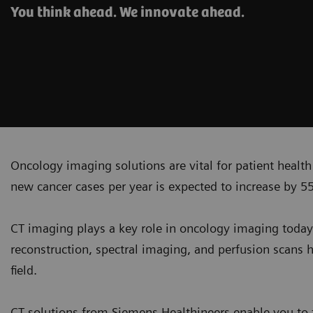
You think ahead. We innovate ahead.
Oncology imaging solutions are vital for patient healt
new cancer cases per year is expected to increase by 5
CT imaging plays a key role in oncology imaging today
reconstruction, spectral imaging, and perfusion scans h
field.
CT solutions from Siemens Healthineers enable you to t