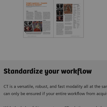
Standardize your workflow
CT is a versatile, robust, and fast modality all at the 
can only be ensured if your entire workflow from acquis