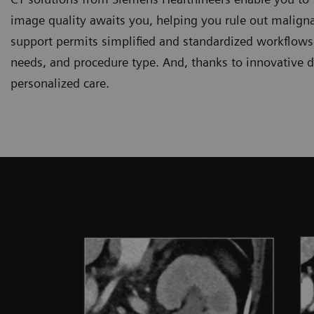
image quality awaits you, helping you rule out maligna
support permits simplified and standardized workflows r
needs, and procedure type. And, thanks to innovative d
personalized care.