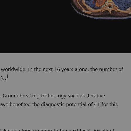
h worldwide. In the next 16 years alone, the number of
1
5%.
. Groundbreaking technology such as iterative
ave benefited the diagnostic potential of CT for this
ake oncology imaging to the next level. Excellent