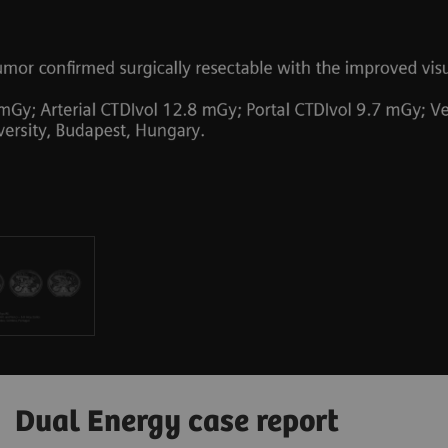
Dual Energy case report