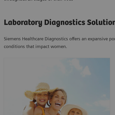
Laboratory Diagnostics Solutio
Siemens Healthcare Diagnostics offers an expansive por
conditions that impact women.