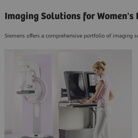
Imaging Solutions for Women's 
Siemens offers a comprehensive portfolio of imaging s