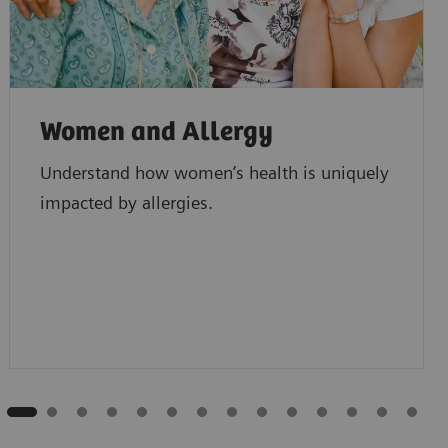
Women and Allergy
Understand how women’s health is uniquely
impacted by allergies.