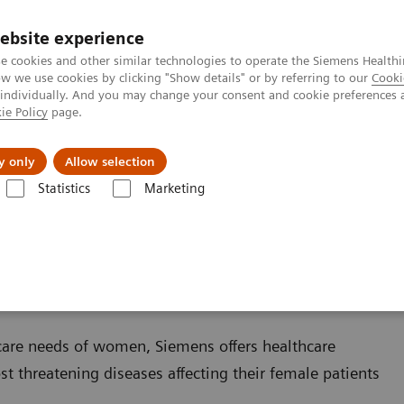
ebsite experience
e cookies and other similar technologies to operate the Siemens Healthi
 we use cookies by clicking "Show details" or by referring to our
Cooki
 individually. And you may change your consent and cookie preferences 
ie Policy
page.
Insights
About Us
y only
Allow selection
Statistics
Marketing
care needs of women, Siemens offers healthcare
st threatening diseases affecting their female patients