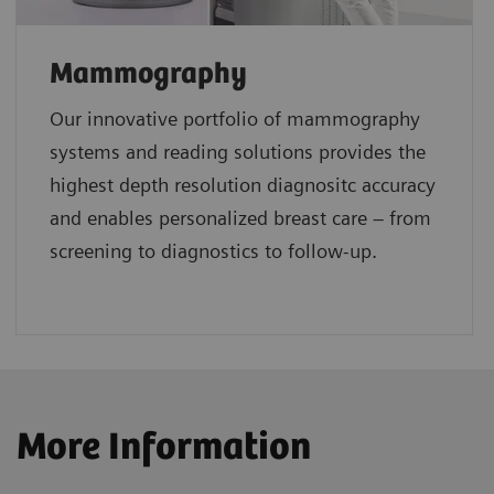
Mammography
Our innovative portfolio of mammography
systems and reading solutions provides the
highest depth resolution diagnositc accuracy
and enables personalized breast care – from
screening to diagnostics to follow-up.
More Information