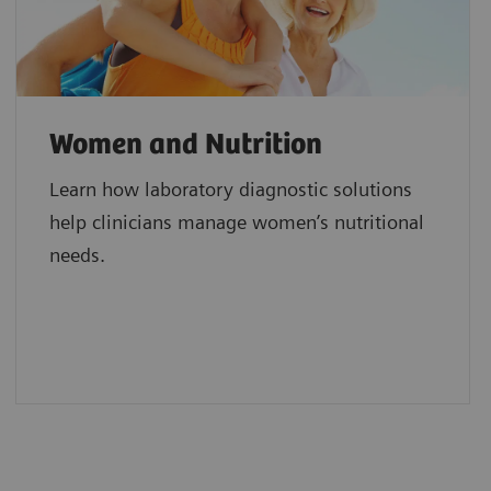
Women and Nutrition
Learn how laboratory diagnostic solutions
help clinicians manage women’s nutritional
needs.