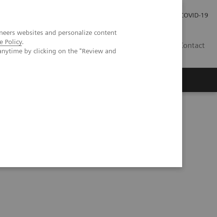
Careers
Investor Relations
Press Room
COVID-19
neers websites and personalize content
e Policy
.
MY
Contact
anytime by clicking on the "Review and