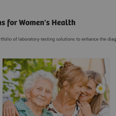
ns for Women's Health
tfolio of laboratory-testing solutions to enhance the di