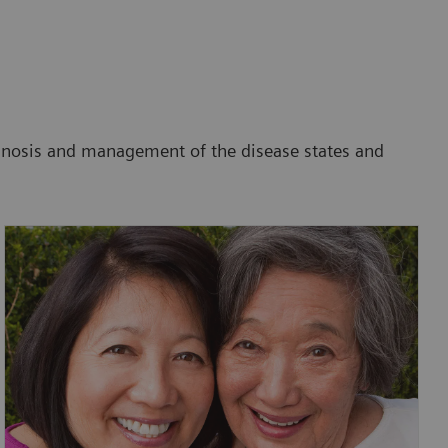
agnosis and management of the disease states and