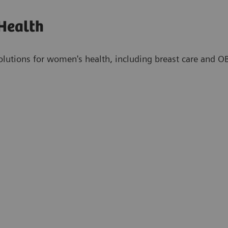
Health
olutions for women's health, including breast care and 