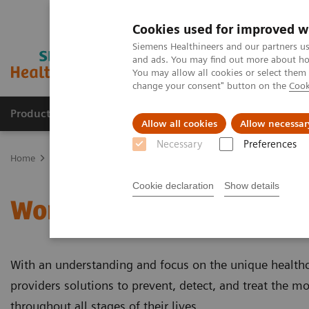
Cookies used for improved w
Siemens Healthineers and our partners us
and ads. You may find out more about how
You may allow all cookies or select them
change your consent" button on the
Cook
Products & Services
Support & Documentation
Allow all cookies
Allow necessar
Necessary
Preferences
Home
Clinical Fields
Women's Health
Cookie declaration
Show details
Women's Health
With an understanding and focus on the unique health
providers solutions to prevent, detect, and treat the mo
throughout all stages of their lives