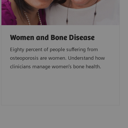
Women and Bone Disease
Eighty percent of people suffering from
osteoporosis are women. Understand how
clinicians manage women’s bone health.