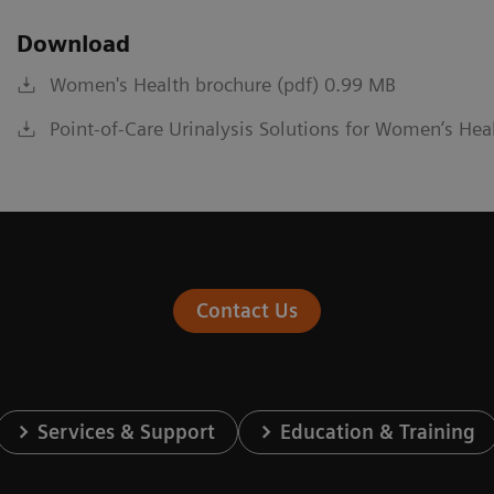
Download
Women's Health brochure (pdf) 0.99 MB
Point-of-Care Urinalysis Solutions for Women’s Hea
Contact Us
Services & Support
Education & Training