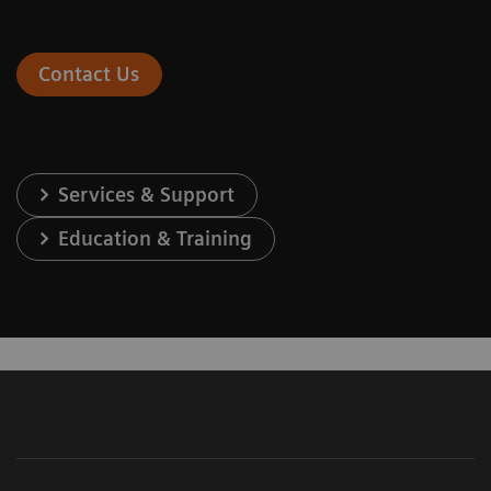
Contact Us
Services & Support
Education & Training