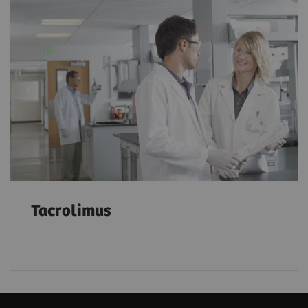
Tacrolimus