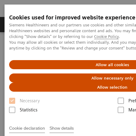
Cookies used for improved website experience
Products & Services
Support & Documentation
Siemens Healthineers and our partners use cookies and other simil
Healthineers websites and personalize content and ads. You may f
clicking "Show details" or by referring to our
Cookie Policy
.
You may allow all cookies or select them individually. And you ma
Home
Clinical Fields
Organ Transplantation - ISDs
anytime by clicking on the "Review and change your consent" butt
Educational Content
Allow all cookies
Educational Content
Allow necessary only
Allow selection
Necessary
Pre
Statistics
Mar
Cookie declaration
Show details