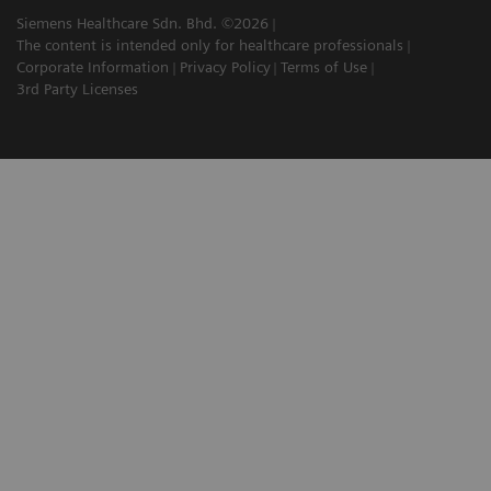
Siemens Healthcare Sdn. Bhd. ©2026
The content is intended only for healthcare professionals
Corporate Information
Privacy Policy
Terms of Use
3rd Party Licenses