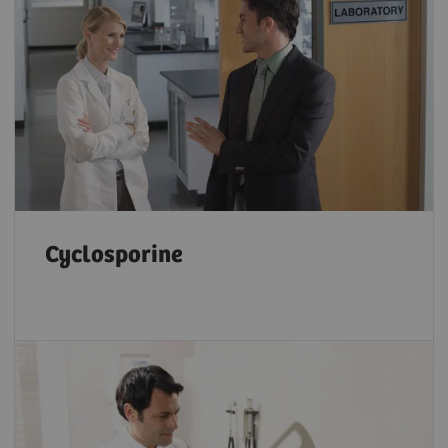
Cyclosporine