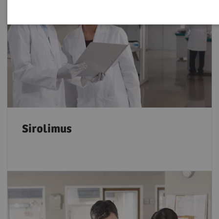
Sirolimus