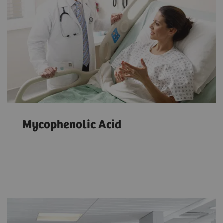
Mycophenolic Acid