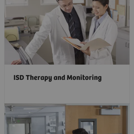
ISD Therapy and Monitoring