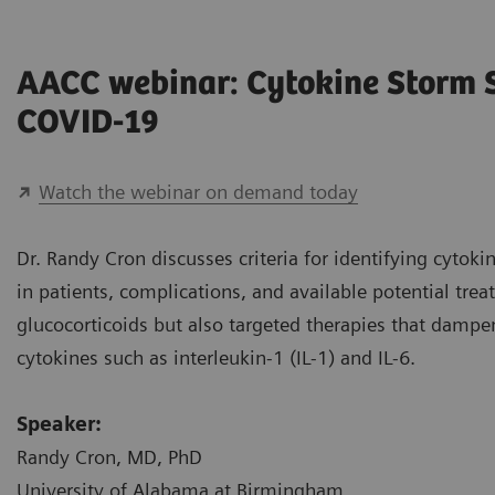
AACC webinar: Cytokine Storm
COVID-19
Watch the webinar on demand today
Dr. Randy Cron discusses criteria for identifying cyto
in patients, complications, and available potential tre
glucocorticoids but also targeted therapies that damp
cytokines such as interleukin-1 (IL-1) and IL-6.
Speaker:
Randy Cron, MD, PhD
University of Alabama at Birmingham