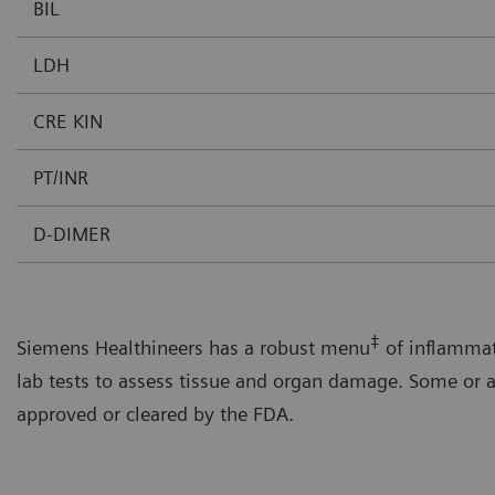
BIL
LDH
CRE KIN
PT/INR
D-DIMER
‡
Siemens Healthineers has a robust menu
of inflammat
lab tests to assess tissue and organ damage. Some or a
approved or cleared by the FDA.