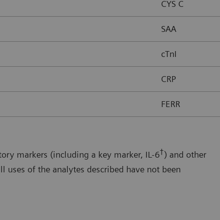
CYS C
SAA
cTnI
CRP
FERR
†
ory markers (including a key marker, IL-6
) and other
ll uses of the analytes described have not been