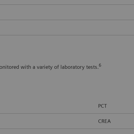
6
itored with a variety of laboratory tests.
PCT
CREA