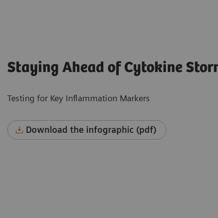
Staying Ahead of Cytokine Sto
Testing for Key Inflammation Markers
Download the infographic (pdf)