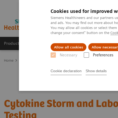
Cookies used for improved w
Siemens Healthineers and our partners us
and ads. You may find out more about how
You may allow all cookies or select them
change your consent" button on the
Cook
Products & Services
Clinical Specialties
Allow all cookies
Allow necessar
Necessary
Preferences
Home
Laboratory Diagnostics
Assays by Diseases & Conditions
Cookie declaration
Show details
Cytokine Storm and Labo
Testing