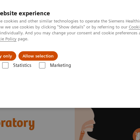
ebsite experience
e cookies and other similar technologies to operate the Siemens Healthi
 we use cookies by clicking "Show details" or by referring to our
Cooki
 individually. And you may change your consent and cookie preferences 
ie Policy
page.
About us
y only
Allow selection
Statistics
Marketing
Sepsis & Inflammation
Cytokine Storm and Laboratory Testing - Edu
ratory