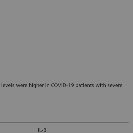
 levels were higher in COVID-19 patients with severe
IL-8