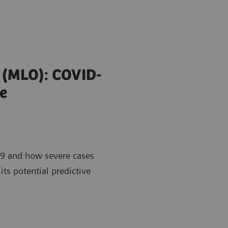
r (MLO): COVID-
e
9 and how severe cases
its potential predictive