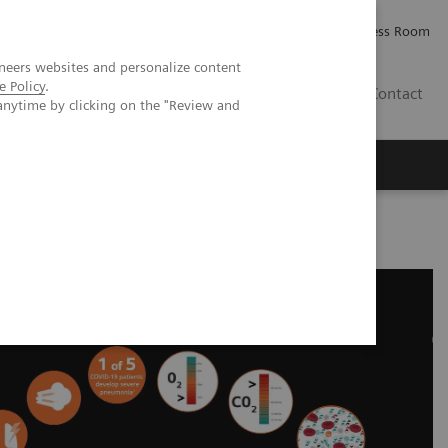
Careers
Investor Relations
Press Room
neers websites and personalize content
e Policy
.
IQ
Contact
anytime by clicking on the "Review and
cational Resources