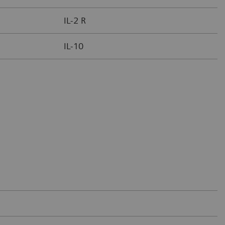
IL-2 R
IL-10