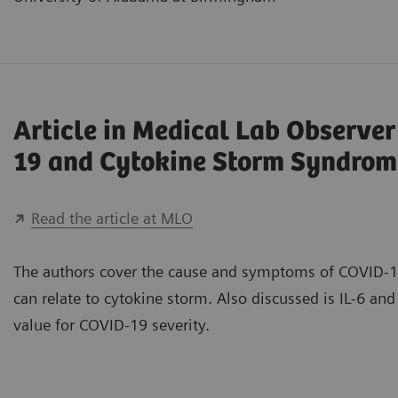
Article in Medical Lab Observe
19 and Cytokine Storm Syndrom
Read the article at MLO
The authors cover the cause and symptoms of COVID-1
can relate to cytokine storm. Also discussed is IL-6 and 
value for COVID-19 severity.