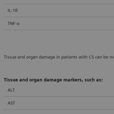
IL-1ß
TNF-α
Tissue and organ damage in patients with CS can be mon
Tissue and organ damage markers, such as:
ALT
AST