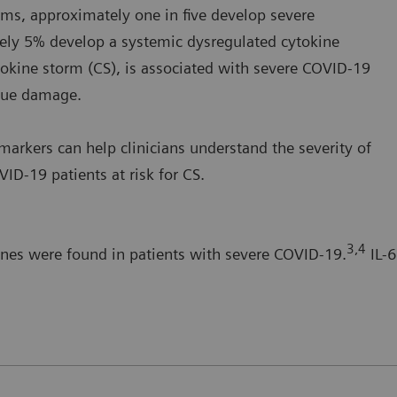
s, approximately one in five develop severe
ely 5% develop a systemic dysregulated cytokine
okine storm (CS), is associated with severe COVID-19
ssue damage.
arkers can help clinicians understand the severity of
ID-19 patients at risk for CS.
3,4
ines were found in patients with severe COVID-19.
IL-6