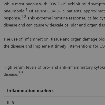
While most people with COVID-19 exhibit mild symptom
1
pneumonia.
Of severe COVID-19 patients, approximat
1,2
response.
This extreme immune response, called cyt
disease and can cause widescale cellular and organ ti
The use of inflammation, tissue and organ damage biom
the disease and implement timely interventions for COV
High serum levels of pro- and anti-inflammatory cytok
3,5
disease.
Inflammation markers
IL-6