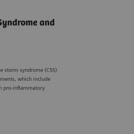
 Syndrome and
kine storm syndrome (CSS)
atments, which include
en pro-inflammatory