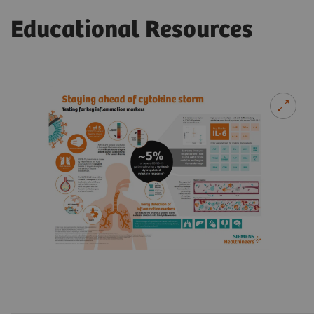
Educational Resources