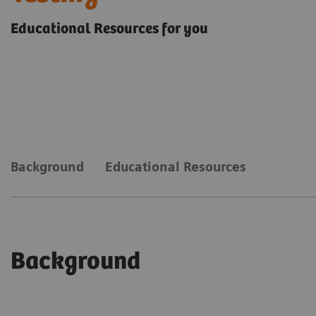
Educational Resources for you
Background
Educational Resources
Background