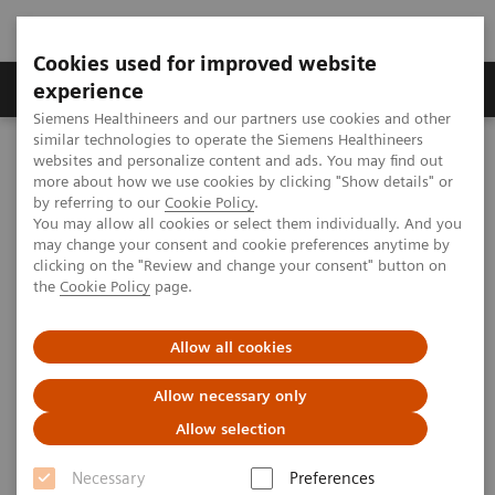
Cookies used for improved website
---
---
About us
experience
Siemens Healthineers and our partners use cookies and other
similar technologies to operate the Siemens Healthineers
Home
websites and personalize content and ads. You may find out
The role of imaging in theranostics | SNMMI Symposium 2026
more about how we use cookies by clicking "Show details" or
by referring to our
Cookie Policy
.
You may allow all cookies or select them individually. And you
may change your consent and cookie preferences anytime by
The role of imaging in
clicking on the "Review and change your consent" button on
the
Cookie Policy
page.
theranostics | SNMMI
Symposium 2026
Allow all cookies
Allow necessary only
Allow selection
2026-06-01
Necessary
Preferences