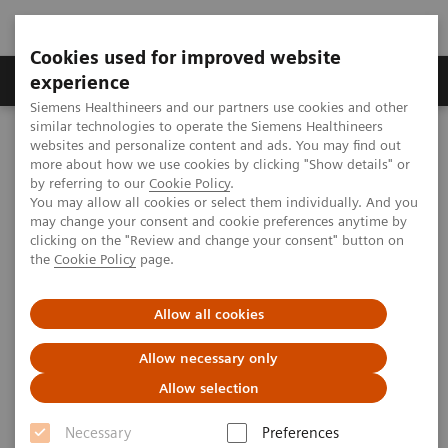
Cookies used for improved website
---
---
About us
experience
Siemens Healthineers and our partners use cookies and other
similar technologies to operate the Siemens Healthineers
Home
websites and personalize content and ads. You may find out
Transforming Leukemia Diagnosis – The Role of Digital
more about how we use cookies by clicking "Show details" or
Morphology
by referring to our
Cookie Policy
.
You may allow all cookies or select them individually. And you
may change your consent and cookie preferences anytime by
clicking on the "Review and change your consent" button on
the
Cookie Policy
page.
Allow all cookies
Allow necessary only
Allow selection
Necessary
Preferences