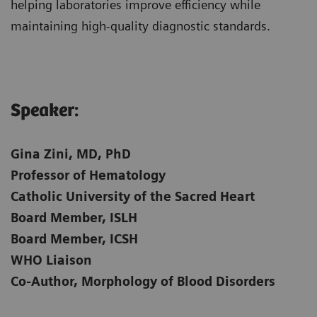
helping laboratories improve efficiency while
maintaining high-quality diagnostic standards.
Speaker:​
Gina Zini, MD, PhD
Professor of Hematology
Catholic University of the Sacred Heart
Board Member, ISLH
Board Member, ICSH
WHO Liaison
Co-Author, Morphology of Blood Disorders