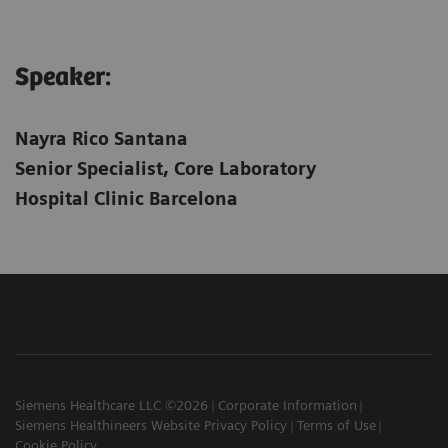
Speaker:
Nayra Rico Santana
Senior Specialist, Core Laboratory
Hospital Clinic Barcelona
Siemens Healthcare LLC ©2026
Corporate Information
Siemens Healthineers Website Privacy Policy
Terms of Use
Cookie Policy