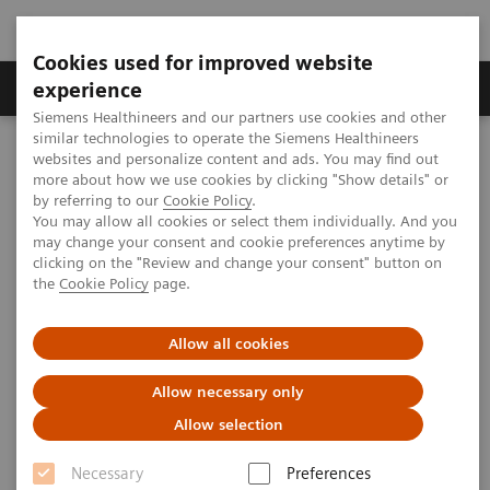
Cookies used for improved website
---
---
About us
experience
Siemens Healthineers and our partners use cookies and other
similar technologies to operate the Siemens Healthineers
Home
websites and personalize content and ads. You may find out
Automation and Workforce Optimization: a Laboratory Imperative
more about how we use cookies by clicking "Show details" or
by referring to our
Cookie Policy
.
You may allow all cookies or select them individually. And you
may change your consent and cookie preferences anytime by
clicking on the "Review and change your consent" button on
the
Cookie Policy
page.
Allow all cookies
Allow necessary only
Allow selection
Necessary
Preferences