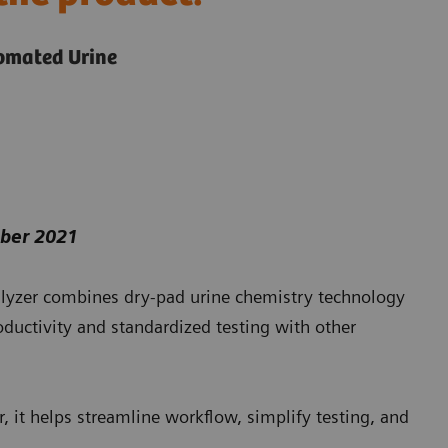
tomated Urine
mber 2021
yzer combines dry-pad urine chemistry technology
ductivity and standardized testing with other
 it helps streamline workflow, simplify testing, and