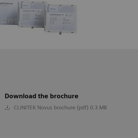
Download the brochure
CLINITEK Novus brochure (pdf) 0.3 MB