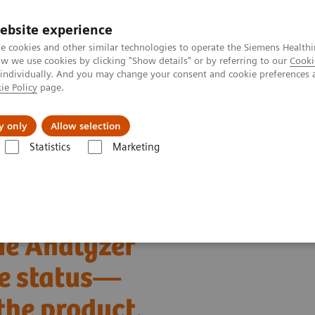
ebsite experience
e cookies and other similar technologies to operate the Siemens Healthi
 we use cookies by clicking "Show details" or by referring to our
Cooki
 individually. And you may change your consent and cookie preferences 
ie Policy
page.
ut us
y only
Allow selection
Statistics
Marketing
 to the CLINITEK Novus Automated Urine Chemistry Analyzer
ne Analyzer
fe status—
the product.