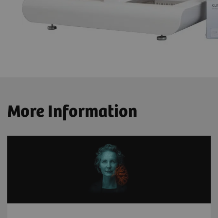
More Information