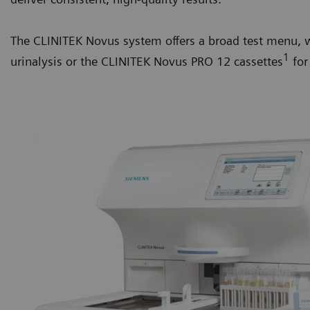
The CLINITEK Novus system offers a broad test menu, w
1
urinalysis or the CLINITEK Novus PRO 12 cassettes
for