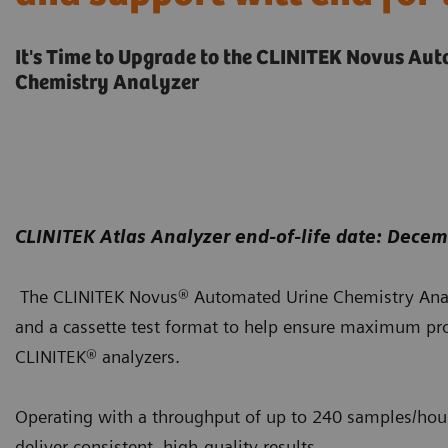
It's Time to Upgrade to the CLINITEK Novus Au
Chemistry Analyzer
CLINITEK Atlas Analyzer end-of-life date: Dece
The CLINITEK Novus® Automated Urine Chemistry Anal
and a cassette test format to help ensure maximum pro
CLINITEK® analyzers.
Operating with a throughput of up to 240 samples/hour,
deliver consistent, high-quality results.