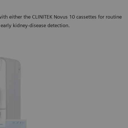
ith either the CLINITEK Novus 10 cassettes for routine
 early kidney-disease detection.