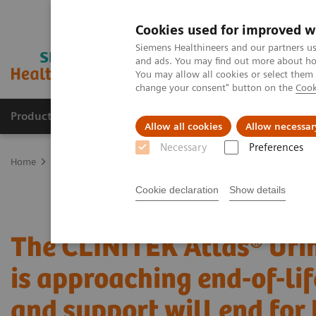
Cookies used for improved w
Siemens Healthineers and our partners us
and ads. You may find out more about how
You may allow all cookies or select them
change your consent" button on the
Cook
Products & Services
Clinical Fields
Abo
Allow all cookies
Allow necessar
Necessary
Preferences
Home
Laboratory Diagnostics
Urinalysis
It's Time to Upgrade
Cookie declaration
Show details
The CLINITEK Atlas® Uri
is approaching end-of-li
and support will end for 