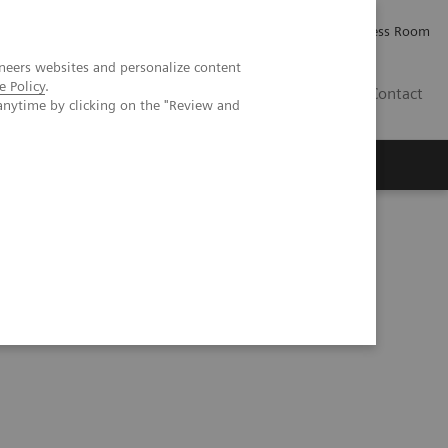
Careers
Investor Relations
Press Room
neers websites and personalize content
e Policy
.
AE
Contact
anytime by clicking on the "Review and