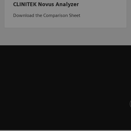
CLINITEK Novus Analyzer
Download the Comparison Sheet