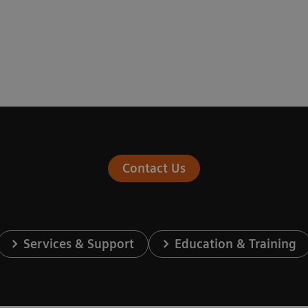
Contact Us
Services & Support
Education & Training