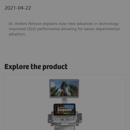
2021-04-22
Dr. Anders Nilsson explains how new advances in technology
improved CEUS performance allowing for easier departmental
adoption.
Explore the product