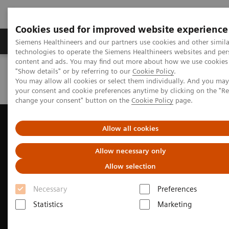
Cookies used for improved website experience
Products & Services
Clinical Fields
Abo
Siemens Healthineers and our partners use cookies and other simila
technologies to operate the Siemens Healthineers websites and per
content and ads. You may find out more about how we use cookies 
"Show details" or by referring to our
Cookie Policy
.
Home
Medical Imaging
Ultrasound Machines
You may allow all cookies or select them individually. And you ma
Ultrasound News and Stories
Taking CEUS to new depths
your consent and cookie preferences anytime by clicking on the "R
change your consent" button on the
Cookie Policy
page.
Allow all cookies
Allow necessary only
Allow selection
Necessary
Preferences
Statistics
Marketing