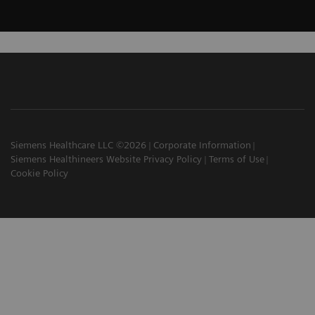
Siemens Healthcare LLC ©2026
Corporate Information
Siemens Healthineers Website Privacy Policy
Terms of Use
Cookie Policy