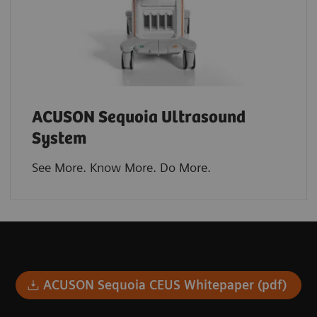
ACUSON Sequoia Ultrasound
System
See More. Know More. Do More.​
ACUSON Sequoia CEUS Whitepaper (pdf)