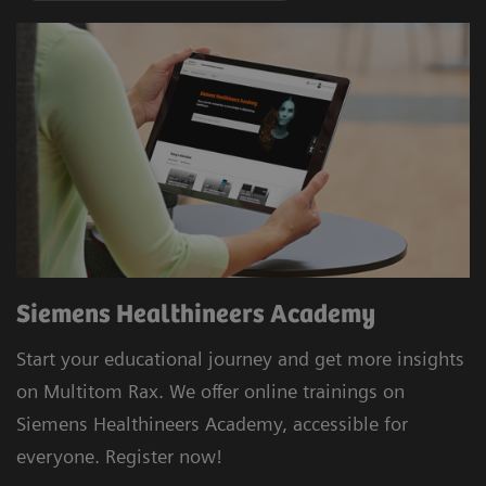
Siemens Healthineers Academy
Start your educational journey and get more insights
on Multitom Rax. We offer online trainings on
Siemens Healthineers Academy, accessible for
everyone. Register now!