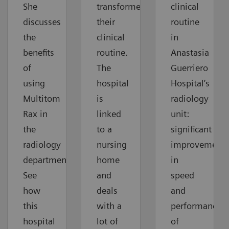
She
transformed
clinical
discusses
their
routine
the
clinical
in
benefits
routine.
Anastasia
of
The
Guerriero
using
hospital
Hospital’s
Multitom
is
radiology
Rax in
linked
unit:
the
to a
significant
radiology
nursing
improvements
department.
home
in
See
and
speed
how
deals
and
this
with a
performance
hospital
lot of
of