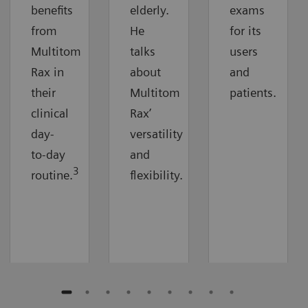
benefits
elderly.
exams
from
He
for its
Multitom
talks
users
Rax in
about
and
their
Multitom
patients.
clinical
Rax’
day-
versatility
to-day
and
3
routine.
flexibility.