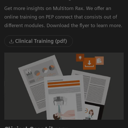
Get more insights on Multitom Rax. We offer an
online training on PEP connect that consists out of
different modules. Download the flyer to learn more.
Clinical Training (pdf)