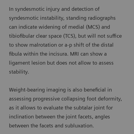
In syndesmotic injury and detection of
syndesmotic instability, standing radiographs
can indicate widening of medial (MCS) and
tibiofibular clear space (TCS), but will not suffice
to show malrotation or a-p shift of the distal
fibula within the incisura. MRI can show a
ligament lesion but does not allow to assess
stability.
Weight-bearing imaging is also beneficial in
assessing progressive collapsing foot deformity,
as it allows to evaluate the subtalar joint for
inclination between the joint facets, angles
between the facets and subluxation.