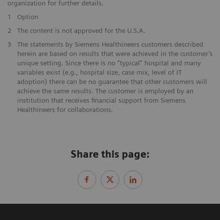
organization for further details.
1
Option
2
The content is not approved for the U.S.A.
3
The statements by Siemens Healthineers customers described
herein are based on results that were achieved in the customer’s
unique setting. Since there is no “typical“ hospital and many
variables exist (e.g., hospital size, case mix, level of IT
adoption) there can be no guarantee that other customers will
achieve the same results. The customer is employed by an
institution that receives financial support from Siemens
Healthineers for collaborations.
Share this page: