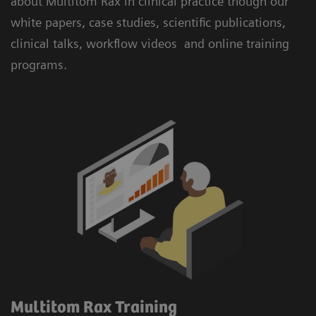
about Multitom Rax in clinical practice though our
white papers, case studies, scientific publications,
clinical talks, workflow videos and online training
programs.
Multitom Rax Training