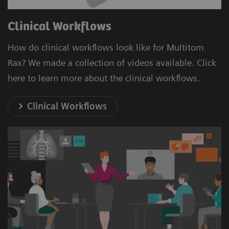
Clinical Workflows
How do clinical workflows look like for Multitom
Rax? We made a collection of videos available. Click
here to learn more about the clinical workflows.
Clinical Workflows