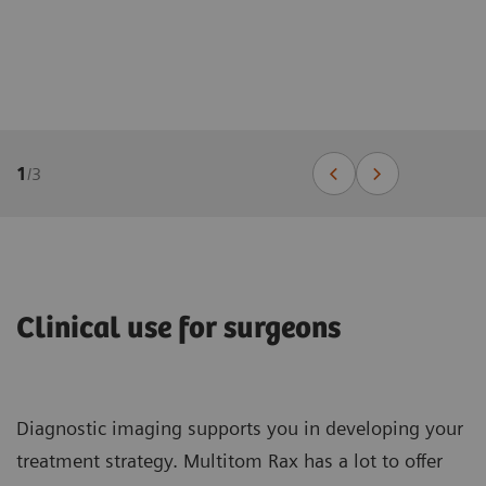
1
/
3
Clinical use for surgeons
Diagnostic imaging supports you in developing your
treatment strategy. Multitom Rax has a lot to offer