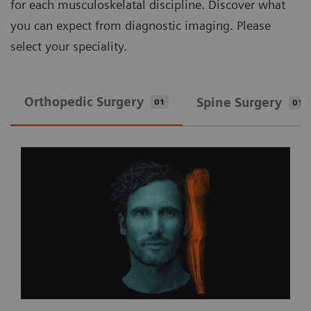
for each musculoskelatal discipline. Discover what
you can expect from diagnostic imaging. Please
select your speciality.
Orthopedic Surgery
Spine Surgery
01
01