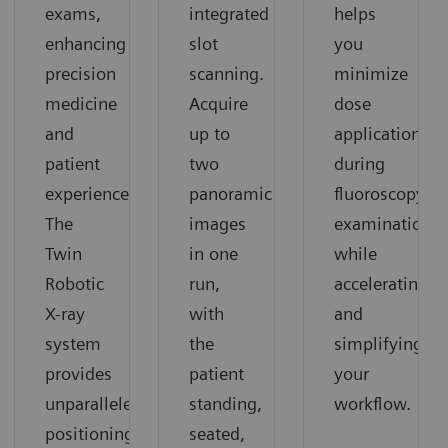
exams,
integrated
helps
enhancing
slot
you
precision
scanning.
minimize
medicine
Acquire
dose
and
up to
application
patient
two
during
experience.
panoramic
fluoroscopy
The
images
examinations
Twin
in one
while
Robotic
run,
accelerating
X-ray
with
and
system
the
simplifying
provides
patient
your
unparalleled
standing,
workflow.
positioning
seated,