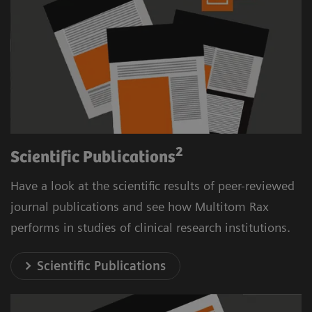
2
Scientific Publications
Have a look at the scientific results of peer-reviewed
journal publications and see how Multitom Rax
performs in studies of clinical research institutions.
Scientific Publications