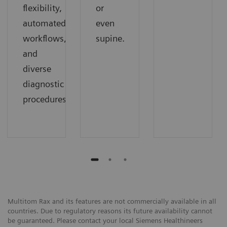
flexibility,
or
automated
even
workflows,
supine.
and
diverse
diagnostic
procedures.
Multitom Rax and its features are not commercially available in all
countries. Due to regulatory reasons its future availability cannot
be guaranteed. Please contact your local Siemens Healthineers