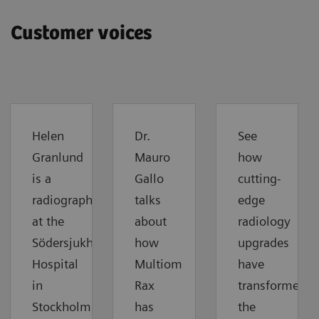
Customer voices
Helen
Dr.
See
Granlund
Mauro
how
is a
Gallo
cutting-
radiographer
talks
edge
at the
about
radiology
Södersjukhuset
how
upgrades
Hospital
Multiom
have
in
Rax
transformed
Stockholm.
has
the