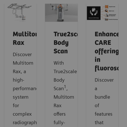
Multitom
True2scale
Enhanced
Rax
Body
CARE
Scan
offerings
Discover
in
Multitom
With
fluorosco
Rax, a
True2scale
high-
Body
Discover
1
performance
Scan
,
a
system
Multitom
bundle
for
Rax
of
complex
offers
features
radiographic
fully-
that