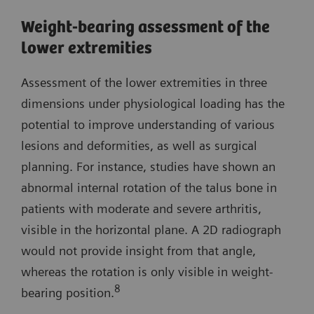
Weight-bearing assessment of the
lower extremities
Assessment of the lower extremities in three
dimensions under physiological loading has the
potential to improve understanding of various
lesions and deformities, as well as surgical
planning. For instance, studies have shown an
abnormal internal rotation of the talus bone in
patients with moderate and severe arthritis,
visible in the horizontal plane. A 2D radiograph
would not provide insight from that angle,
whereas the rotation is only visible in weight-
8
bearing position.