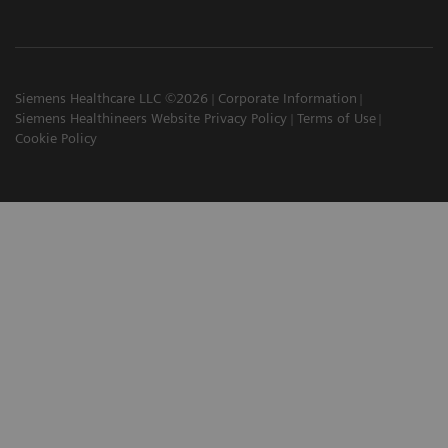
Siemens Healthcare LLC ©2026
Corporate Information
Siemens Healthineers Website Privacy Policy
Terms of Use
Cookie Policy