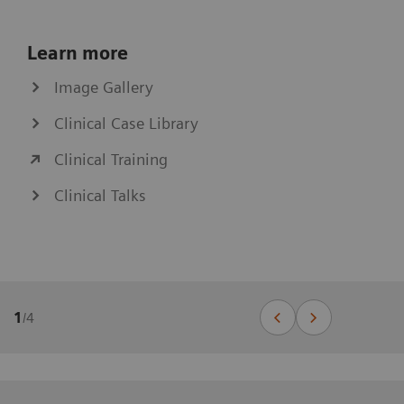
Learn more
Image Gallery
Clinical Case Library
Clinical Training
Clinical Talks
1
/
4