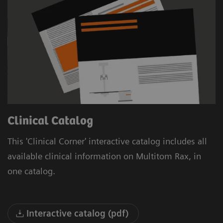
Clinical Catalog
This 'Clinical Corner' interactive catalog includes all
available clinical information on Multitom Rax, in
one catalog.
Interactive catalog (pdf)