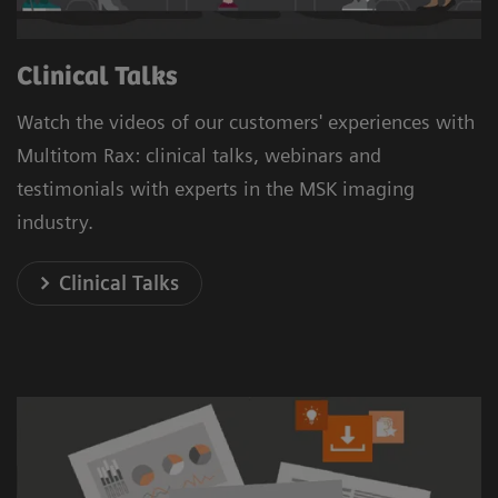
Clinical Talks
Watch the videos of our customers' experiences with
Multitom Rax: clinical talks, webinars and
testimonials with experts in the MSK imaging
industry.
Clinical Talks