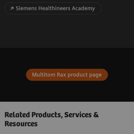
Siemens Healthineers Academy
Multitom Rax product page
Related Products, Services &
Resources