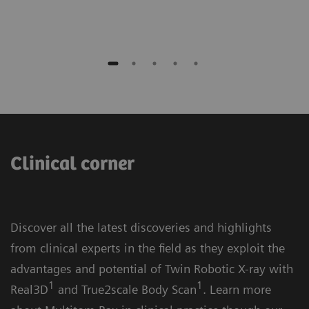
Clinical corner
Discover all the latest discoveries and highlights
from clinical experts in the field as they exploit the
advantages and potential of Twin Robotic X-ray with
1
1
Real3D
and True2scale Body Scan
. Learn more