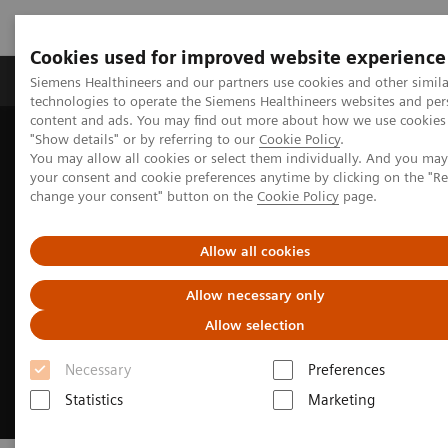
Cookies used for improved website experience
Products & Services
Clinical Fields
Abo
Siemens Healthineers and our partners use cookies and other simila
technologies to operate the Siemens Healthineers websites and per
content and ads. You may find out more about how we use cookies 
"Show details" or by referring to our
Cookie Policy
.
Home
Medical Imaging
Robotic X-ray
You may allow all cookies or select them individually. And you ma
Twin Robotic X-ray
Multitom Rax
Clinical use
your consent and cookie preferences anytime by clicking on the "R
change your consent" button on the
Cookie Policy
page.
Allow all cookies
Allow necessary only
Allow selection
Necessary
Preferences
Statistics
Marketing