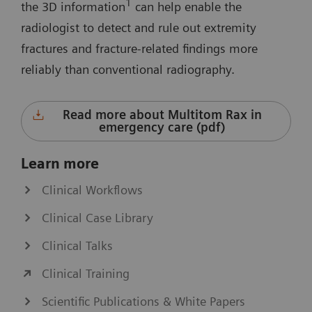
1
the 3D information
can help enable the
radiologist to detect and rule out extremity
fractures and fracture-related findings more
reliably than conventional radiography.
Read more about Multitom Rax in
emergency care (pdf)
Learn more
Clinical Workflows
Clinical Case Library
Clinical Talks
Clinical Training
Scientific Publications & White Papers