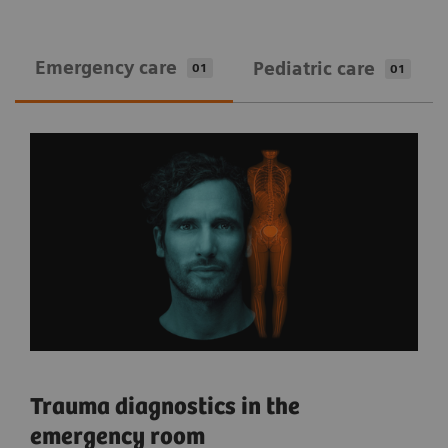
Emergency care
Pediatric care
01
01
Trauma diagnostics in the
emergency room