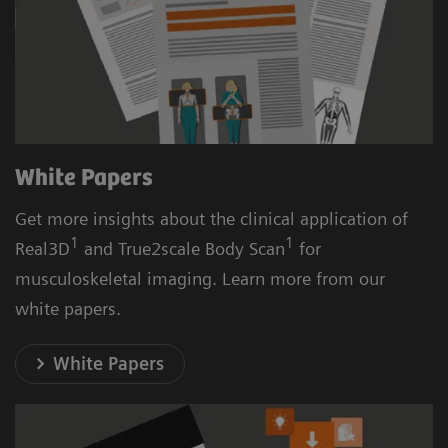
White Papers
Get more insights about the clinical application of
1
1
Real3D
and True2scale Body Scan
for
musculoskeletal imaging. Learn more from our
white papers.
White Papers