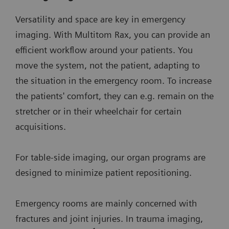
Versatility and space are key in emergency
imaging. With Multitom Rax, you can provide an
efficient workflow around your patients. You
move the system, not the patient, adapting to
the situation in the emergency room. To increase
the patients' comfort, they can e.g. remain on the
stretcher or in their wheelchair for certain
acquisitions.
For table-side imaging, our organ programs are
designed to minimize patient repositioning.
Emergency rooms are mainly concerned with
fractures and joint injuries. In trauma imaging,