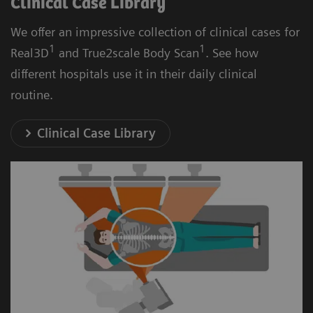
Clinical Case Library
We offer an impressive collection of clinical cases for
1
1
Real3D
and True2scale Body Scan
. See how
different hospitals use it in their daily clinical
routine.
Clinical Case Library