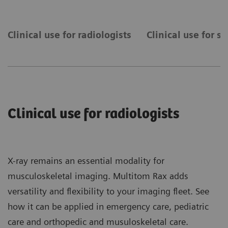
Clinical use for radiologists
Clinical use for s
Clinical use for radiologists
X-ray remains an essential modality for
musculoskeletal imaging. Multitom Rax adds
versatility and flexibility to your imaging fleet. See
how it can be applied in emergency care, pediatric
care and orthopedic and musuloskeletal care.