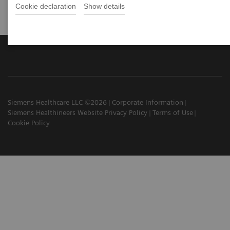
Cookie declaration
Show details
Siemens Healthcare LLC ©2026
Corporate Information
Siemens Healthineers Website Privacy Policy
Terms of Use
Cookie Policy