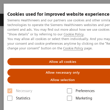
Cookies used for improved website experience
Products & Services
Clinical Fields
Abo
Siemens Healthineers and our partners use cookies and other simila
technologies to operate the Siemens Healthineers websites and per
content and ads. You may find out more about how we use cookies 
"Show details" or by referring to our
Cookie Policy
.
Home
Medical Imaging
Robotic X-ray
You may allow all cookies or select them individually. And you ma
Information Gallery
Clinical Workflows
your consent and cookie preferences anytime by clicking on the "R
1
True2scale
full body lying
change your consent" button on the
Cookie Policy
page.
1
True2scale
Full Body Lying
Allow all cookies
Allow necessary only
Allow selection
2022-03-01
Necessary
Preferences
1
True2scale
full body lying
Statistics
Marketing