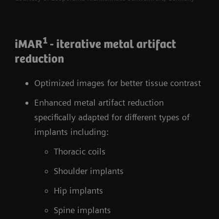
1
iMAR
- iterative metal artifact
reduction
Optimized images for better tissue contrast
Enhanced metal artifact reduction
specifically adapted for different types of
implants including:
Thoracic coils
Shoulder implants
Hip implants
Spine implants