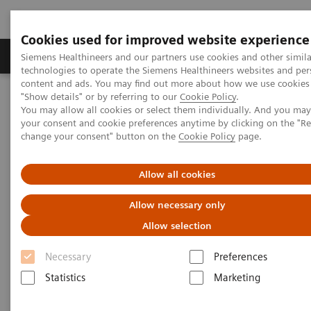
Cookies used for improved website experience
Products & Services
Clinical Fields
Abo
Siemens Healthineers and our partners use cookies and other simila
technologies to operate the Siemens Healthineers websites and per
content and ads. You may find out more about how we use cookies 
"Show details" or by referring to our
Cookie Policy
.
Home
Medical Imaging
Imaging for Radiation Therapy
You may allow all cookies or select them individually. And you ma
Computed Tomography for Radiation Therapy
your consent and cookie preferences anytime by clicking on the "R
SOMATOM go.Open Pro
change your consent" button on the
Cookie Policy
page.
Allow all cookies
Allow necessary only
Allow selection
Necessary
Preferences
Statistics
Marketing