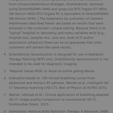
from Universitätsklinikum Erlangen, Strahlenklinik, Germany
using DirectORGANS VA40 and
syngo
.via RTiS Organs RT VB50.
SW-Version VB50 RTiS Organs RT is equivalent to DirectORGANS
SW-Version VA40. | The statements by customers of Siemens
Healthineers described herein are based on results that were
achieved in the customer's unique setting. Because there is no
“typical” hospital or laboratory and many variables exist (e.g.,
hospital size, samples mix, case mix, level of IT and/or
automation adoption) there can be no guarantee that other
customers will achieve the same results.
4
DirectDensity reconstruction is designed for use in Radiation
Therapy Planning (RTP) only. DirectDensity reconstruction is not
intended to be used for diagnostic imaging.
5
Requires Varian RGSC or Anzai as online gating device.
6
Evaluation based on 189 clinical breathing curves from
abdominal and thoracic RT patients. Werner et al. Intelligent 4D
CT Sequence Scanning (i4D CT). Best of Physics at ASTRO 2018.
7
Werner, Szkitsak et al.: Clinical application of breathing-adapted
4D CT: image quality comparison to conventional 4D CT, ​
Strahlenther Onkol, 2023.
8
Stereotactic Ablative Body Radiation Therapy: A Resource, SABR