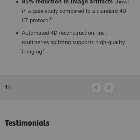
85% reduction in image artifacts
shown
in a case study compared to a standard 4D
6
CT protocol
Automated 4D reconstruction, incl.
multiseries splitting supports high-quality
7
imaging
1
/
5
Testimonials