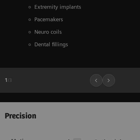
Extremity implants
Pacemakers
Neuro coils
Dental fillings
1
/
3
Precision