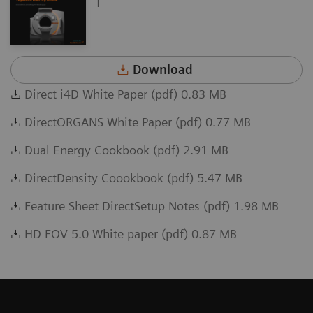
Download
Direct i4D White Paper (pdf) 0.83 MB
DirectORGANS White Paper (pdf) 0.77 MB
Dual Energy Cookbook (pdf) 2.91 MB
DirectDensity Coookbook (pdf) 5.47 MB
Feature Sheet DirectSetup Notes (pdf) 1.98 MB
HD FOV 5.0 White paper (pdf) 0.87 MB