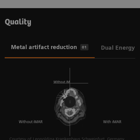
Quality
Metal artifact reduction
Dual Energy
01
Without iMAR
With iMAR
Courtesy of Leopoldina Krankenhaus Schweinfurt, Germany