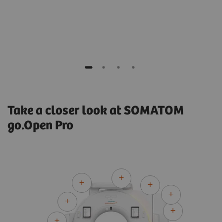
Medical Physicist
Hospital Clínic de Barcelona, Spain
Take a closer look at SOMATOM
go.Open Pro