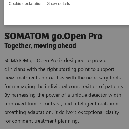
Cookie declaration
Show details
SOMATOM go.Open Pro
Together, moving ahead
SOMATOM go.Open Pro is designed to provide
clinicians with the right starting point to support
new treatment approaches with the necessary tools
for managing the individual complexities of patients.
By harnessing the power of a unique detector width,
improved tumor contrast, and intelligent real-time
breathing adaptation, it delivers exceptional clarity
for confident treatment planning.