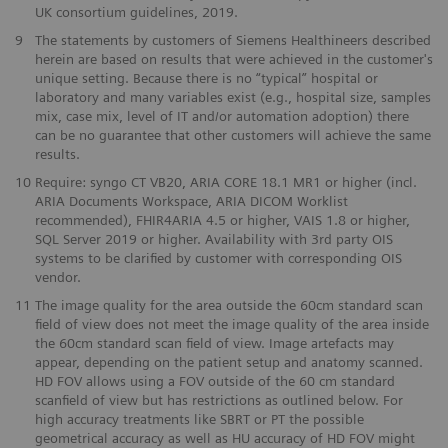
UK consortium guidelines, 2019.
9
The statements by customers of Siemens Healthineers described
herein are based on results that were achieved in the customer's
unique setting. Because there is no “typical” hospital or
laboratory and many variables exist (e.g., hospital size, samples
mix, case mix, level of IT and/or automation adoption) there
can be no guarantee that other customers will achieve the same
results.
10
Require: syngo CT VB20, ARIA CORE 18.1 MR1 or higher (incl.
ARIA Documents Workspace, ARIA DICOM Worklist
recommended), FHIR4ARIA 4.5 or higher, VAIS 1.8 or higher,
SQL Server 2019 or higher. Availability with 3rd party OIS
systems to be clarified by customer with corresponding OIS
vendor.
​11
The image quality for the area outside the 60cm standard scan
field of view does not meet the image quality of the area inside
the 60cm standard scan field of view. Image artefacts may
appear, depending on the patient setup and anatomy scanned.
HD FOV allows using a FOV outside of the 60 cm standard
scanfield of view but has restrictions as outlined below. For
high accuracy treatments like SBRT or PT the possible
geometrical accuracy as well as HU accuracy of HD FOV might