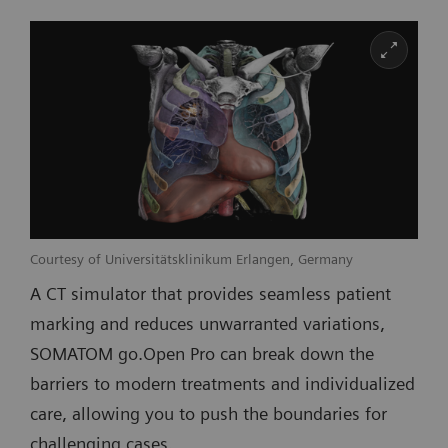
Courtesy of Universitätsklinikum Erlangen, Germany
A CT simulator that provides seamless patient
marking and reduces unwarranted variations,
SOMATOM go.Open Pro can break down the
barriers to modern treatments and individualized
care, allowing you to push the boundaries for
challenging cases.