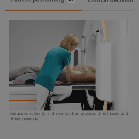
Clinical decision 
Courtesy of Universitätsklinikum Erlangen, Germany
A CT simulator that provides seamless patient
marking and reduces unwarranted variations,
SOMATOM go.Open Pro can break down the
barriers to modern treatments and individualized
care, allowing you to push the boundaries for
challenging cases.
Learn more
Reduce complexity in the simulation process: Direct Laser and
Direct Laser QA.