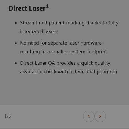
1
Direct Laser
Streamlined patient marking thanks to fully
integrated lasers
No need for separate laser hardware
resulting in a smaller system footprint
Direct Laser QA provides a quick quality
assurance check with a dedicated phantom
1
/
5