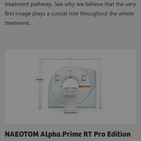
treatment pathway. See why we believe that the very
first image plays a curcial role throughout the whole
treatment.
NAEOTOM Alpha.Prime RT Pro Edition