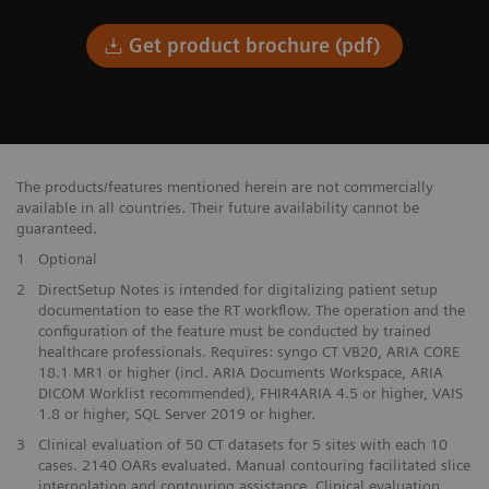
Get product brochure (pdf)
The products/features mentioned herein are not commercially
available in all countries. Their future availability cannot be
guaranteed.
1
Optional
​2
DirectSetup Notes is intended for digitalizing patient setup​
documentation to ease the RT workflow. The operation and the​
configuration of the feature must be conducted by trained
healthcare professionals. Requires: syngo CT VB20, ARIA CORE
18.1 MR1 or higher (incl. ARIA Documents Workspace, ARIA
DICOM Worklist recommended), FHIR4ARIA 4.5 or higher, VAIS
1.8 or higher, SQL Server 2019 or higher.
3
Clinical evaluation of 50 CT datasets for 5 sites with each 10
cases. 2140 OARs evaluated. Manual contouring facilitated slice
interpolation and contouring assistance. Clinical evaluation