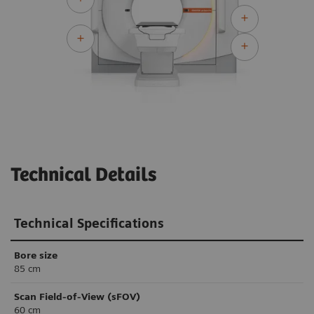
Technical Details
Technical Specifications
Bore size
85 cm
Scan Field-of-View (sFOV)
60 cm