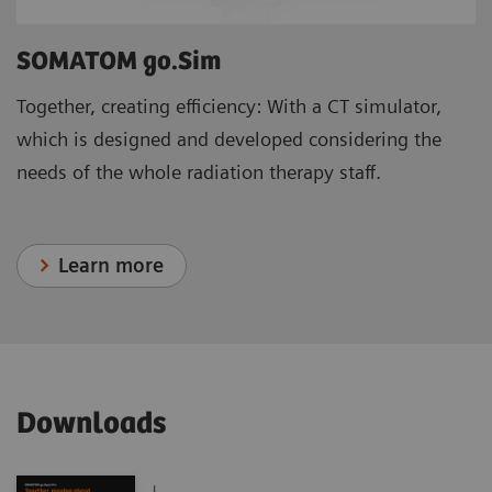
SOMATOM go.Sim
Together, creating efficiency: With a CT simulator,
which is designed and developed considering the
needs of the whole radiation therapy staff.
Learn more
Downloads
|