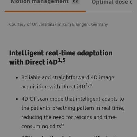
Motion management
Optimal dose ca
02
Courtesy of Universitätsklinikum Erlangen, Germany
Intelligent real-time adaptation
1,
5
with Direct i4D
Reliable and straightforward 4D image
1,5
acquisition with Direct i4D
4D CT scan mode that intelligent adapts to
the patient's breathing pattern in real time,
reducing the need for rescans and time-
6
consuming edits