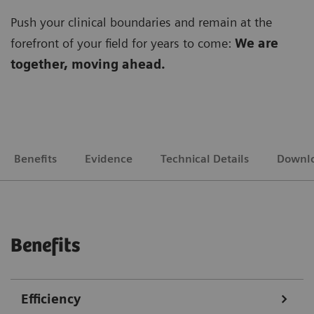
Push your clinical boundaries and remain at the
forefront of your field for years to come:
We are
together, moving ahead.
Benefits
Evidence
Technical Details
Downl
Benefits
Efficiency