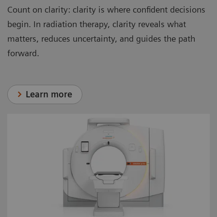
Count on clarity: clarity is where confident decisions
begin. In radiation therapy, clarity reveals what
matters, reduces uncertainty, and guides the path
forward.
Learn more