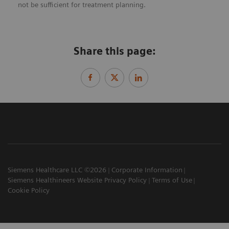
not be sufficient for treatment planning.
Share this page:
Siemens Healthcare LLC ©2026
Corporate Information
Siemens Healthineers Website Privacy Policy
Terms of Use
Cookie Policy