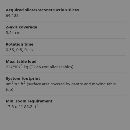
Acquired slices/reconstruction slices
64/128
Z-axis coverage
3.84 cm
Rotation time
0.35, 0.5, 0.1 s
Max. table load
1
227/307
kg (TG-66 compliant tables)
System footprint
2
2
4m
/43 ft
(surface area covered by gantry and moving table
top)
Min. room requirement
2
2
17.3 m
/186.2 ft