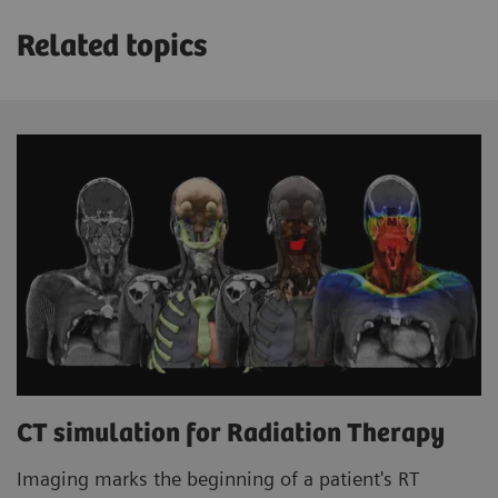
Related topics
CT simulation for Radiation Therapy
Imaging marks the beginning of a patient's RT