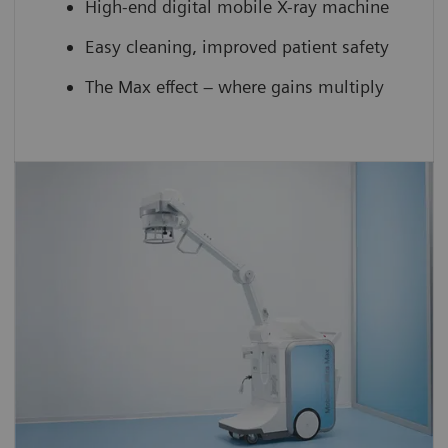
High-end digital mobile X-ray machine
Easy cleaning, improved patient safety
The Max effect – where gains multiply