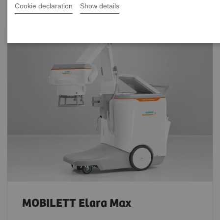
Cookie declaration
Show details
MOBILETT Elara Max