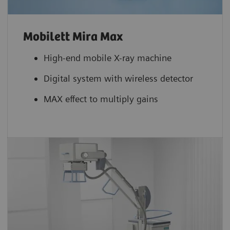
Mobilett Mira Max
High-end mobile X-ray machine
Digital system with wireless detector
MAX effect to multiply gains