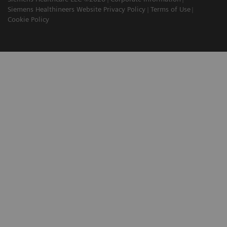
Siemens Healthineers Website Privacy Policy
Terms of Use
Cookie Policy