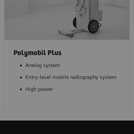
Polymobil Plus
Analog system
Entry-level mobile radiography system
High power