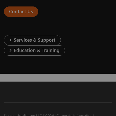
Contact Us
Services & Support
Education & Training
Siemens Healthcare LLC ©2026
Corporate Information