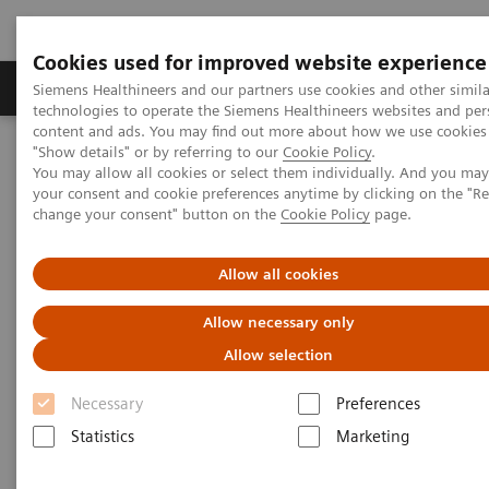
Cookies used for improved website experience
Products & Services
Clinical Fields
Abo
Siemens Healthineers and our partners use cookies and other simila
technologies to operate the Siemens Healthineers websites and per
content and ads. You may find out more about how we use cookies 
"Show details" or by referring to our
Cookie Policy
.
Home
Medical Imaging
Radiography Systems
You may allow all cookies or select them individually. And you ma
Mobile Radiography Systems
your consent and cookie preferences anytime by clicking on the "R
change your consent" button on the
Cookie Policy
page.
Mobile Radiography Systems
Allow all cookies
Allow necessary only
For years, Siemens Healthineers has been at the
Allow selection
forefront of
mobile X-ray
imaging
. Our
mobile
radiography machines
meet your expectations in
Necessary
Preferences
portable radiography and offer high image quality
Statistics
Marketing
and product reliability.