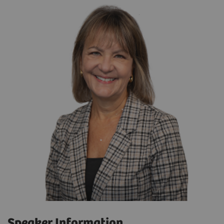
Speaker Information