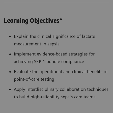
Learning Objectives*
Explain the clinical significance of lactate
measurement in sepsis
Implement evidence-based strategies for
achieving SEP-1 bundle compliance
Evaluate the operational and clinical benefits of
point-of-care testing
Apply interdisciplinary collaboration techniques
to build high-reliability sepsis care teams