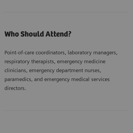
Who Should Attend?
Point-of-care coordinators, laboratory managers,
respiratory therapists, emergency medicine
clinicians, emergency department nurses,
paramedics, and emergency medical services
directors.