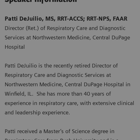
Patti DeJuilio, MS, RRT-ACCS; RRT-NPS, FAAR
Director (Ret.) of Respiratory Care and Diagnostic
Services at Northwestern Medicine, Central DuPage
Hospital
Patti DeJuilio is the recently retired Director of
Respiratory Care and Diagnostic Services at
Northwestern Medicine, Central DuPage Hospital in
Winfield, IL. She has more than 40 years of
experience in respiratory care, with extensive clinical
and leadership experience.
Patti received a Master’s of Science degree in