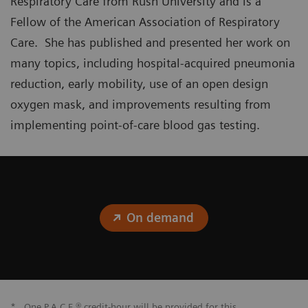
Respiratory Care from Rush University and is a
Fellow of the American Association of Respiratory
Care. She has published and presented her work on
many topics, including hospital-acquired pneumonia
reduction, early mobility, use of an open design
oxygen mask, and improvements resulting from
implementing point-of-care blood gas testing.
On demand
*
One P.A.C.E.® credit-hour will be provided for this