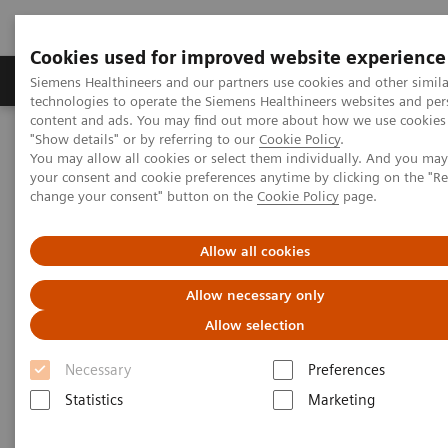
Cookies used for improved website experience
Products & Services
Clinical Fields
Abo
Siemens Healthineers and our partners use cookies and other simila
technologies to operate the Siemens Healthineers websites and per
content and ads. You may find out more about how we use cookies 
"Show details" or by referring to our
Cookie Policy
.
Home
Point-of-Care Testing
Webinars
You may allow all cookies or select them individually. And you ma
Optimizing Sepsis Care: POC Lactate Testing for Improving Patient
your consent and cookie preferences anytime by clicking on the "R
Outcomes
change your consent" button on the
Cookie Policy
page.
Optimizing Sepsis Care: POC
Allow all cookies
Lactate Testing for Improving
Allow necessary only
Patient Outcomes
Allow selection
On demand
Necessary
Preferences
Statistics
Marketing