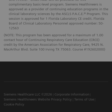
complimentary basic-level program. Siemens Healthineers is
approved as a provider of continuing education programs in the
clinical laboratory sciences by the ASCLS P.A.C.E.® Program. This
session is approved for 1 Florida Laboratory CE credit. Florida
Board of Clinical Laboratory Personnel approved number: 50-
12563
(NOTE: This program has been approved for a maximum of 1.00
contact hour of Continuing Respiratory Care Education (CRCE)
credit by the American Association for Respiratory Care, 9425 N.
MacArthur Blvd. Suite 100 Irving TX 75063. Course #192602000)
Siemens Healthcare LLC ©2026
Corporate Information
Siemens Healthineers Website Privacy Policy
Terms of Use
Cookie Policy