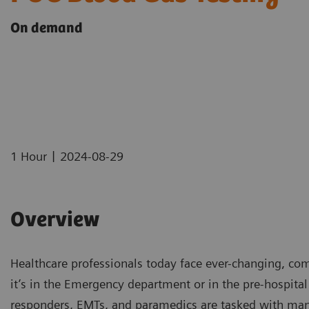
On demand
|
1 Hour
2024-08-29
Overview
Healthcare professionals today face ever-changing, com
it’s in the Emergency department or in the pre-hospital 
responders, EMTs, and paramedics are tasked with man