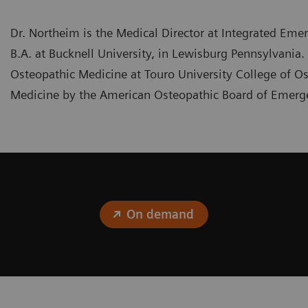
Dr. Northeim is the Medical Director at Integrated Emer
B.A. at Bucknell University, in Lewisburg Pennsylvania
Osteopathic Medicine at Touro University College of Os
Medicine by the American Osteopathic Board of Emer
On demand