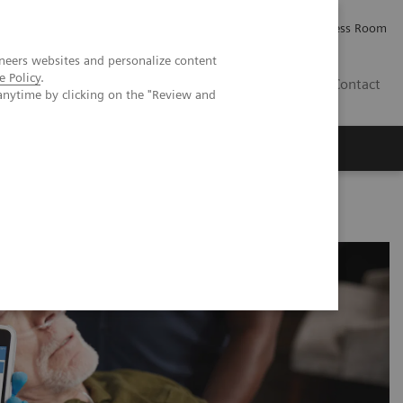
Careers
Investor Relations
Press Room
neers websites and personalize content
e Policy
.
AE
Contact
anytime by clicking on the "Review and