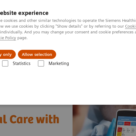
ebsite experience
e cookies and other similar technologies to operate the Siemens Healthi
 we use cookies by clicking "Show details" or by referring to our
Cooki
 individually. And you may change your consent and cookie preferences 
ie Policy
page.
ut us
y only
Allow selection
Statistics
Marketing
al Care with POC Blood Gas Testing
l Care with