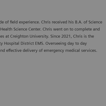
e of field experience. Chris received his B.A. of Science
 Health Science Center. Chris went on to complete and
s at Creighton University. Since 2021, Chris is the
ty Hospital District EMS. Overseeing day to day
and effective delivery of emergency medical services.