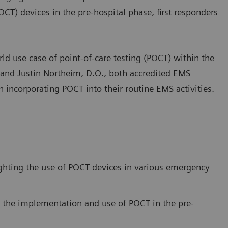
OCT) devices in the pre-hospital phase, first responders
rld use case of point-of-care testing (POCT) within the
, and Justin Northeim, D.O., both accredited EMS
n incorporating POCT into their routine EMS activities.
hting the use of POCT devices in various emergency
 the implementation and use of POCT in the pre-