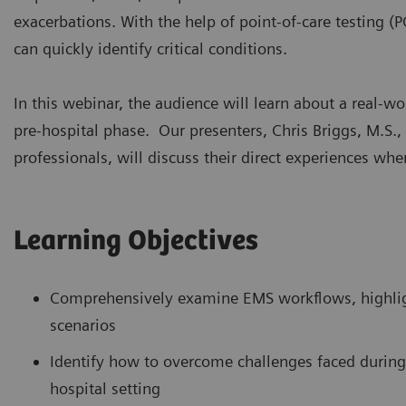
exacerbations. With the help of point-of-care testing (P
can quickly identify critical conditions.
In this webinar, the audience will learn about a real-wo
pre-hospital phase. Our presenters, Chris Briggs, M.S.
professionals, will discuss their direct experiences whe
Learning Objectives
Comprehensively examine EMS workflows, highlig
scenarios
Identify how to overcome challenges faced during
hospital setting