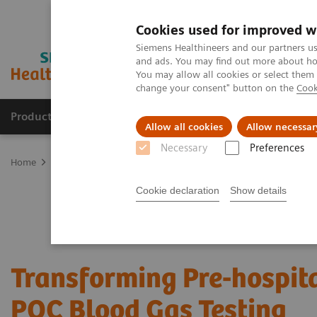
Cookies used for improved w
Siemens Healthineers and our partners us
and ads. You may find out more about how
You may allow all cookies or select them
change your consent" button on the
Cook
Products & Services
Clinical Fields
Abo
Allow all cookies
Allow necessar
Necessary
Preferences
Home
Point-of-Care Testing
Webinars
Transforming Pre-hospit
Cookie declaration
Show details
Transforming Pre-hospita
POC Blood Gas Testing