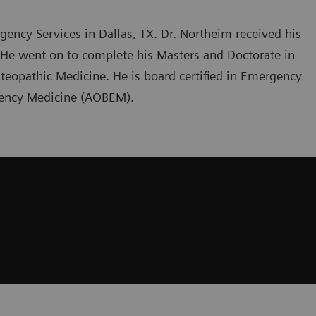
gency Services in Dallas, TX. Dr. Northeim received his
. He went on to complete his Masters and Doctorate in
teopathic Medicine. He is board certified in Emergency
gency Medicine (AOBEM).