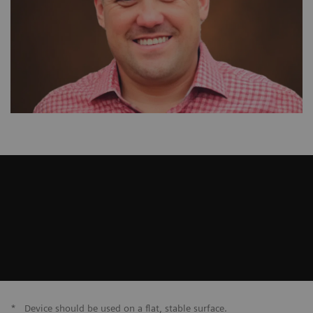
*
Device should be used on a flat, stable surface.