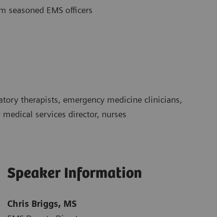
rom seasoned EMS officers
atory therapists, emergency medicine clinicians,
edical services director, nurses
Speaker Information
Chris Briggs, MS