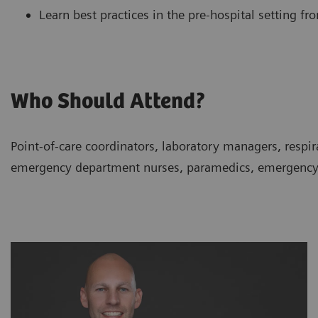
Learn best practices in the pre-hospital setting f
Who Should Attend?
Point-of-care coordinators, laboratory managers, respir
emergency department nurses, paramedics, emergency m