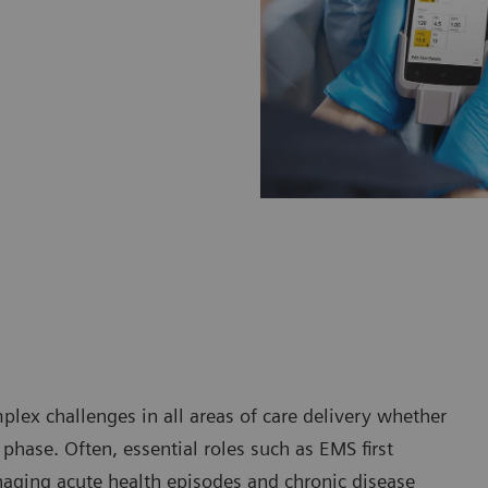
plex challenges in all areas of care delivery whether
phase. Often, essential roles such as EMS first
aging acute health episodes and chronic disease