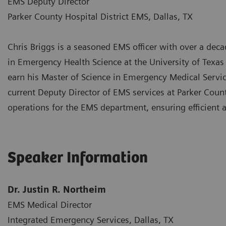
EMS Deputy Director
Parker County Hospital District EMS, Dallas, TX
Chris Briggs is a seasoned EMS officer with over a decad
in Emergency Health Science at the University of Texas
earn his Master of Science in Emergency Medical Service
current Deputy Director of EMS services at Parker Coun
operations for the EMS department, ensuring efficient 
Speaker Information
Dr. Justin R. Northeim
EMS Medical Director
Integrated Emergency Services, Dallas, TX