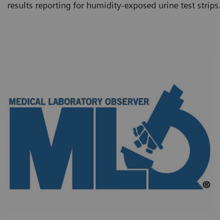
results reporting for humidity-exposed urine test strips