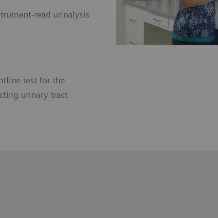
trument-read urinalysis
ntline test for the
ting urinary tract