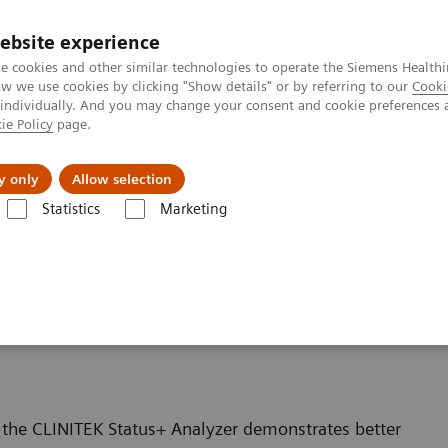
ebsite experience
e cookies and other similar technologies to operate the Siemens Healthi
 we use cookies by clicking "Show details" or by referring to our
Cooki
 individually. And you may change your consent and cookie preferences 
ie Policy
page.
ut us
y only
Allow selection
Statistics
Marketing
inalysis: Featured Topics
Proprietary Strip Technology Allows for Prop
logy Allows for Proper
 the CLINITEK Status+ Analyzer demonstrates better