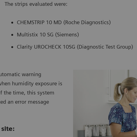
The strips evaluated were:
CHEMSTRIP 10 MD (Roche Diagnostics)
Multistix 10 SG (Siemens)
Clarity UROCHECK 10SG (Diagnostic Test Group)
automatic warning
when humidity exposure is
f the time, this system
ted an error message
site: