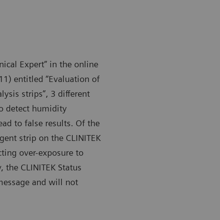
nical Expert” in the online
1) entitled “Evaluation of
sis strips”, 3 different
 to detect humidity
d to false results. Of the
gent strip on the CLINITEK
cting over-exposure to
, the CLINITEK Status
 message and will not