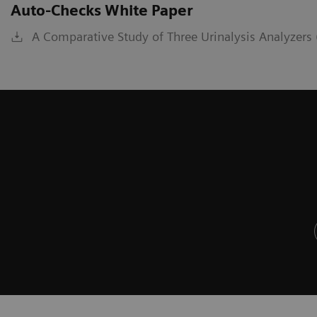
Auto-Checks White Paper
A Comparative Study of Three Urinalysis Analyzers