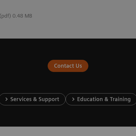
 (pdf) 0.48 MB
Contact Us
Services & Support
Education & Training