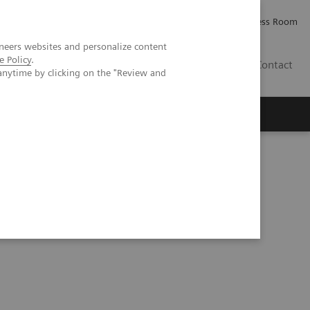
Careers
Investor Relations
Press Room
neers websites and personalize content
e Policy
.
AE
Contact
anytime by clicking on the "Review and
er Results Reporting