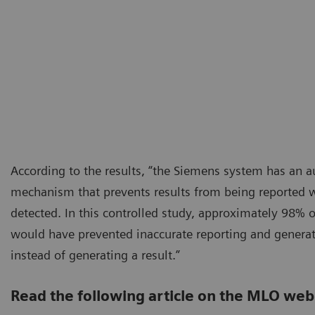
According to the results, “the Siemens system has an 
mechanism that prevents results from being reported 
detected. In this controlled study, approximately 98% o
would have prevented inaccurate reporting and genera
instead of generating a result.”
Read the following article on the MLO web 