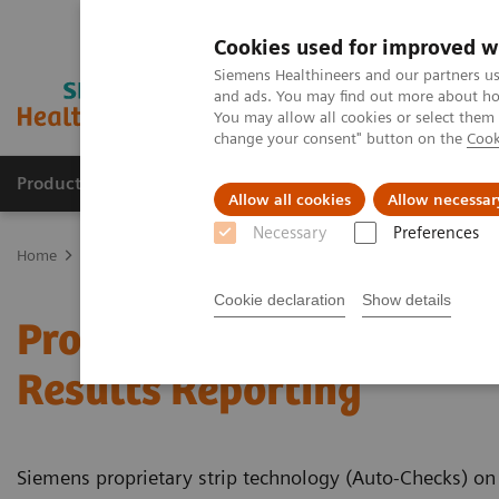
Cookies used for improved w
Siemens Healthineers and our partners us
and ads. You may find out more about how
You may allow all cookies or select them
change your consent" button on the
Cook
Products & Services
Clinical Fields
Abo
Allow all cookies
Allow necessar
Necessary
Preferences
Home
Point-of-Care Testing
Featured Topics in POC Testing
Ur
Cookie declaration
Show details
Proprietary Strip Techno
Results Reporting
Siemens proprietary strip technology (Auto-Checks) on