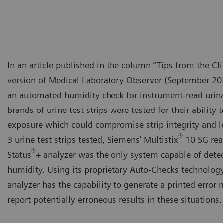
.
In an article published in the column “Tips from the Cli
version of Medical Laboratory Observer (September 201
an automated humidity check for instrument-read urinaly
brands of urine test strips were tested for their ability
exposure which could compromise strip integrity and lea
®
3 urine test strips tested, Siemens’ Multistix
10 SG rea
®
Status
+ analyzer was the only system capable of dete
humidity. Using its proprietary Auto-Checks technology
analyzer has the capability to generate a printed error
report potentially erroneous results in these situations.