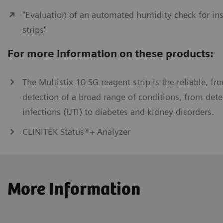
"Evaluation of an automated humidity check for ins
strips"
For more information on these products:
The Multistix 10 SG reagent strip is the reliable, fro
detection of a broad range of conditions, from detec
infections (UTI) to diabetes and kidney disorders.
CLINITEK Status®+ Analyzer
More Information