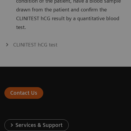
condition of the patient, have a blood sample
drawn from the patient and confirm the
CLINITEST hCG result by a quantitative blood
test.
CLINITEST hCG test
Contact Us
Services & Support