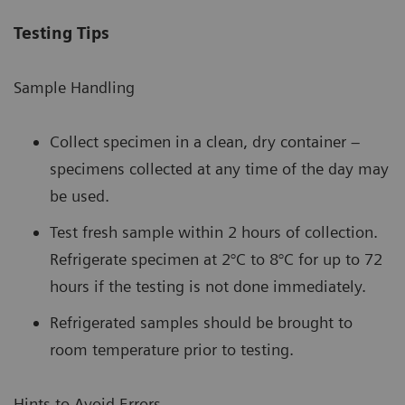
Testing Tips
Sample Handling
Collect specimen in a clean, dry container –
specimens collected at any time of the day may
be used.
Test fresh sample within 2 hours of collection.
Refrigerate specimen at 2°C to 8°C for up to 72
hours if the testing is not done immediately.
Refrigerated samples should be brought to
room temperature prior to testing.
Hints to Avoid Errors