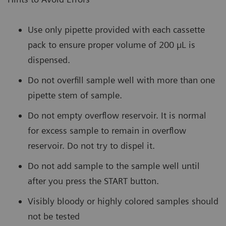
Use only pipette provided with each cassette
pack to ensure proper volume of 200 µL is
dispensed.
Do not overfill sample well with more than one
pipette stem of sample.
Do not empty overflow reservoir. It is normal
for excess sample to remain in overflow
reservoir. Do not try to dispel it.
Do not add sample to the sample well until
after you press the START button.
Visibly bloody or highly colored samples should
not be tested