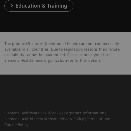
Education & Training
The products/features (mentioned herein) are not commercially
available in all countries. Due to regulatory reasons their future
availability cannot be guaranteed. Please contact your local
Siemens Healthineers organization for further details.
Siemens Healthcare LLC ©2026
Corporate Information
Siemens Healthineers Website Privacy Policy
Terms of Use
Cookie Policy