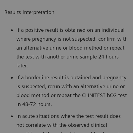
Results Interpretation
If a positive result is obtained on an individual
where pregnancy is not suspected, confirm with
an alternative urine or blood method or repeat
the test with another urine sample 24 hours
later.
If a borderline result is obtained and pregnancy
is suspected, rerun with an alternative urine or
blood method or repeat the CLINITEST hCG test
in 48-72 hours.
In acute situations where the test result does
not correlate with the observed clinical