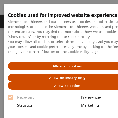
Cookies used for improved website experience
Products & Services
Clinical Fields
Abo
Siemens Healthineers and our partners use cookies and other simila
technologies to operate the Siemens Healthineers websites and per
content and ads. You may find out more about how we use cookies 
"Show details" or by referring to our
Cookie Policy
.
Home
Point-of-Care Testing
Featured Topics in POC Testing
You may allow all cookies or select them individually. And you ma
Urinalysis: Featured Topics
your consent and cookie preferences anytime by clicking on the "R
®
Proper Testing Technique for the CLINITEST
hCG Pregnancy Test
change your consent" button on the
Cookie Policy
page.
Proper Testing Technique for the
Allow all cookies
CLINITEST hCG Pregnancy Test
Allow necessary only
Allow selection
®
The CLINITEST
hCG test is a qualitative, instrument-
Necessary
Preferences
read, urine test for early detection of pregnancy. The
Statistics
Marketing
®
test is performed on the CLINITEK Status
family of