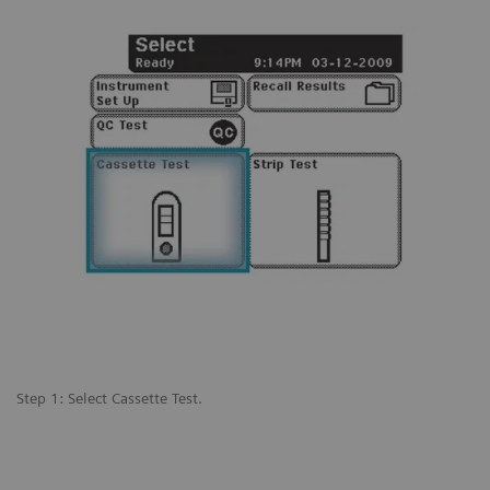
Step 1: Select Cassette Test.
St
 a
pr