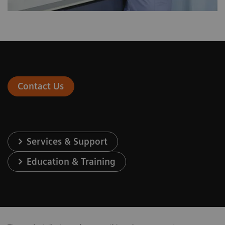
Contact Us
Services & Support
Education & Training