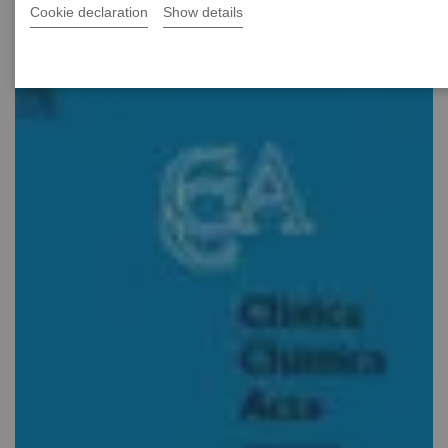
Cookie declaration
Show details