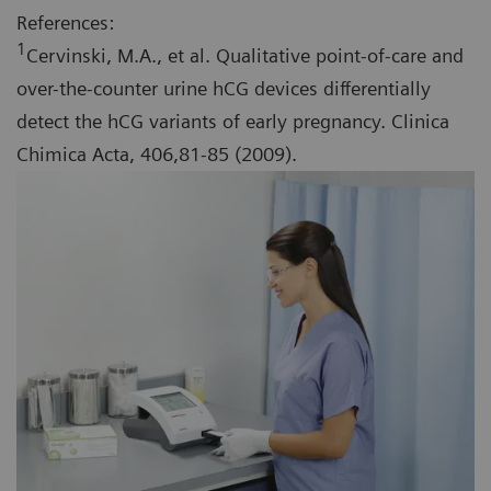
References:
1
Cervinski, M.A., et al. Qualitative point-of-care and
over-the-counter urine hCG devices differentially
detect the hCG variants of early pregnancy. Clinica
Chimica Acta, 406,81-85 (2009).