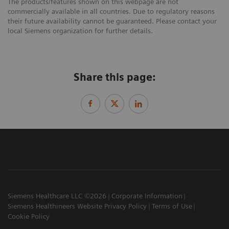
The products/features shown on this webpage are not
commercially available in all countries. Due to regulatory reasons
their future availability cannot be guaranteed. Please contact your
local Siemens organization for further details.
Share this page:
Siemens Healthcare LLC ©2026
Corporate Information
Siemens Healthineers Website Privacy Policy
Terms of Use
Cookie Policy