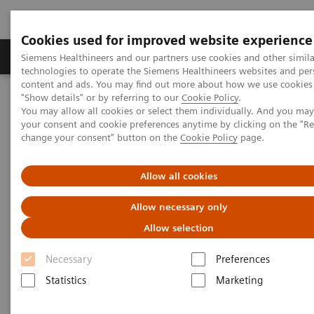
Cookies used for improved website experience
Products & Services
Clinical Fields
Abo
Siemens Healthineers and our partners use cookies and other simila
technologies to operate the Siemens Healthineers websites and per
content and ads. You may find out more about how we use cookies 
"Show details" or by referring to our
Cookie Policy
.
Home
Point-of-Care Testing
Featured Topics in POC Testing
You may allow all cookies or select them individually. And you ma
Urinalysis: Featured Topics
your consent and cookie preferences anytime by clicking on the "R
®
Siemens CLINITEST
hCG Qualitative Pregnancy Test Demonstrates
change your consent" button on the
Cookie Policy
page.
Better Analytical Sensitivity
Allow all cookies
Siemens CLINITEST hCG
Allow necessary only
Qualitative Pregnancy Test
Allow selection
Demonstrates Better Analytical
Necessary
Preferences
Sensitivity
Statistics
Marketing