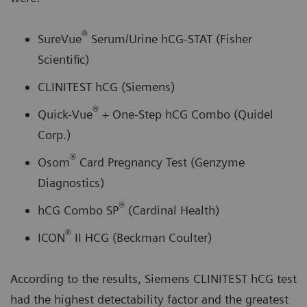
®
SureVue
Serum/Urine hCG-STAT (Fisher
Scientific)
CLINITEST hCG (Siemens)
®
Quick-Vue
+ One-Step hCG Combo (Quidel
Corp.)
®
Osom
Card Pregnancy Test (Genzyme
Diagnostics)
®
hCG Combo SP
(Cardinal Health)
®
ICON
II HCG (Beckman Coulter)
According to the results, Siemens CLINITEST hCG test
had the highest detectability factor and the greatest