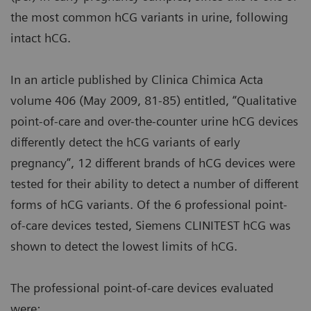
the most common hCG variants in urine, following
intact hCG.
In an article published by Clinica Chimica Acta
volume 406 (May 2009, 81-85) entitled, “Qualitative
point-of-care and over-the-counter urine hCG devices
differently detect the hCG variants of early
pregnancy”, 12 different brands of hCG devices were
tested for their ability to detect a number of different
forms of hCG variants. Of the 6 professional point-
of-care devices tested, Siemens CLINITEST hCG was
shown to detect the lowest limits of hCG.
The professional point-of-care devices evaluated
were: