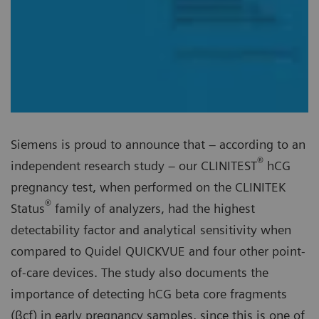
Siemens is proud to announce that – according to an
®
independent research study – our CLINITEST
hCG
pregnancy test, when performed on the CLINITEK
®
Status
family of analyzers, had the highest
detectability factor and analytical sensitivity when
compared to Quidel QUICKVUE and four other point-
of-care devices. The study also documents the
importance of detecting hCG beta core fragments
(βcf) in early pregnancy samples, since this is one of