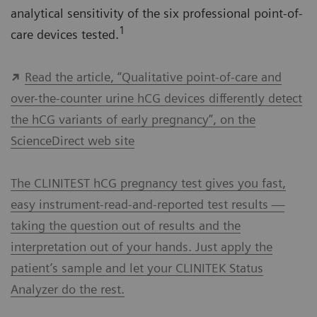
analytical sensitivity of the six professional point-of-
1
care devices tested.
Read the article, “Qualitative point-of-care and
over-the-counter urine hCG devices differently detect
the hCG variants of early pregnancy”, on the
ScienceDirect web site
The CLINITEST hCG pregnancy test gives you fast,
easy instrument-read-and-reported test results —
taking the question out of results and the
interpretation out of your hands. Just apply the
patient’s sample and let your CLINITEK Status
Analyzer do the rest.