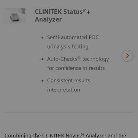
CLINITEK Status®+
Analyzer
Semi-automated POC
urinalysis testing
Auto-Checks® technology
for confidence in results
Consistent results
interpretation
Combining the CLINITEK Novus® Analyzer and the