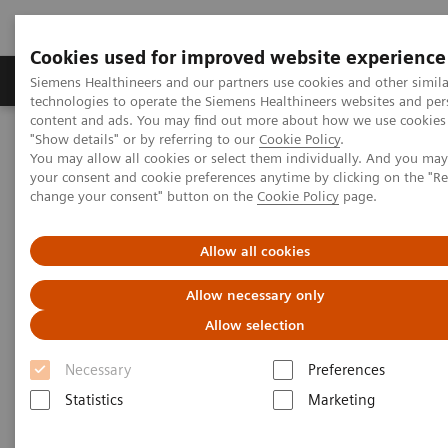
Cookies used for improved website experience
Products & Services
Clinical Fields
Abo
Siemens Healthineers and our partners use cookies and other simila
technologies to operate the Siemens Healthineers websites and per
content and ads. You may find out more about how we use cookies 
"Show details" or by referring to our
Cookie Policy
.
Home
Point-of-Care Testing
Featured Topics in POC Testing
You may allow all cookies or select them individually. And you ma
Urinalysis: Featured Topics
your consent and cookie preferences anytime by clicking on the "R
Albumin-to-Creatinine Ratio (ACR) Urine Testing
change your consent" button on the
Cookie Policy
page.
Albumin-to-Creatinine Ratio
Allow all cookies
(ACR) Urine Testing
Allow necessary only
Allow selection
Why it’s important, and how you can start
testing in your office or clinic
Necessary
Preferences
Statistics
Marketing