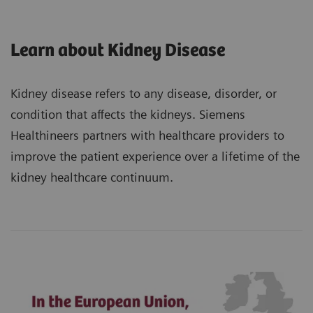
Learn about Kidney Disease
Kidney disease refers to any disease, disorder, or
condition that affects the kidneys. Siemens
Healthineers partners with healthcare providers to
improve the patient experience over a lifetime of the
kidney healthcare continuum.