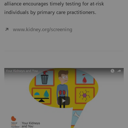
alliance encourages timely testing for at-risk
individuals by primary care practitioners.
www.kidney.org/screening