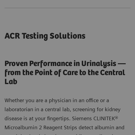
ACR Testing Solutions
Proven Performance in Urinalysis —
from the Point of Care to the Central
Lab
Whether you are a physician in an office or a
laboratorian in a central lab, screening for kidney
disease is at your fingertips. Siemens CLINITEK®
Microalbumin 2 Reagent Strips detect albumin and