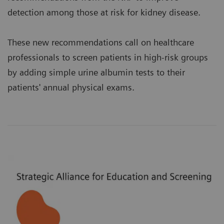
detection among those at risk for kidney disease.
These new recommendations call on healthcare
professionals to screen patients in high-risk groups
by adding simple urine albumin tests to their
patients' annual physical exams.