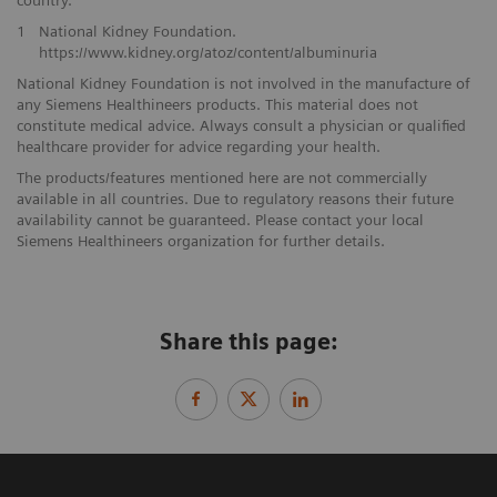
country.
1
National Kidney Foundation.
https://www.kidney.org/atoz/content/albuminuria
National Kidney Foundation is not involved in the manufacture of
any Siemens Healthineers products. This material does not
constitute medical advice. Always consult a physician or qualified
healthcare provider for advice regarding your health.
The products/features mentioned here are not commercially
available in all countries. Due to regulatory reasons their future
availability cannot be guaranteed. Please contact your local
Siemens Healthineers organization for further details.
Share this page: