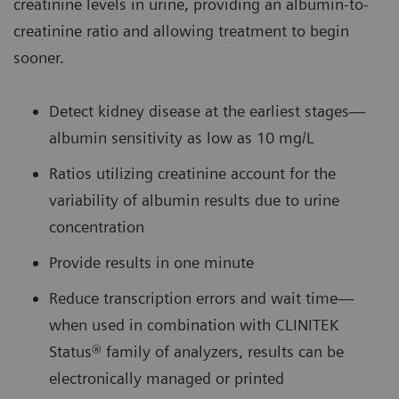
creatinine levels in urine, providing an albumin-to-
creatinine ratio and allowing treatment to begin
sooner.
Detect kidney disease at the earliest stages—
albumin sensitivity as low as 10 mg/L
Ratios utilizing creatinine account for the
variability of albumin results due to urine
concentration
Provide results in one minute
Reduce transcription errors and wait time—
when used in combination with CLINITEK
Status® family of analyzers, results can be
electronically managed or printed