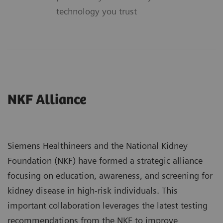
technology you trust
NKF Alliance
Siemens Healthineers and the National Kidney
Foundation (NKF) have formed a strategic alliance
focusing on education, awareness, and screening for
kidney disease in high-risk individuals. This
important collaboration leverages the latest testing
recommendations from the NKF to improve