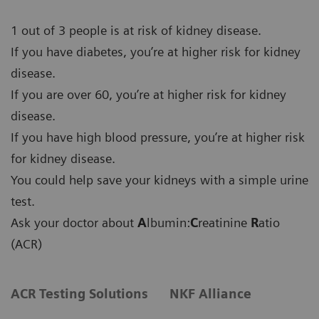
1 out of 3 people is at risk of kidney disease.
If you have diabetes, you’re at higher risk for kidney
disease.
If you are over 60, you’re at higher risk for kidney
disease.
If you have high blood pressure, you’re at higher risk
for kidney disease.
You could help save your kidneys with a simple urine
test.
Ask your doctor about
A
lbumin:
C
reatinine
R
atio
(ACR)
ACR Testing Solutions
NKF Alliance