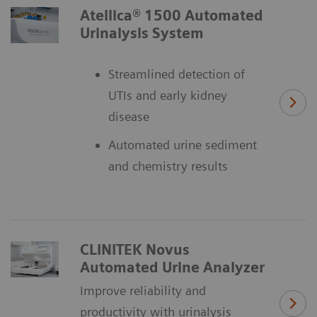
Atellica® 1500 Automated
Urinalysis System
Streamlined detection of
UTIs and early kidney
disease
Automated urine sediment
and chemistry results
CLINITEK Novus
Automated Urine Analyzer
Improve reliability and
productivity with urinalysis