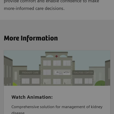
provide comfort and enable confidence to make
more-informed care decisions.
More Information
Watch Animation:
Comprehensive solution for management of kidney
disease.