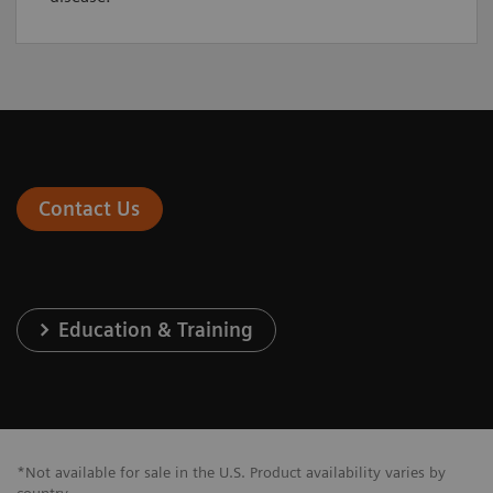
Contact Us
Education & Training
*Not available for sale in the U.S. Product availability varies by