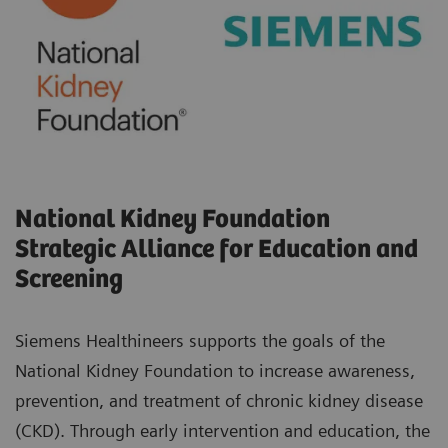
National Kidney Foundation
Strategic Alliance for Education and
Screening
Siemens Healthineers supports the goals of the
National Kidney Foundation to increase awareness,
prevention, and treatment of chronic kidney disease
(CKD). Through early intervention and education, the