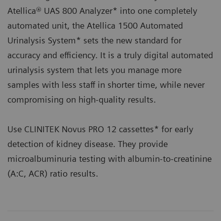
Atellica® UAS 800 Analyzer* into one completely
automated unit, the Atellica 1500 Automated
Urinalysis System* sets the new standard for
accuracy and efficiency. It is a truly digital automated
urinalysis system that lets you manage more
samples with less staff in shorter time, while never
compromising on high-quality results.
Use CLINITEK Novus PRO 12 cassettes* for early
detection of kidney disease. They provide
microalbuminuria testing with albumin-to-creatinine
(A:C, ACR) ratio results.