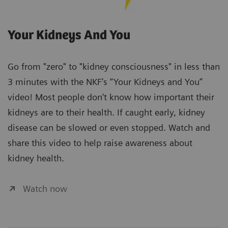
Your Kidneys And You
Go from "zero" to "kidney consciousness" in less than
3 minutes with the NKF’s “Your Kidneys and You”
video! Most people don't know how important their
kidneys are to their health. If caught early, kidney
disease can be slowed or even stopped. Watch and
share this video to help raise awareness about
kidney health.
Watch now