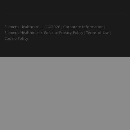
Siemens Healthcare LLC ©2026
Corporate Information
Siemens Healthineers Website Privacy Policy
Terms of Use
Cookie Policy