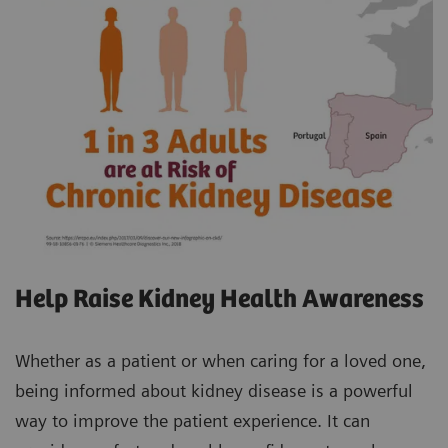
Help Raise Kidney Health Awareness
Whether as a patient or when caring for a loved one,
being informed about kidney disease is a powerful
way to improve the patient experience. It can