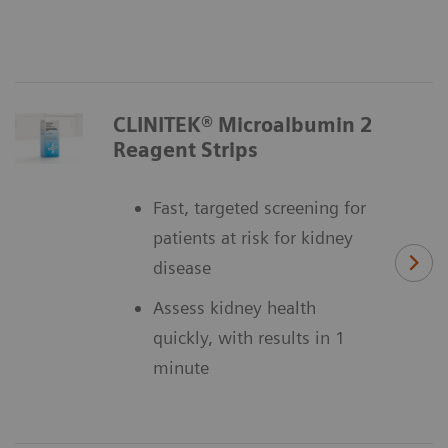
CLINITEK® Microalbumin 2
Reagent Strips
Fast, targeted screening for
patients at risk for kidney
disease
Assess kidney health
quickly, with results in 1
minute