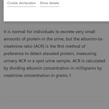
Cookie declaration
Show details
Albuminuria is the presence of albumin in the urine
and a marker of kidney damage.
It is normal for individuals to excrete very small
amounts of protein in the urine, but the albumin-to-
creatinine ratio (ACR) is the first method of
preference to detect elevated protein, measuring
urinary ACR in a spot urine sample. ACR is calculated
by dividing albumin concentration in milligrams by
creatinine concentration in grams.1