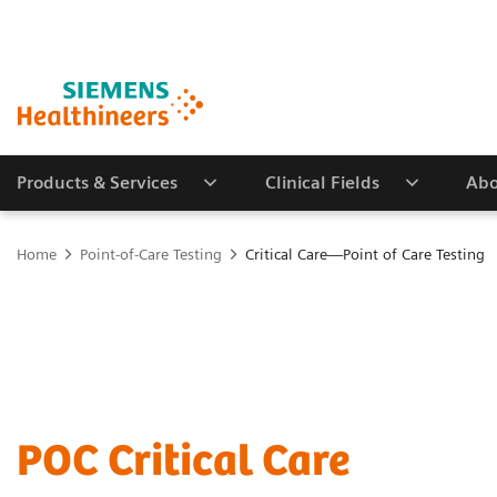
Products & Services
Clinical Fields
Abo
Home
Point-of-Care Testing
Critical Care—Point of Care Testing
POC Critical Care