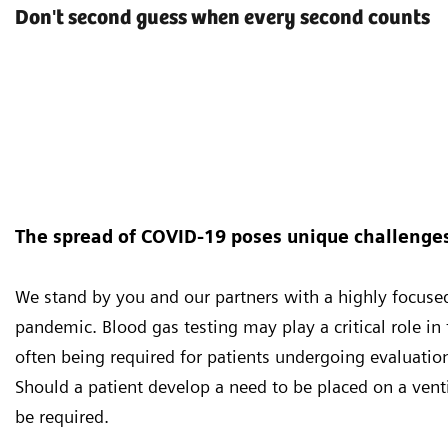
Don't second guess when every second counts
The spread of COVID-19 poses unique challenges 
We stand by you and our partners with a highly focus
pandemic. Blood gas testing may play a critical role i
often being required for patients undergoing evaluation
Should a patient develop a need to be placed on a vent
be required.