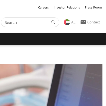
Careers
Investor Relations
Press Room
AE
Contact