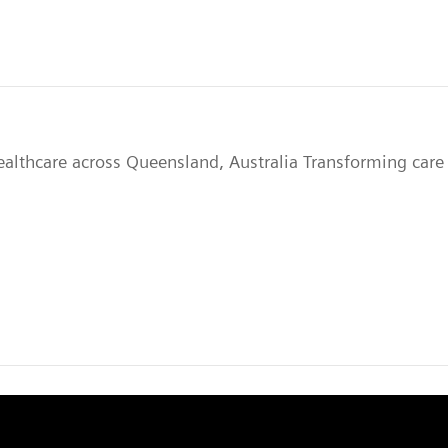
ealthcare across Queensland, Australia Transforming care 