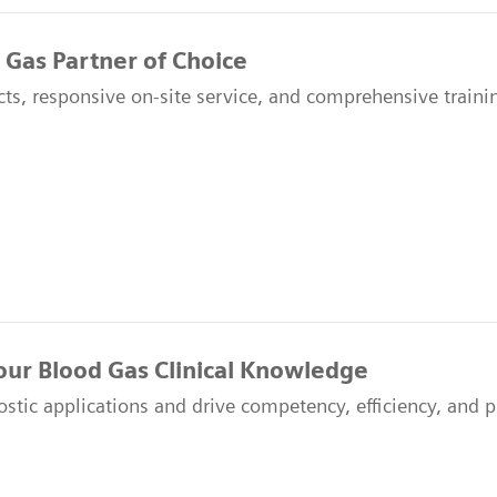
 Gas Partner of Choice
ts, responsive on-site service, and comprehensive traini
our Blood Gas Clinical Knowledge
ostic applications and drive competency, efficiency, and