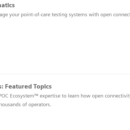
atics
age your point-of-care testing systems with open connecti
s: Featured Topics
 POC Ecosystem™ expertise to learn how open connectivit
thousands of operators.