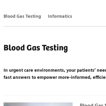
Blood Gas Testing
Informatics
Blood Gas Testing
In urgent care environments, your patients’ nee
fast answers to empower more-informed, efficien
Blood Gas 