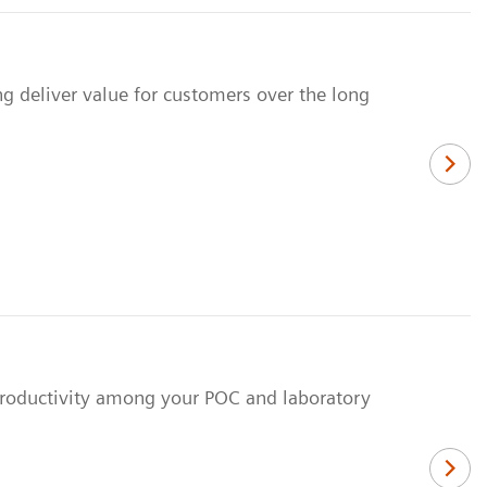
ng deliver value for customers over the long
 productivity among your POC and laboratory