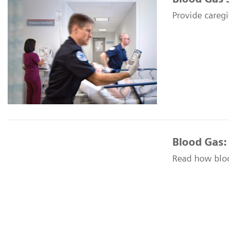
Provide caregi
Blood Gas:
Read how blood