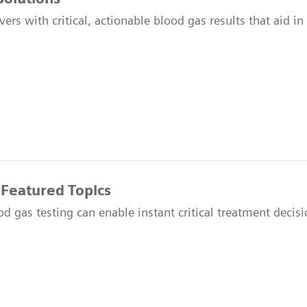
vers with critical, actionable blood gas results that aid i
 Featured Topics
 gas testing can enable instant critical treatment decisio