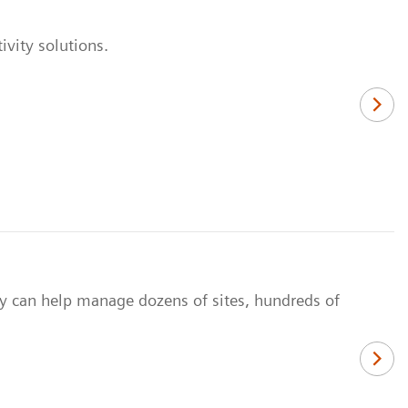
vity solutions.
y can help manage dozens of sites, hundreds of