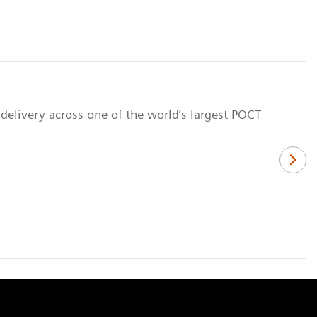
delivery across one of the world’s largest POCT