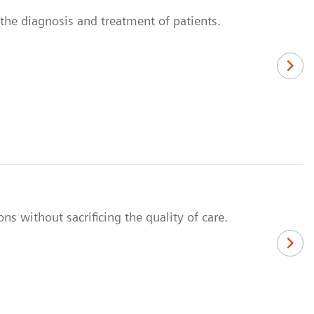
n the diagnosis and treatment of patients.
ns without sacrificing the quality of care.