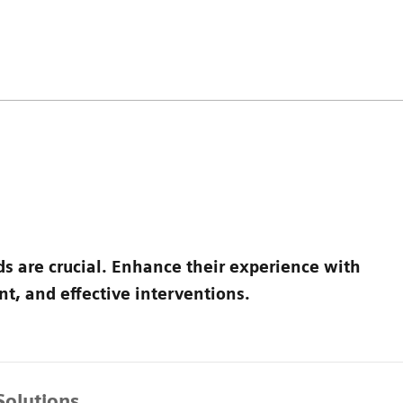
ds are crucial. Enhance their experience with
t, and effective interventions.
Solutions