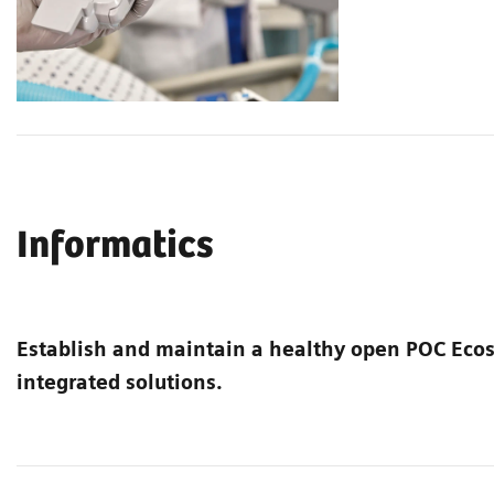
Informatics
Establish and maintain a healthy open POC Ec
integrated solutions.