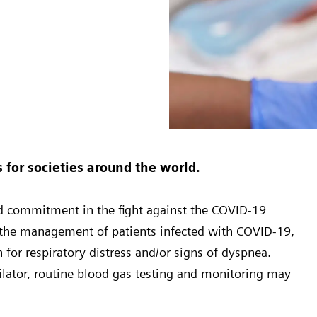
for societies around the world.
ed commitment in the fight against the COVID-19
n the management of patients infected with COVID-19,
 for respiratory distress and/or signs of dyspnea.
ilator, routine blood gas testing and monitoring may