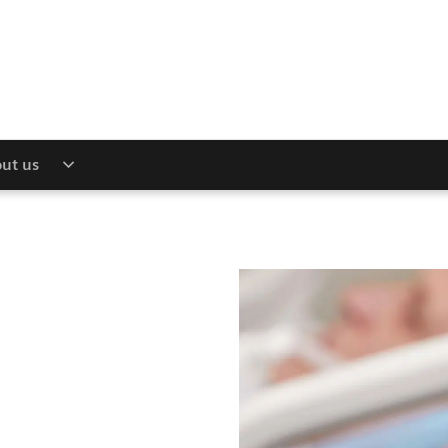
ut us