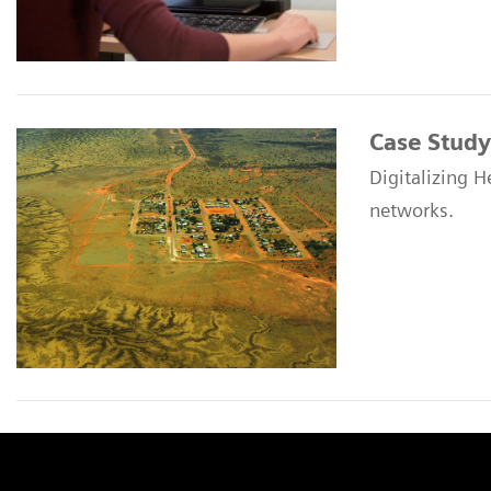
Case Study
Digitalizing H
networks.