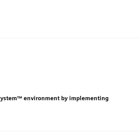
osystem™ environment by implementing