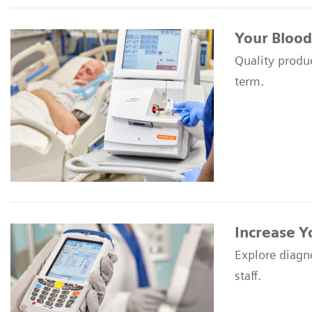
Your Blood
Quality produc
term.
Increase Y
Explore diagn
staff.