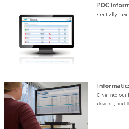
POC Inform
Centrally man
Informatic
Dive into our
devices, and 