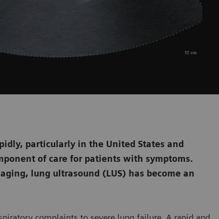
dly, particularly in the United States and
mponent of care for patients with symptoms.
aging, lung ultrasound (LUS) has become an
piratory complaints to severe lung failure. A rapid and