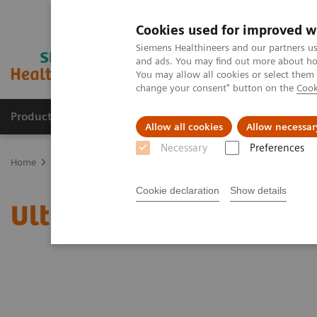
Cookies used for improved w
Siemens Healthineers and our partners us
and ads. You may find out more about how
You may allow all cookies or select them
change your consent" button on the
Cook
Products & Services
Clinical Fields
Abo
Allow all cookies
Allow necessar
Necessary
Preferences
Home
News & Stories
Ultrasound for COVID-19 patients
Cookie declaration
Show details
Ultrasound for COVID-19