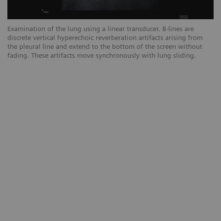
Examination of the lung using a linear transducer. B-lines are
Ex
discrete vertical hyperechoic reverberation artifacts arising from
ar
the pleural line and extend to the bottom of the screen without
sc
fading. These artifacts move synchronously with lung sliding.