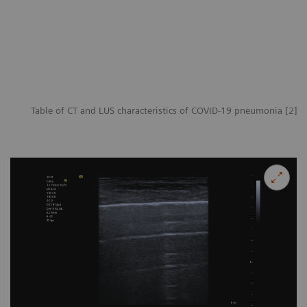
Table of CT and LUS characteristics of COVID-19 pneumonia [2]