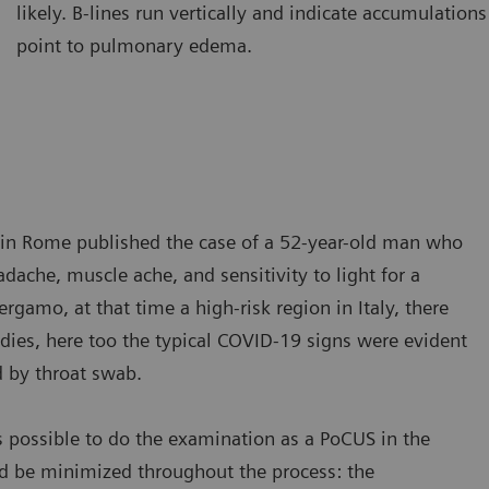
likely. B-lines run vertically and indicate accumulations 
amination of the lung using a curved transducer. B-lines are seen
Ultraso
point to pulmonary edema.
ising from the pleural line and extending to the bottom of the
The A-l
reen without fading.
A-lines
ic in Rome published the case of a 52-year-old man who
ache, muscle ache, and sensitivity to light for a
gamo, at that time a high-risk region in Italy, there
dies, here too the typical COVID-19 signs were evident
d by throat swab.
s possible to do the examination as a PoCUS in the
d be minimized throughout the process: the