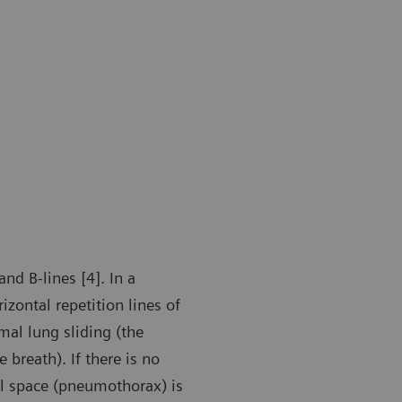
nd B-lines [4]. In a
zontal repetition lines of
mal lung sliding (the
 breath). If there is no
ral space (pneumothorax) is