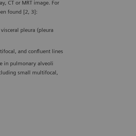
ray, CT or MRT image. For
een found [2, 3]:
19 pneumonia. Follow-up examination in the ICU using a
Follow-up af
transducer. Ultrasound findings showed large areas of
patient in t
dation in the left posterior upper area and an air
A-lines duri
visceral pleura (pleura
ogram sign.
tifocal, and confluent lines
ue in pulmonary alveoli
cluding small multifocal,