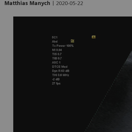
|
Matthias Manych
2020-05-22