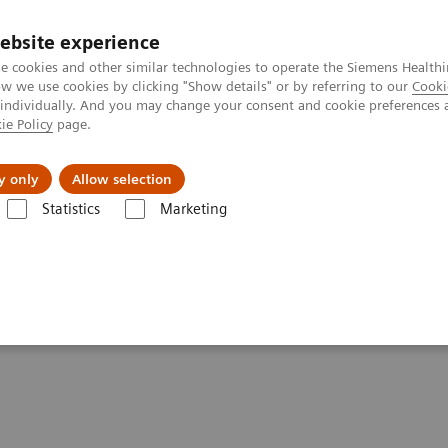
ebsite experience
e cookies and other similar technologies to operate the Siemens Healthi
 we use cookies by clicking "Show details" or by referring to our
Cooki
 individually. And you may change your consent and cookie preferences 
ie Policy
page.
ut us
y only
Allow selection
Statistics
Marketing
 patients