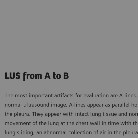
LUS from A to B
The most important artifacts for evaluation are A-lines a
normal ultrasound image, A-lines appear as parallel hori
the pleura. They appear with intact lung tissue and nor
movement of the lung at the chest wall in time with the
lung sliding, an abnormal collection of air in the pleu