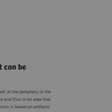
t can be
oli at the periphery of the
ra and thus in an area that
osis is based on artifacts