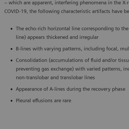
– which are apparent, interfering phenomena in the X-
COVID-19, the following characteristic artifacts have b
amination of the lung using a curved transducer. B-lines are seen
COVID-
ising from the pleural line and extending to the bottom of the
curved 
reen without fading.
consoli
The echo-rich horizontal line corresponding to the 
bronch
line) appears thickened and irregular
B-lines with varying patterns, including focal, mul
Consolidation (accumulations of fluid and/or tiss
preventing gas exchange) with varied patterns, in
non-translobar and translobar lines
Appearance of A-lines during the recovery phase
Pleural effusions are rare