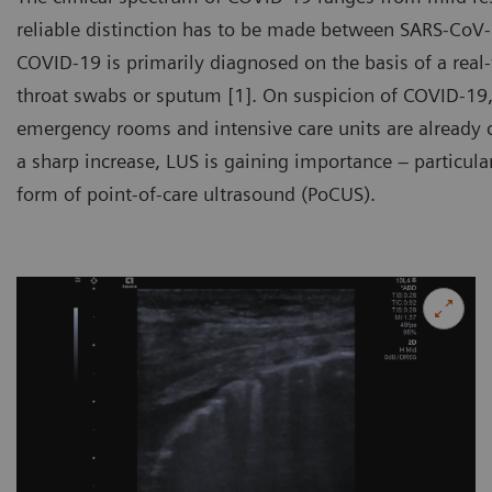
reliable distinction has to be made between SARS-CoV-
COVID-19 is primarily diagnosed on the basis of a real
throat swabs or sputum [1]. On suspicion of COVID-19,
emergency rooms and intensive care units are already 
a sharp increase, LUS is gaining importance – particular
form of point-of-care ultrasound (PoCUS).