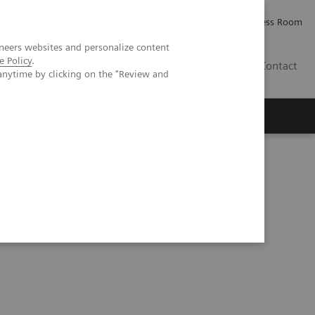
Careers
Investor Relations
Press Room
neers websites and personalize content
e Policy
.
AE
Contact
anytime by clicking on the "Review and