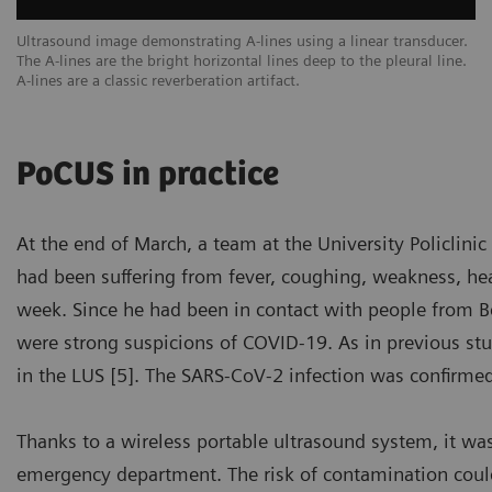
een
Ultrasound image demonstrating A-lines using a linear transducer.
Ex
The A-lines are the bright horizontal lines deep to the pleural line.
ar
A-lines are a classic reverberation artifact.
sc
PoCUS in practice
At the end of March, a team at the University Policlin
had been suffering from fever, coughing, weakness, head
week. Since he had been in contact with people from Ber
were strong suspicions of COVID-19. As in previous stu
in the LUS [5]. The SARS-CoV-2 infection was confirme
Thanks to a wireless portable ultrasound system, it wa
emergency department. The risk of contamination coul