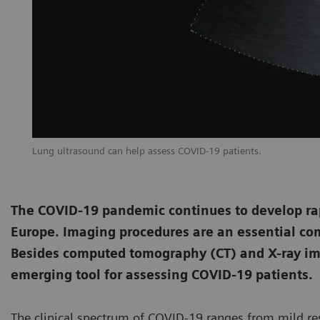
Lung ultrasound can help assess COVID-19 patients.
The COVID-19 pandemic continues to develop rapi
Europe. Imaging procedures are an essential co
Besides computed tomography (CT) and X-ray im
emerging tool for assessing COVID-19 patients.
The clinical spectrum of COVID-19 ranges from mild res