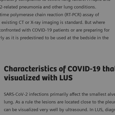
2-related pneumonia and other lung conditions.
-time polymerase chain reaction (RT-PCR) assay of
 existing CT or X-ray imaging is standard. But where
confronted with COVID-19 patients or are preparing for
ly as it is predestined to be used at the bedside in the
Characteristics of COVID-19 tha
visualized with LUS
SARS-CoV-2 infections primarily affect the smallest alve
lung. As a rule the lesions are located close to the pleu
can be visualized very well by ultrasound. In LUS, diagn