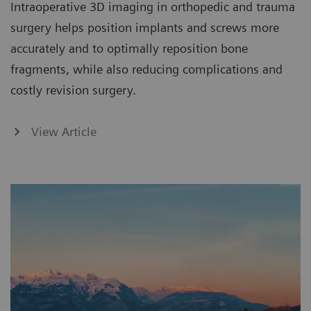
Intraoperative 3D imaging in orthopedic and trauma
surgery helps position implants and screws more
accurately and to optimally reposition bone
fragments, while also reducing complications and
costly revision surgery.
View Article