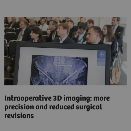
Intraoperative 3D imaging: more
precision and reduced surgical
revisions