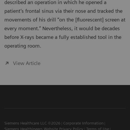
described an operation in which he opened a
patient’s frontal sinus via their nose and tracked the
movements of his drill “on the [fluorescent] screen at
every moment.” Nevertheless, it would be decades
before X-rays became a fully established tool in the
operating room.
View Article
Siemens Healthcare LLC ©2026
Corporate Information
Siemens Healthineers Website Privacy Policy
Terms of Use