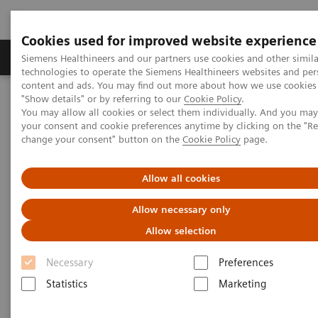
Cookies used for improved website experience
Products & Services
Clinical Fields
Abo
Siemens Healthineers and our partners use cookies and other simila
technologies to operate the Siemens Healthineers websites and per
content and ads. You may find out more about how we use cookies 
"Show details" or by referring to our
Cookie Policy
.
Home
News & Stories
Surgery
You may allow all cookies or select them individually. And you ma
your consent and cookie preferences anytime by clicking on the "R
change your consent" button on the
Cookie Policy
page.
Surgery
Allow all cookies
Allow necessary only
2020-12-16
Allow selection
Necessary
Preferences
Statistics
Marketing