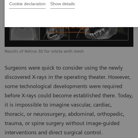
Cookie declaration
Show details
Results of Retina 3D for orbita with mesh
Surgeons were quick to consider using the newly
discovered X-rays in the operating theater. However,
some technological developments were required
before X-rays could become established there. Today,
it is impossible to imagine vascular, cardiac,
thoracic, or neurosurgery, abdominal, orthopedic,
trauma, or spine surgery without image-guided
interventions and direct surgical control.