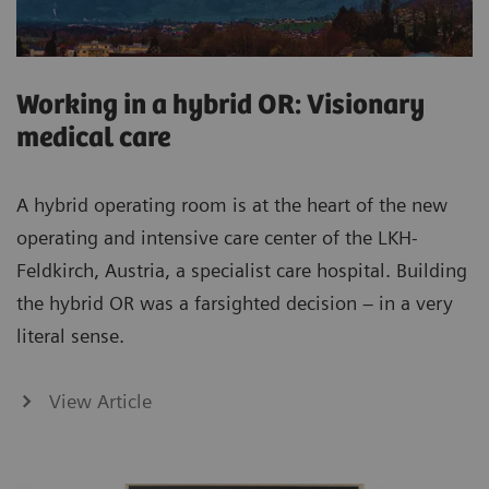
Working in a hybrid OR: Visionary
medical care
A hybrid operating room is at the heart of the new
operating and intensive care center of the LKH-
Feldkirch, Austria, a specialist care hospital. Building
the hybrid OR was a farsighted decision – in a very
literal sense.
View Article