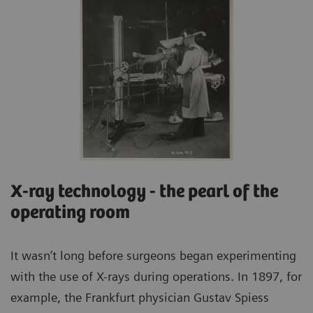
X-ray technology - the pearl of the
operating room
It wasn’t long before surgeons began experimenting
with the use of X-rays during operations. In 1897, for
example, the Frankfurt physician Gustav Spiess