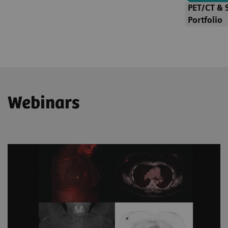
PET/CT & 
Portfolio
Webinars