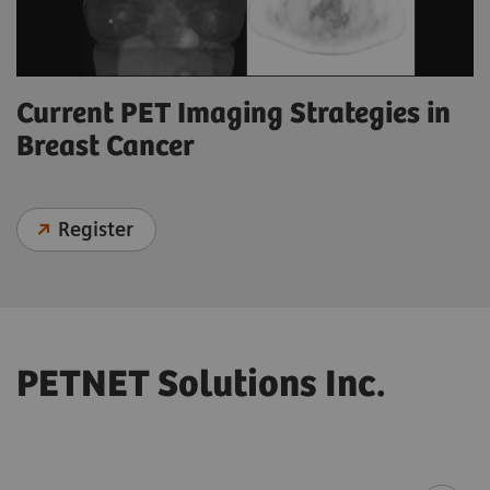
Current PET Imaging Strategies in
Breast Cancer
Register
PETNET Solutions Inc.