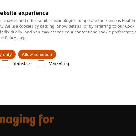
ebsite experience
e cookies and other similar technologies to operate the Siemens Healthi
 we use cookies by clicking "Show details" or by referring to our
Cooki
 individually. And you may change your consent and cookie preferences 
ie Policy
page.
ut us
y only
Allow selection
Statistics
Marketing
ovations
The Value of Molecular Imaging for Breast Cancer
maging for