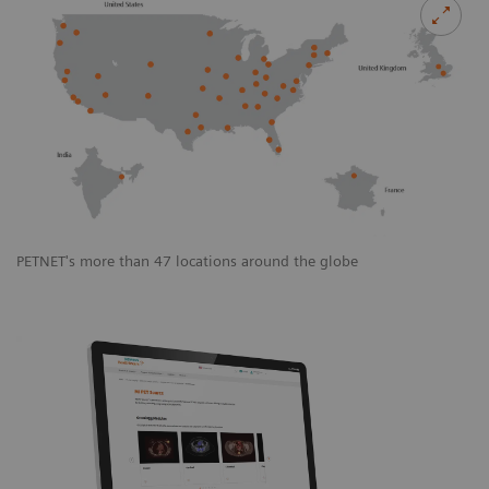
PETNET's more than 47 locations around the globe