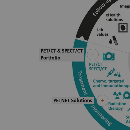
PET/CT & SPECT/CT
Portfolio
PETNET Solutions