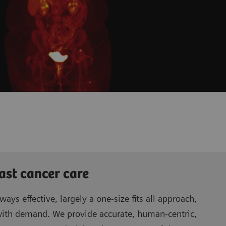
ast cancer care
ways effective, largely a one-size fits all approach,
with demand. We provide accurate, human-centric,