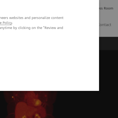
Careers
Investor Relations
Press Room
neers websites and personalize content
e Policy
.
AE
Contact
anytime by clicking on the "Review and