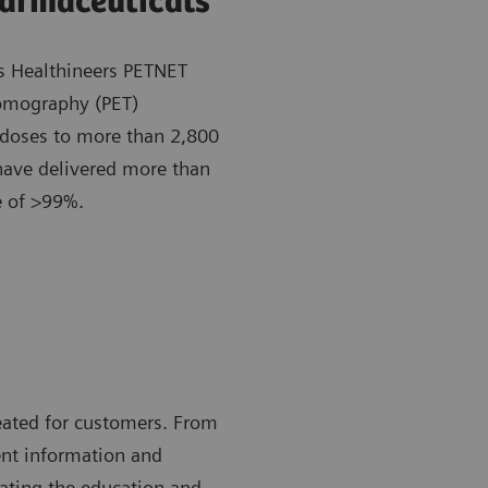
harmaceuticals
s Healthineers PETNET
 tomography (PET)
 doses to more than 2,800
have delivered more than
te of >99%.
eated for customers. From
ent information and
tating the education and