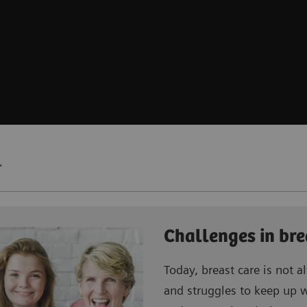
.
Challenges in bre
Today, breast care is not al
and struggles to keep up 