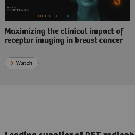
Maximizing the clinical impact of
receptor imaging in breast cancer
Watch