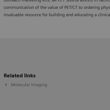
communication of the value of PET/CT to ordering physi
invaluable resource for building and educating a clinica
Related links
Molecular Imaging