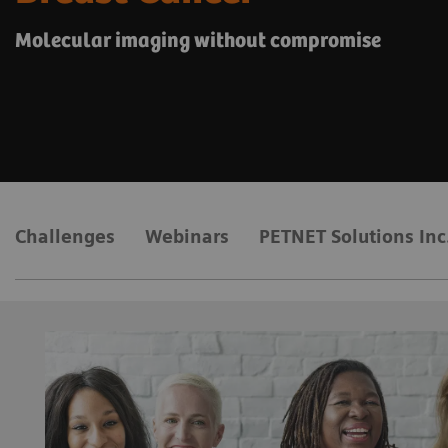
Molecular imaging without compromise
Challenges
Webinars
PETNET Solutions Inc