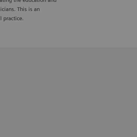
cians. This is an
l practice.