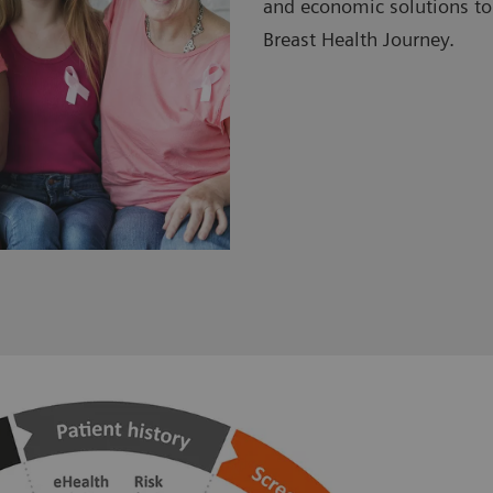
and economic solutions to
Breast Health Journey.