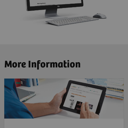
More Information