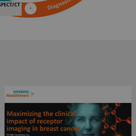
SPECT/CT