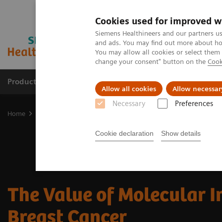
Cookies used for improved w
Siemens Healthineers and our partners us
and ads. You may find out more about how
You may allow all cookies or select them
change your consent" button on the
Cook
Products & Services
Clinical Fields
Abo
Allow all cookies
Allow necessar
Necessary
Preferences
Home
Medical Imaging
Molecular Imaging
MI Trends and Inn
Cookie declaration
Show details
The Value of Molecular I
Breast Cancer