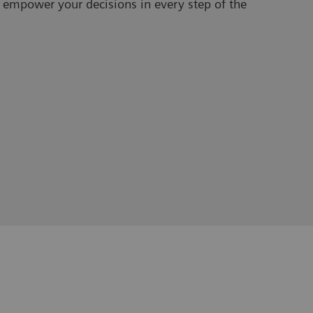
 empower your decisions in every step of the