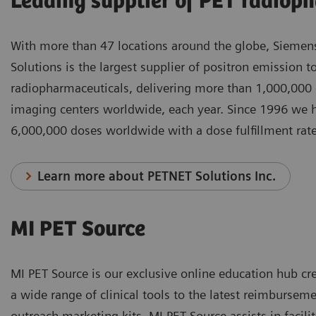
Leading supplier of PET radiop
With more than 47 locations around the globe, Siemen
Solutions is the largest supplier of positron emission
radiopharmaceuticals, delivering more than 1,000,000
imaging centers worldwide, each year. Since 1996 we 
6,000,000 doses worldwide with a dose fulfillment ra
Learn more about PETNET Solutions Inc.
MI PET Source
MI PET Source is our exclusive online education hub cr
a wide range of clinical tools to the latest reimbursem
outreach marketing kits, MI PET Source assists in facili