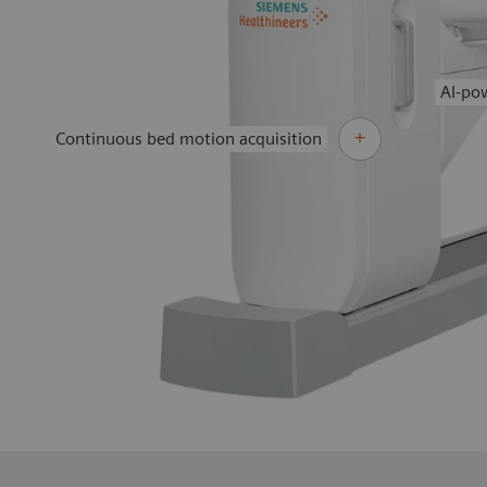
AI-po
Continuous bed motion acquisition