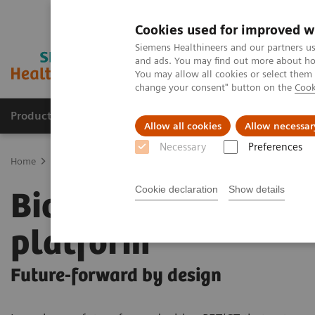
Cookies used for improved w
Siemens Healthineers and our partners us
and ads. You may find out more about how
You may allow all cookies or select them
change your consent" button on the
Cook
Products & Services
Clinical Fields
Abo
Allow all cookies
Allow necessar
Necessary
Preferences
Home
Medical Imaging
Molecular Imaging
PET/CT Scanners
Cookie declaration
Show details
Biograph Trinion
platform
Future-forward by design