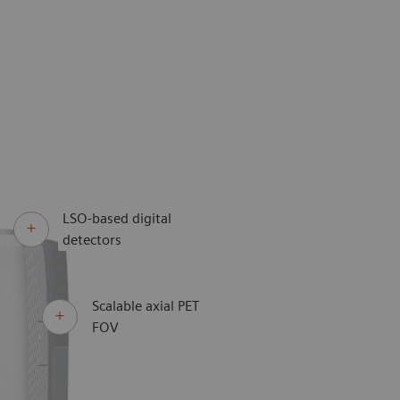
LSO-based digital
detectors
Scalable axial PET
FOV