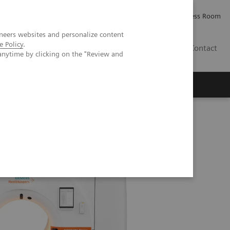
Careers
Investor Relations
Press Room
neers websites and personalize content
e Policy
.
AE
Contact
anytime by clicking on the "Review and