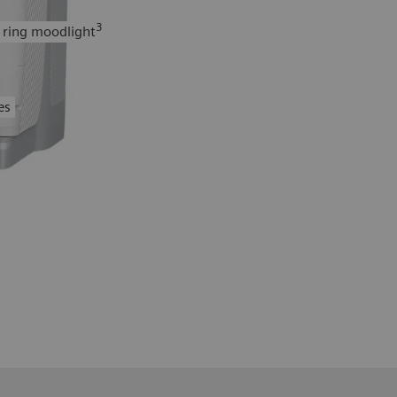
3
 ring moodlight
es