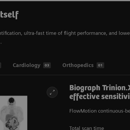
itself
tification, ultra-fast time of flight performance, and lowe
s.
Cardiology
Orthopedics
03
01
Biograph Trinion.
effective sensitiv
FlowMotion continuous-be
Total scan time