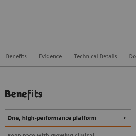
Benefits
Evidence
Technical Details
Do
Benefits
One, high-performance platform
Keep pace with growing clinical