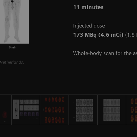
11 minutes
Injected dose
173 MBq (4.6 mCi)
(1.8
Whole-body scan for the 
 Netherlands.