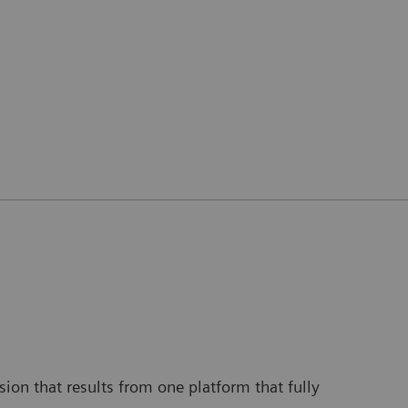
ion that results from one platform that fully