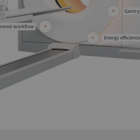
Gantry
wered workflow
Energy efficienci