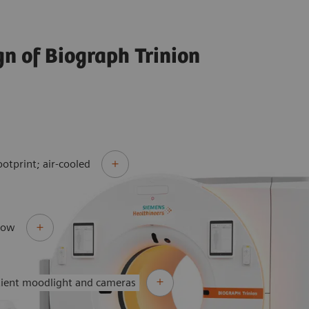
gn of Biograph Trinion
ootprint; air-cooled
flow
tient moodlight and cameras