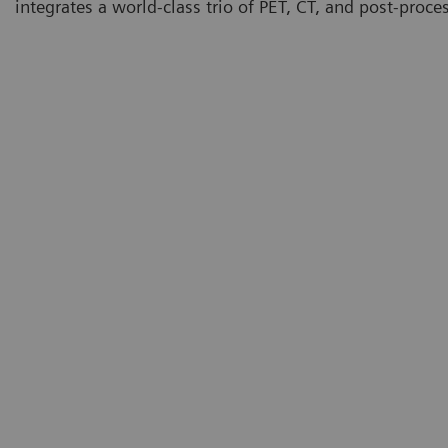
integrates a world-class trio of PET, CT, and post-proce