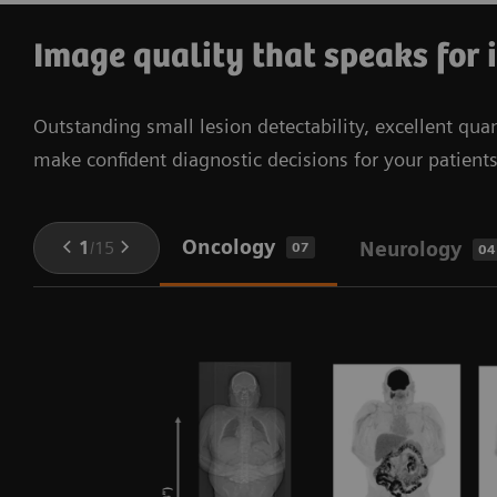
your PET aFOV up to 48 cm to boost your system’s
operational costs through its lean footprint, air-
performance.
cooled design, and energy-saving features.
Image quality that speaks for 
Outstanding small lesion detectability, excellent quan
make confident diagnostic decisions for your patient
Oncology
1
/
15
Neurology
07
04