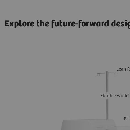
Explore the future-forward desi
Lean f
Flexible work
Pa