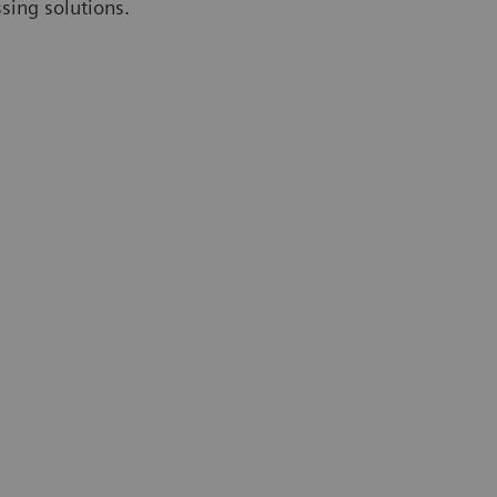
ssing solutions.