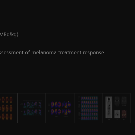
 MBq/kg)
assessment of melanoma treatment response
Da