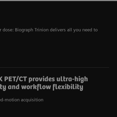
r dose: Biograph Trinion delivers all you need to
X PET/CT provides ultra-high
ity and workflow flexibility
d-motion acquisition