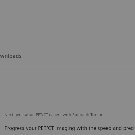
wnloads
Next-generation PET/CT is here with Biograph Trinion.
Progress your PET/CT imaging with the speed and precis