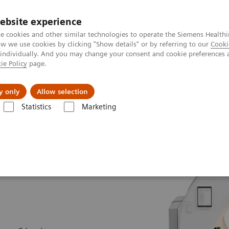
ebsite experience
e cookies and other similar technologies to operate the Siemens Healthi
 we use cookies by clicking "Show details" or by referring to our
Cooki
 individually. And you may change your consent and cookie preferences 
ie Policy
page.
ut us
y only
Allow selection
Statistics
Marketing
Biograph Trinion