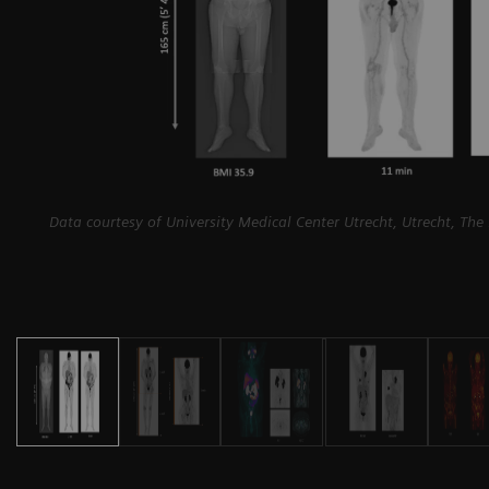
Data courtesy of University Medical Center Utrecht, Utrecht, The