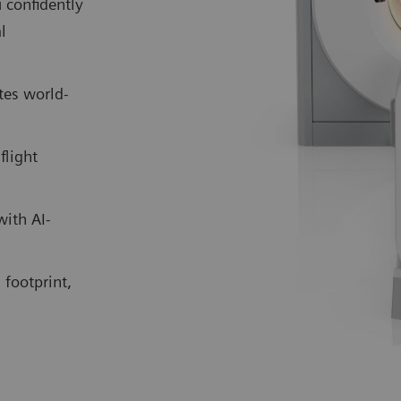
 confidently
l
tes world-
flight
with AI-
 footprint,