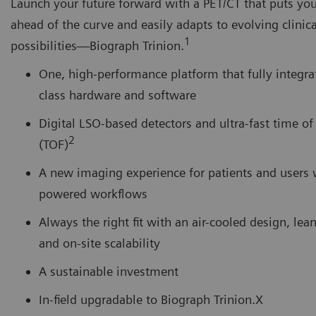
Launch your future forward with a PET/CT that puts you
ahead of the curve and easily adapts to evolving clinica
1
possibilities―Biograph Trinion.
One, high-performance platform that fully integra
class hardware and software
Digital LSO-based detectors and ultra-fast time of 
2
(TOF)
A new imaging experience for patients and users 
powered workflows
Always the right fit with an air-cooled design, lean
and on-site scalability
A sustainable investment
In-field upgradable to Biograph Trinion.X