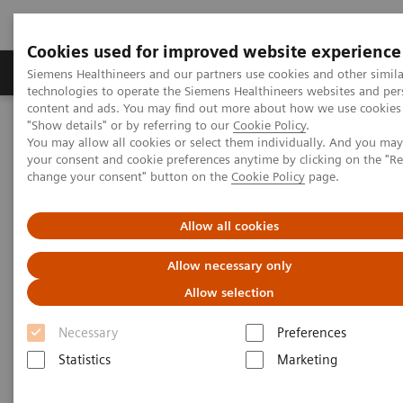
Cookies used for improved website experience
Products & Services
Clinical Fields
Abo
Siemens Healthineers and our partners use cookies and other simila
technologies to operate the Siemens Healthineers websites and per
content and ads. You may find out more about how we use cookies 
"Show details" or by referring to our
Cookie Policy
.
Home
Medical Imaging
Molecular Imaging
You may allow all cookies or select them individually. And you ma
MI World Summit 2026
MI World Summit 2026 Moments
your consent and cookie preferences anytime by clicking on the "R
Image 85
change your consent" button on the
Cookie Policy
page.
Image 85
Allow all cookies
Allow necessary only
Allow selection
Necessary
Preferences
Statistics
Marketing