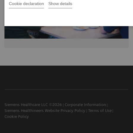
Cookie declaration
Show details
Siemens Healthcare LLC ©2026
Corporate Information
Siemens Healthineers Website Privacy Policy
Terms of Use
Cookie Policy