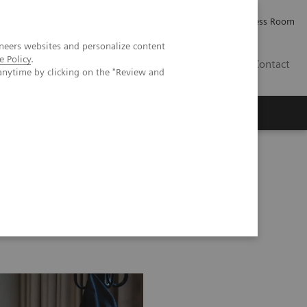
Careers
Investor Relations
Press Room
neers websites and personalize content
e Policy
.
AE
Contact
anytime by clicking on the "Review and