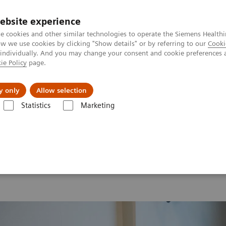
ebsite experience
e cookies and other similar technologies to operate the Siemens Healthi
 we use cookies by clicking "Show details" or by referring to our
Cooki
 individually. And you may change your consent and cookie preferences 
ie Policy
page.
ut us
y only
Allow selection
Statistics
Marketing
 2026
MI World Summit 2026 Moments
Image 83