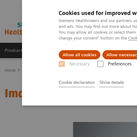
Cookies used for improved w
Siemens Healthineers and our partners us
and ads. You may find out more about how
You may allow all cookies or select them
change your consent" button on the
Cook
Products & Services
Clinical Fields
Abo
Allow all cookies
Allow necessar
Necessary
Preferences
Home
Medical Imaging
Molecular Imaging
MI World Summit
Cookie declaration
Show details
Image 83