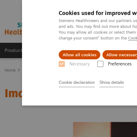
Cookies used for improved w
Siemens Healthineers and our partners us
and ads. You may find out more about how
You may allow all cookies or select them
change your consent" button on the
Cook
Products & Services
Clinical Fields
Abo
Allow all cookies
Allow necessar
Necessary
Preferences
Home
Medical Imaging
Molecular Imaging
MI World Summit
Cookie declaration
Show details
Image 82