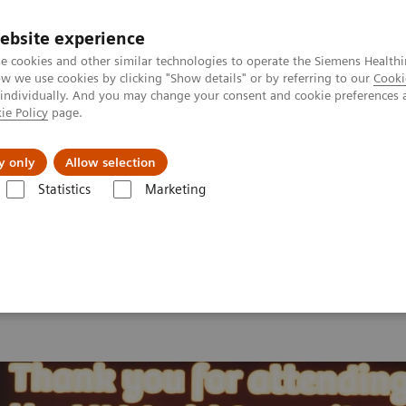
ebsite experience
e cookies and other similar technologies to operate the Siemens Healthi
 we use cookies by clicking "Show details" or by referring to our
Cooki
 individually. And you may change your consent and cookie preferences 
ie Policy
page.
ut us
y only
Allow selection
Statistics
Marketing
 2026
MI World Summit 2026 Moments
Image 82