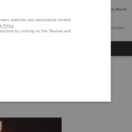
Careers
Investor Relations
Press Room
neers websites and personalize content
e Policy
.
AE
Contact
anytime by clicking on the "Review and