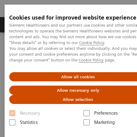
Cookies used for improved website experience
Products & Services
Clinical Fields
Abo
Siemens Healthineers and our partners use cookies and other simila
technologies to operate the Siemens Healthineers websites and per
content and ads. You may find out more about how we use cookies 
"Show details" or by referring to our
Cookie Policy
.
Home
Medical Imaging
Molecular Imaging
You may allow all cookies or select them individually. And you ma
MI World Summit 2026
MI World Summit 2026 Moments
your consent and cookie preferences anytime by clicking on the "R
Image 79
change your consent" button on the
Cookie Policy
page.
Image 79
Allow all cookies
Allow necessary only
Allow selection
Necessary
Preferences
Statistics
Marketing