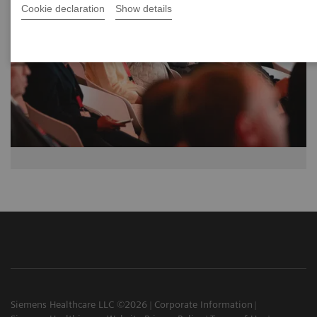
Cookie declaration
Show details
Siemens Healthcare LLC ©2026
Corporate Information