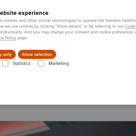
ebsite experience
e cookies and other similar technologies to operate the Siemens Healthi
 we use cookies by clicking "Show details" or by referring to our
Cooki
 individually. And you may change your consent and cookie preferences 
ie Policy
page.
ut us
y only
Allow selection
Statistics
Marketing
 2026
MI World Summit 2026 Moments
Image 64