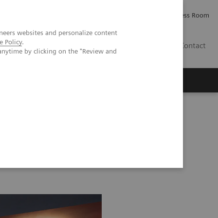
Careers
Investor Relations
Press Room
neers websites and personalize content
e Policy
.
AE
Contact
anytime by clicking on the "Review and