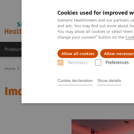
Cookies used for improved w
Siemens Healthineers and our partners us
and ads. You may find out more about how
You may allow all cookies or select them
change your consent" button on the
Cook
Products & Services
Clinical Fields
Abo
Allow all cookies
Allow necessar
Necessary
Preferences
Home
Medical Imaging
Molecular Imaging
MI World Summit
Cookie declaration
Show details
Image 64