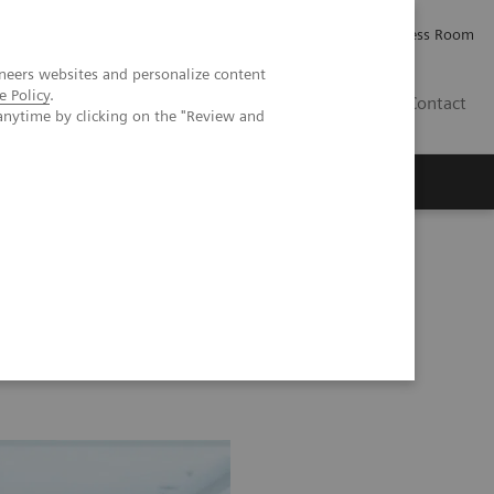
Careers
Investor Relations
Press Room
neers websites and personalize content
e Policy
.
AE
Contact
anytime by clicking on the "Review and