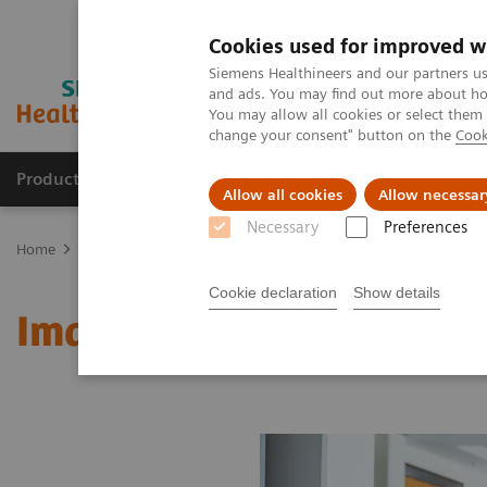
Cookies used for improved w
Siemens Healthineers and our partners us
and ads. You may find out more about how
You may allow all cookies or select them
change your consent" button on the
Cook
Products & Services
Clinical Fields
Abo
Allow all cookies
Allow necessar
Necessary
Preferences
Home
Medical Imaging
Molecular Imaging
MI World Summit
Cookie declaration
Show details
Image 62