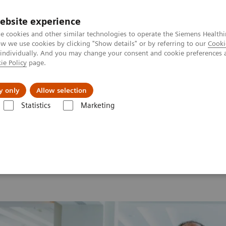
ebsite experience
e cookies and other similar technologies to operate the Siemens Healthi
 we use cookies by clicking "Show details" or by referring to our
Cooki
 individually. And you may change your consent and cookie preferences 
ie Policy
page.
ut us
y only
Allow selection
Statistics
Marketing
 2026
MI World Summit 2026 Moments
Image 62