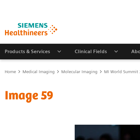
Products & Services
Clinical Fields
Abo
Home
Medical Imaging
Molecular Imaging
MI World Summit
Image 59