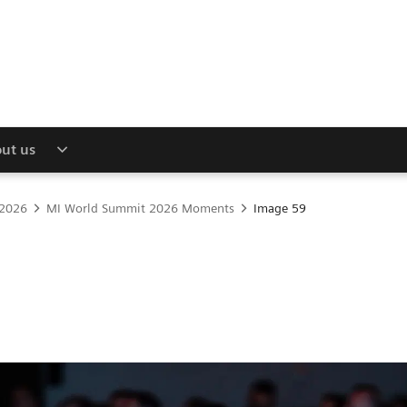
ut us
 2026
MI World Summit 2026 Moments
Image 59