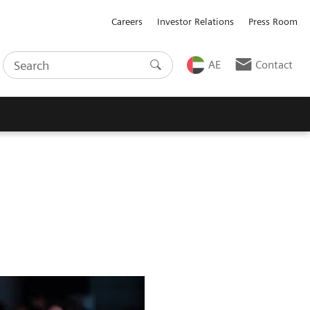
Careers
Investor Relations
Press Room
AE
Contact