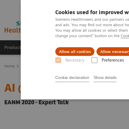
Cookies used for improved w
Siemens Healthineers and our partners us
and ads. You may find out more about how
You may allow all cookies or select them
change your consent" button on the
Cook
Products & Services
Clinical Fields
Abo
Allow all cookies
Allow necessar
Necessary
Preferences
Home
Medical Imaging
Molecular Imaging
Molecular Imaging 
Cookie declaration
Show details
AI @ MI
EANM 2020 - Expert Talk