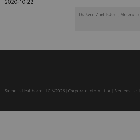
2020-10-22
Dr. Sven Zuehlsdorff, Molecular
Siemens Healthcare LLC ©2026
Corporate Information
Siemens Heal