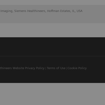
 Imaging, Siemens Healthineers, Hoffman Estates, IL, USA
thineers Website Privacy Policy
Terms of Use
Cookie Policy