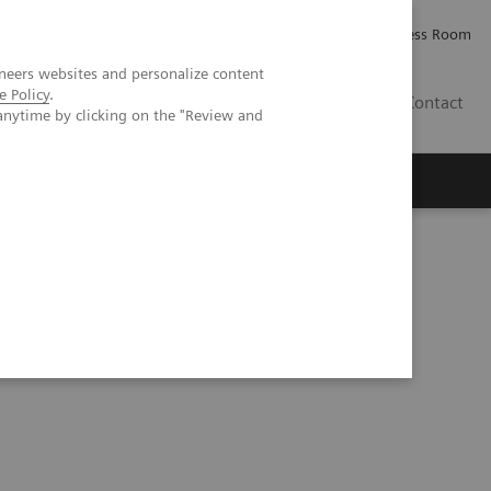
Careers
Investor Relations
Press Room
neers websites and personalize content
e Policy
.
AE
Contact
anytime by clicking on the "Review and