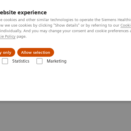
ebsite experience
e cookies and other similar technologies to operate the Siemens Healthi
 we use cookies by clicking "Show details" or by referring to our
Cooki
 individually. And you may change your consent and cookie preferences 
ie Policy
page.
ut us
y only
Allow selection
Statistics
Marketing
Clinical Corner
Scientific Presentations
AI @ MI