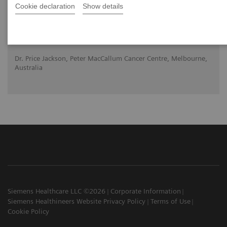
Cookie declaration
Show details
2020-10-22
Dr. Price Jackson, Peter MacCallum Cancer Centre, Melbourne,
Australia
Siemens Healthcare LLC ©2026
Corporate Information
Siemens Healthineers Website Privacy Policy
Terms of Use
Cookie Policy