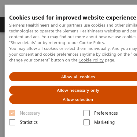
Cookies used for improved website experience
Products & Services
Clinical Fields
Abo
Siemens Healthineers and our partners use cookies and other simila
technologies to operate the Siemens Healthineers websites and per
content and ads. You may find out more about how we use cookies 
"Show details" or by referring to our
Cookie Policy
.
Home
Medical Imaging
Molecular Imaging
You may allow all cookies or select them individually. And you ma
Molecular Imaging Clinical Corner
Scientific Presentations
your consent and cookie preferences anytime by clicking on the "R
Radiation dosimetry in 177 Lu-PSMA-617 therapy using a single
change your consent" button on the
Cookie Policy
page.
post-treatment SPECT/CT scan
Allow all cookies
Radiation dosimetry in 177 Lu-
Allow necessary only
PSMA-617 therapy using a
Allow selection
single post-treatment SPECT/CT
Necessary
Preferences
scan
Statistics
Marketing
EANM 2020 - Expert Talk