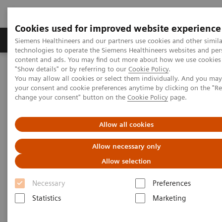
Cookies used for improved website experience
Products & Services
Clinical Fields
Abo
Siemens Healthineers and our partners use cookies and other simila
technologies to operate the Siemens Healthineers websites and per
content and ads. You may find out more about how we use cookies 
"Show details" or by referring to our
Cookie Policy
.
Home
Medical Imaging
Molecular Imaging
You may allow all cookies or select them individually. And you ma
Cyclotron and Chemistry Solutions
your consent and cookie preferences anytime by clicking on the "R
change your consent" button on the
Cookie Policy
page.
Cyclotron and Chemistry
Allow all cookies
Solutions
Allow necessary only
Allow selection
The expertise to provide total solutions for PET
Necessary
Preferences
imaging biomarker production right from research to
Statistics
Marketing
clinical imaging.