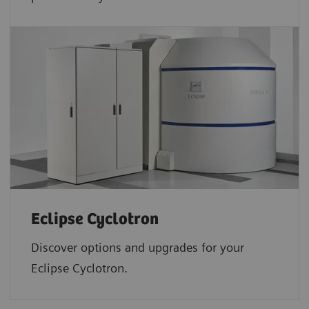
Eclipse Cyclotron
Discover options and upgrades for your
Eclipse Cyclotron.