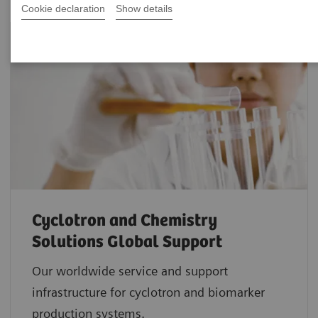
Cookie declaration
Show details
Cyclotron and Chemistry
Solutions Global Support
Our worldwide service and support
infrastructure for cyclotron and biomarker
production systems.