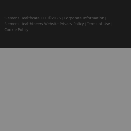
Siemens Healthcare LLC ©2026
Corporate Information
Siemens Healthineers Website Privacy Policy
Terms of Use
Cookie Policy