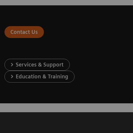
Contact Us
Services & Support
Education & Training