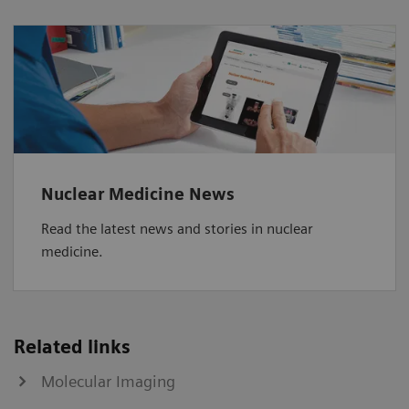
Nuclear Medicine News
Read the latest news and stories in nuclear
medicine.
Related links
Molecular Imaging