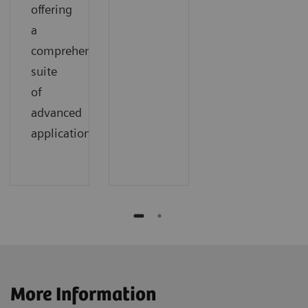
offering
a
comprehensive
suite
of
advanced
applications.
More Information