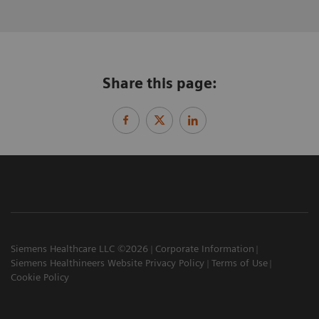
Share this page:
Siemens Healthcare LLC ©2026
Corporate Information
Siemens Healthineers Website Privacy Policy
Terms of Use
Cookie Policy