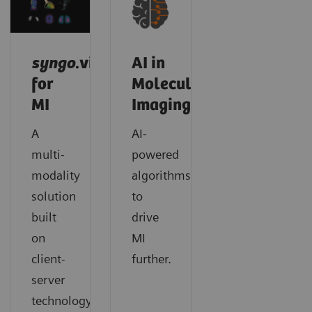
syngo
.via
AI in
for
Molecular
MI
Imaging
A
AI-
multi-
powered
modality
algorithms
solution
to
built
drive
on
MI
client-
further.
server
technology