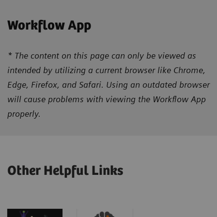
Workflow App
* The content on this page can only be viewed as
intended by utilizing a current browser like Chrome,
Edge, Firefox, and Safari. Using an outdated browser
will cause problems with viewing the Workflow App
properly.
Other Helpful Links