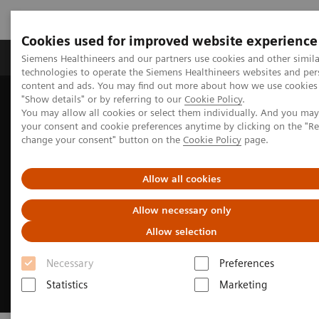
Cookies used for improved website experience
Products & Services
Clinical Fields
Abo
Siemens Healthineers and our partners use cookies and other simila
technologies to operate the Siemens Healthineers websites and per
content and ads. You may find out more about how we use cookies 
"Show details" or by referring to our
Cookie Policy
.
Home
Medical Imaging
Molecular Imaging
You may allow all cookies or select them individually. And you ma
MI Trends and Innovations
Intelligent Imaging
your consent and cookie preferences anytime by clicking on the "R
change your consent" button on the
Cookie Policy
page.
Allow all cookies
Allow necessary only
Allow selection
Necessary
Preferences
Statistics
Marketing