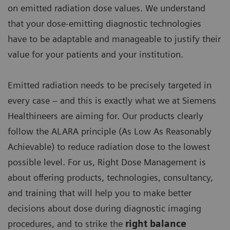
on emitted radiation dose values. We understand
that your dose-emitting diagnostic technologies
have to be adaptable and manageable to justify their
value for your patients and your institution.
Emitted radiation needs to be precisely targeted in
every case – and this is exactly what we at Siemens
Healthineers are aiming for. Our products clearly
follow the ALARA principle (As Low As Reasonably
Achievable) to reduce radiation dose to the lowest
possible level. For us, Right Dose Management is
about offering products, technologies, consultancy,
and training that will help you to make better
decisions about dose during diagnostic imaging
procedures, and to strike the
right balance