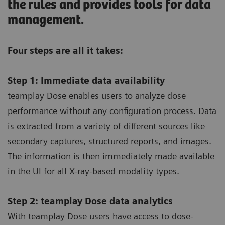
the rules and provides tools for data
management.
Four steps are all it takes:
Step 1: Immediate data availability
teamplay Dose enables users to analyze dose
performance without any configuration process. Data
is extracted from a variety of different sources like
secondary captures, structured reports, and images.
The information is then immediately made available
in the UI for all X-ray-based modality types.
Step 2: teamplay Dose data analytics
With teamplay Dose users have access to dose-