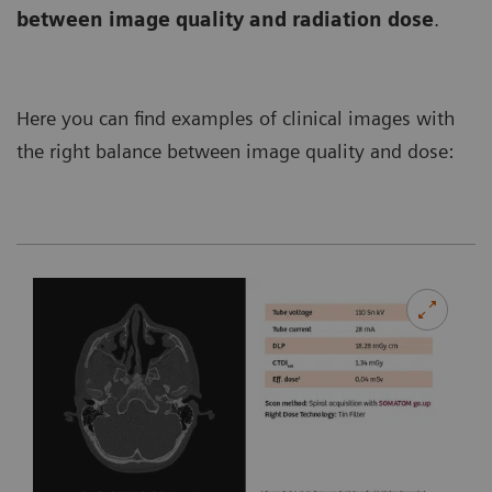
between image quality and radiation dose
.
Here you can find examples of clinical images with
the right balance between image quality and dose: