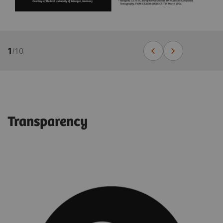
1
/
10
Transparency