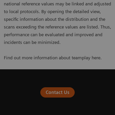
national reference values may be linked and adjusted
to local protocols. By opening the detailed view,
specific information about the distribution and the
scans exceeding the reference values are listed. Thus,
performance can be evaluated and improved and
incidents can be minimized.
Find out more information about teamplay
here
.
Contact Us