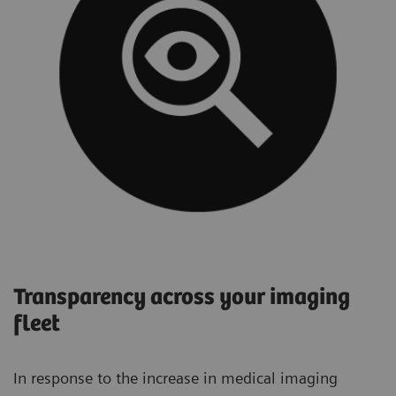
Transparency across your imaging
fleet
In response to the increase in medical imaging