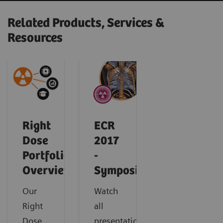
Related Products, Services &
Resources
Right
ECR
Dose
2017
Portfolio
-
Overview
Symposium
Our
Watch
Right
all
Dose
presentations