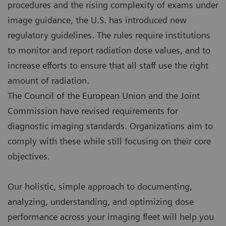
procedures and the rising complexity of exams under
image guidance, the U.S. has introduced new
regulatory guidelines. The rules require institutions
to monitor and report radiation dose values, and to
increase efforts to ensure that all staff use the right
amount of radiation.
The Council of the European Union and the Joint
Commission have revised requirements for
diagnostic imaging standards. Organizations aim to
comply with these while still focusing on their core
objectives.
Our holistic, simple approach to documenting,
analyzing, understanding, and optimizing dose
performance across your imaging fleet will help you