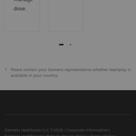
dose.
1
Please contact your Siemens representative whether teamplay is
available in your country.
Siemens Healthcare LLC ©2026
Corporate Information
Siemens Healthineers Website Privacy Policy
Terms of Use