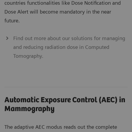
countries functionalities like Dose Notification and
Dose Alert will become mandatory in the near
future.
Find out more about our solutions for managing
and reducing radiation dose in Computed
Tomography.
Automatic Exposure Control (AEC) in
Mammography
The adaptive AEC modus reads out the complete