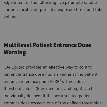
adjustment of the following five parameters: tube
current, focal spot, pre-filter, exposure time, and tube
voltage.
Multilevel Patient Entrance Dose
Warning
CAREguard provides an effective way to control
patient entrance dose (i.e. air kerma at the patient
1
entrance reference point PERP
). Three dose
threshold values (low, medium, and high) can be
individually defined. If the accumulated patient
entrance dose exceeds one of the defined thresholds: