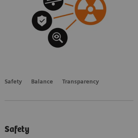
Safety
Balance
Transparency
Safety