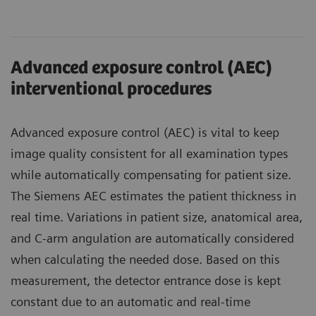
Advanced exposure control (AEC)
interventional procedures
Advanced exposure control (AEC) is vital to keep
image quality consistent for all examination types
while automatically compensating for patient size.
The Siemens AEC estimates the patient thickness in
real time. Variations in patient size, anatomical area,
and C-arm angulation are automatically considered
when calculating the needed dose. Based on this
measurement, the detector entrance dose is kept
constant due to an automatic and real-time