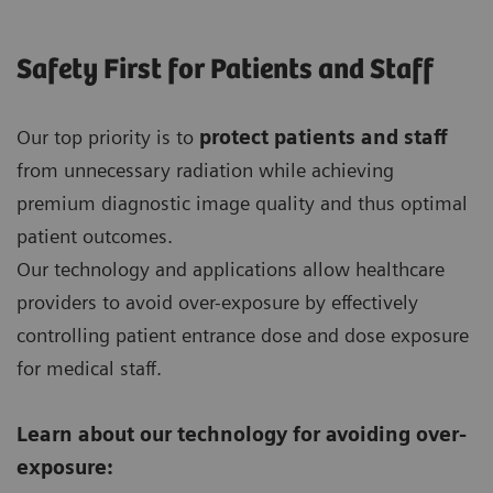
Safety First for Patients and Staff
Our top priority is to
protect patients and staff
from unnecessary radiation while achieving
premium diagnostic image quality and thus optimal
patient outcomes.
Our technology and applications allow healthcare
providers to avoid over-exposure by effectively
controlling patient entrance dose and dose exposure
for medical staff.
Learn about our technology for avoiding over-
exposure: