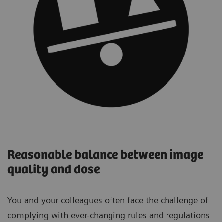
Reasonable balance between image
quality and dose
You and your colleagues often face the challenge of
complying with ever-changing rules and regulations