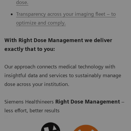
dose.
Transparency across your imaging fleet – to
optimize and comply.
With Right Dose Management we deliver
exactly that to you:
Our approach connects medical technology with
insightful data and services to sustainably manage
dose across your institution.
Siemens Healthineers
Right Dose Management
–
less effort, better results