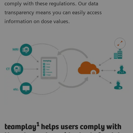
comply with these regulations. Our data
transparency means you can easily access
information on dose values.
1
teamplay
helps users comply with