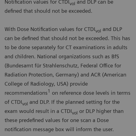
Notification values for CTDI
and DLP can be
vol
defined that should not be exceeded.
With Dose Notification values for CTDI
and DLP
vol
can be defined that should not be exceeded. This has
to be done separately for CT examinations in adults
and children. National organizations such as BfS
(Bundesamt für Strahlenschutz, Federal Office for
Radiation Protection, Germany) and ACR (American
College of Radiology, USA) provide
1
recommendations
on reference dose levels in terms
of CTDI
and DLP. If the planned setting for the
vol
exam would result in a CTDI
or DLP higher than
vol
these predefined values for one scan a Dose
notification message box will inform the user.