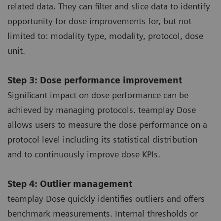
related data. They can filter and slice data to identify
opportunity for dose improvements for, but not
limited to: modality type, modality, protocol, dose
unit.
Step 3: Dose performance improvement
Significant impact on dose performance can be
achieved by managing protocols. teamplay Dose
allows users to measure the dose performance on a
protocol level including its statistical distribution
and to continuously improve dose KPIs.
Step 4: Outlier management
teamplay Dose quickly identifies outliers and offers
benchmark measurements. Internal thresholds or