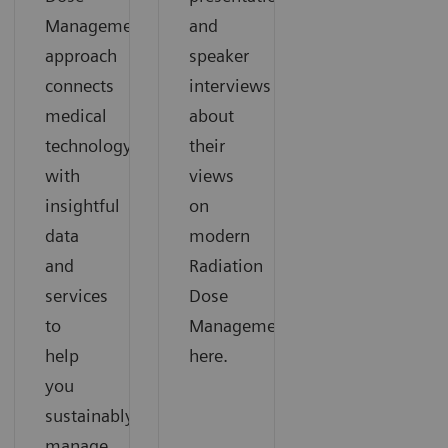
Management
and
approach
speaker
connects
interviews
medical
about
technology
their
with
views
insightful
on
data
modern
and
Radiation
services
Dose
to
Management
help
here.
you
sustainably
manage