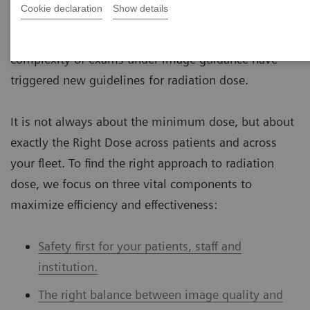
Cookie declaration
Show details
to medical radiation, are increasing across the globe.
Growing medical imaging procedures and a rising
complexity of exams under image guidance have
triggered new guidelines for radiation dose.
It is not always about the minimum dose, but about
exactly the Right Dose across patients and across
your fleet. To find the right approach to radiation
dose, we focus on three vital components to
maximize efficiency and effectiveness:
Safety first for your patients, staff and
institution.
The right balance between image quality and