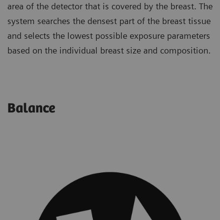
area of the detector that is covered by the breast. The
system searches the densest part of the breast tissue
and selects the lowest possible exposure parameters
based on the individual breast size and composition.
Balance