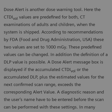
Dose Alert is another dose warning tool. Here the
CTDI
values are predefined for both, CT
vol
examinations of adults and children, when the
system is shipped. According to recommendations
by FDA (Food and Drug Administration, USA) these
two values are set to 1000 mGy. These predefined
values can be changed. In addition the definition of a
DLP value is possible. A Dose Alert message box is
displayed if the accumulated CTDI
or the
vol
accumulated DLP, plus the estimated values for the
next confirmed scan range, exceeds the
corresponding Alert Value. A diagnostic reason and
the user’s name have to be entered before the scan
can be performed with these settings. In many