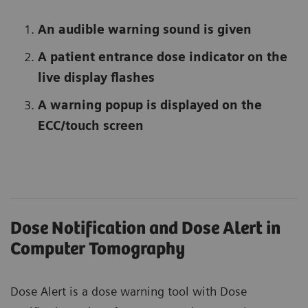
An audible warning sound is given
A patient entrance dose indicator on the
live display flashes
A warning popup is displayed on the
ECC/touch screen
Dose Notification and Dose Alert in
Computer Tomography
Dose Alert is a dose warning tool with Dose