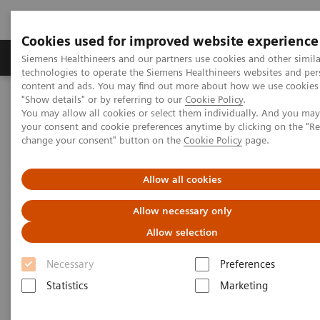
Cookies used for improved website experience
Products & Services
Clinical Fields
Abo
Siemens Healthineers and our partners use cookies and other simila
technologies to operate the Siemens Healthineers websites and per
content and ads. You may find out more about how we use cookies 
"Show details" or by referring to our
Cookie Policy
.
Home
Medical Imaging
Right Dose Information Center
You may allow all cookies or select them individually. And you ma
Right Approach to Radiation Dose Management
your consent and cookie preferences anytime by clicking on the "R
change your consent" button on the
Cookie Policy
page.
Right Approach to Radiation
Allow all cookies
Dose Management
Allow necessary only
Safety. Balance. Transparency.
Allow selection
Necessary
Preferences
Statistics
Marketing
Concerns about safety, particularly patient exposure