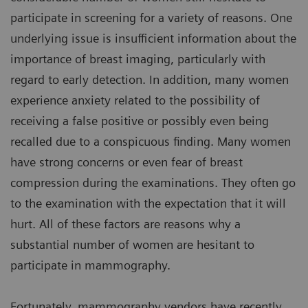
participate in screening for a variety of reasons. One
underlying issue is insufficient information about the
importance of breast imaging, particularly with
regard to early detection. In addition, many women
experience anxiety related to the possibility of
receiving a false positive or possibly even being
recalled due to a conspicuous finding. Many women
have strong concerns or even fear of breast
compression during the examinations. They often go
to the examination with the expectation that it will
hurt. All of these factors are reasons why a
substantial number of women are hesitant to
participate in mammography.
Fortunately, mammography vendors have recently