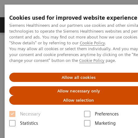
Cookies used for improved website experience
Products & Services
Clinical Fields
Abo
Siemens Healthineers and our partners use cookies and other simila
technologies to operate the Siemens Healthineers websites and per
content and ads. You may find out more about how we use cookies 
"Show details" or by referring to our
Cookie Policy
.
Home
Medical Imaging
Mammography
You may allow all cookies or select them individually. And you ma
Breast Imaging News & Stories
your consent and cookie preferences anytime by clicking on the "R
Enhancing patient comfort in breast imaging
change your consent" button on the
Cookie Policy
page.
Enhancing patient comfort in
Allow all cookies
breast imaging
Allow necessary only
Allow selection
Necessary
Preferences
2019-11-23
Statistics
Marketing