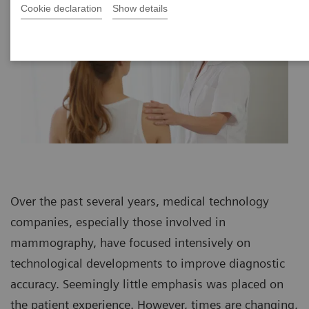
Cookie declaration
Show details
Over the past several years, medical technology
companies, especially those involved in
mammography, have focused intensively on
technological developments to improve diagnostic
accuracy. Seemingly little emphasis was placed on
the patient experience. However, times are changing,