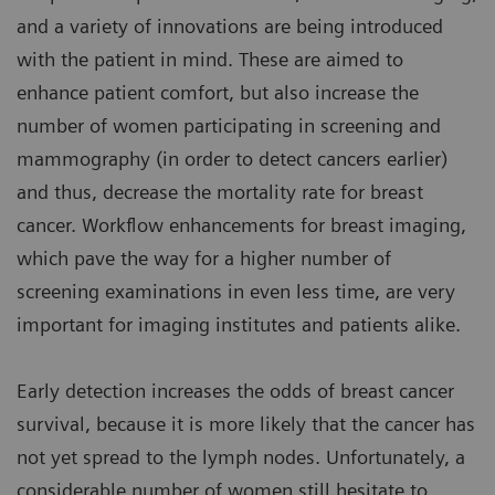
and a variety of innovations are being introduced
with the patient in mind. These are aimed to
enhance patient comfort, but also increase the
number of women participating in screening and
mammography (in order to detect cancers earlier)
and thus, decrease the mortality rate for breast
cancer. Workflow enhancements for breast imaging,
which pave the way for a higher number of
screening examinations in even less time, are very
important for imaging institutes and patients alike.
Early detection increases the odds of breast cancer
survival, because it is more likely that the cancer has
not yet spread to the lymph nodes. Unfortunately, a
considerable number of women still hesitate to