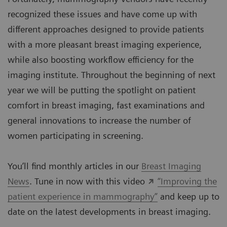
recognized these issues and have come up with
different approaches designed to provide patients
with a more pleasant breast imaging experience,
while also boosting workflow efficiency for the
imaging institute. Throughout the beginning of next
year we will be putting the spotlight on patient
comfort in breast imaging, fast examinations and
general innovations to increase the number of
women participating in screening.
You’ll find monthly articles in our
Breast Imaging
News
. Tune in now with this video
“Improving the
patient experience in mammography”
and keep up to
date on the latest developments in breast imaging.