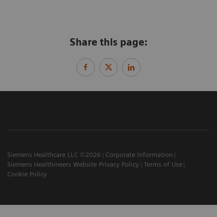
Share this page:
Siemens Healthcare LLC ©2026
Corporate Information
Siemens Healthineers Website Privacy Policy
Terms of Use
Cookie Policy