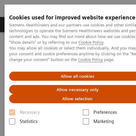
Cookies used for improved website experience
Products & Services
Clinical Fields
Abo
Siemens Healthineers and our partners use cookies and other simila
technologies to operate the Siemens Healthineers websites and per
content and ads. You may find out more about how we use cookies 
"Show details" or by referring to our
Cookie Policy
.
Home
Medical Imaging
Mammography
Clinical Corner
You may allow all cookies or select them individually. And you ma
Interval cancers in screening with breast tomosynthesis: Results
your consent and cookie preferences anytime by clicking on the "R
and cases from the Malmö trial
change your consent" button on the
Cookie Policy
page.
Interval cancers in screening
Allow all cookies
with breast tomosynthesis:
Allow necessary only
Results and cases from the
Allow selection
Malmö trial
Necessary
Preferences
Statistics
Marketing