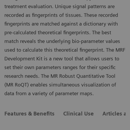
treatment evaluation. Unique signal patterns are
recorded as fingerprints of tissues. These recorded
fingerprints are matched against a dictionary with
pre-calculated theoretical fingerprints. The best
match reveals the underlying bio-parameter values
used to calculate this theoretical fingerprint. The MRF
Development Kit is a new tool that allows users to
set their own parameters ranges for their specific
research needs. The MR Robust Quantitative Tool
(MR RoQT) enables simultaneous visualization of
data from a variety of parameter maps.
Features & Benefits
Clinical Use
Articles a