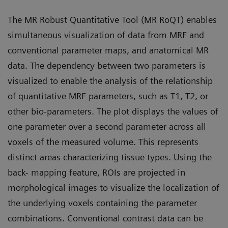
The MR Robust Quantitative Tool (MR RoQT) enables
simultaneous visualization of data from MRF and
conventional parameter maps, and anatomical MR
data. The dependency between two parameters is
visualized to enable the analysis of the relationship
of quantitative MRF parameters, such as T1, T2, or
other bio-parameters. The plot displays the values of
one parameter over a second parameter across all
voxels of the measured volume. This represents
distinct areas characterizing tissue types. Using the
back- mapping feature, ROIs are projected in
morphological images to visualize the localization of
the underlying voxels containing the parameter
combinations. Conventional contrast data can be