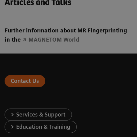
Articles and Talks
Further information about MR Fingerprinting
in the
MAGNETOM World
Contact Us
Services & Support
Education & Training