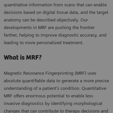
quantitative information from scans that can enable
decisions based on digital tissue data, and the target
anatomy can be described objectively. Our
developments in MRF are pushing the frontier
farther, helping to improve diagnostic accuracy, and
leading to more personalized treatment.
What is MRF?
Magnetic Resonance Fingerprinting (MRF) uses
absolute quantifiable data to generate a more precise
understanding of a patient’s condition. Quantitative
MRF offers enormous potential to enable less
invasive diagnostics by identifying morphological
changes that can contribute to therapy decisions and