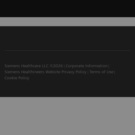
Siemens Healthcare LLC ©2026
Corporate Information
Siemens Healthineers Website Privacy Policy
Terms of Use
Cookie Policy