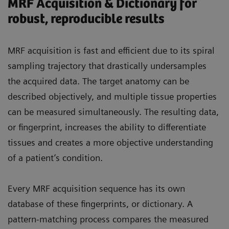
MRF Acquisition & Dictionary for
robust, reproducible results
MRF acquisition is fast and efficient due to its spiral
sampling trajectory that drastically undersamples
the acquired data. The target anatomy can be
described objectively, and multiple tissue properties
can be measured simultaneously. The resulting data,
or fingerprint, increases the ability to differentiate
tissues and creates a more objective understanding
of a patient’s condition.
Every MRF acquisition sequence has its own
database of these fingerprints, or dictionary. A
pattern-matching process compares the measured