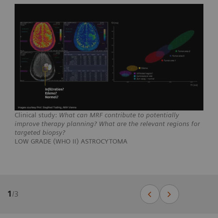
Clinical study:
What can MRF contribute to potentially
improve therapy planning? What are the relevant regions for
targeted biopsy?
LOW GRADE (WHO II) ASTROCYTOMA
1
/
3