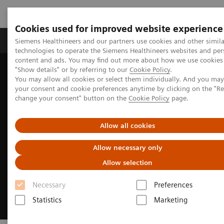
Cookies used for improved website experience
Products & Services
Clinical Fields
Abo
Siemens Healthineers and our partners use cookies and other simila
technologies to operate the Siemens Healthineers websites and per
content and ads. You may find out more about how we use cookies 
"Show details" or by referring to our
Cookie Policy
.
Home
Medical Imaging
Magnetic Resonance Imaging
You may allow all cookies or select them individually. And you ma
MRI Technologies and Innovations
MR Fingerprinting
your consent and cookie preferences anytime by clicking on the "R
change your consent" button on the
Cookie Policy
page.
Allow all cookies
Allow necessary only
Allow selection
Necessary
Preferences
Statistics
Marketing