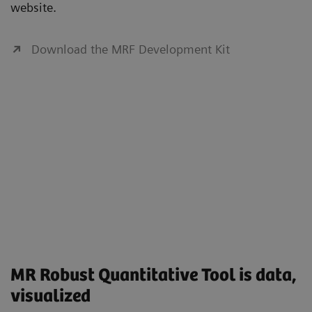
website.
Download the MRF Development Kit
MR Robust Quantitative Tool is data,
visualized