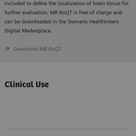
included to define the localization of brain tissue for
further evaluation. MR RoQT is free of charge and
can be downloaded in the Siemens Healthineers
Digital Marketplace.
Download MR RoQT
Clinical Use