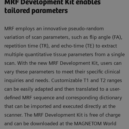
MRF Development Kit enables
tailored parameters
MRF employs an innovative pseudo-random
variation of scan parameters, such as flip angle (FA),
repetition time (TR), and echo-time (TE) to extract
multiple quantitative tissue parameters from a single
scan. With the new MRF Development Kit, users can
vary these parameters to meet their specific clinical
inquiries and needs. Customizable T1 and T2 ranges
can be easily adapted and then translated to a user-
defined MRF sequence and corresponding dictionary
that can be imported and executed directly at the
scanner. The MRF Development Kit is free of charge
and can be downloaded at the MAGNETOM World