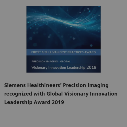
Siemens Healthineers’ Precision Imaging
recognized with Global Visionary Innovation
Leadership Award 2019