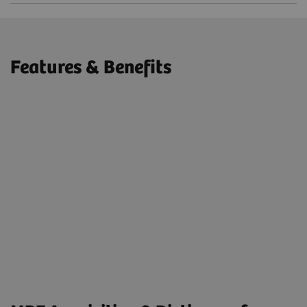
Features & Benefits