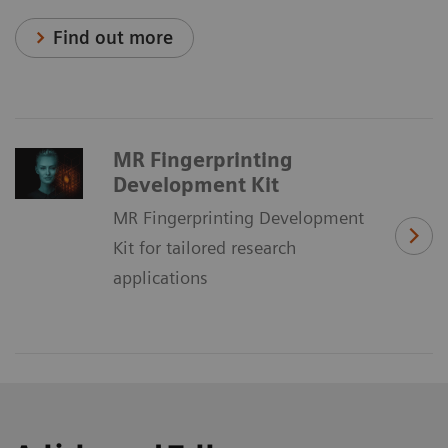
Find out more
MR Fingerprinting
Development Kit
MR Fingerprinting Development
Kit for tailored research
applications