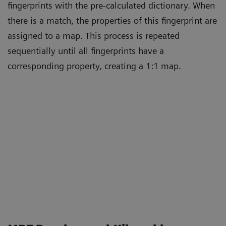
fingerprints with the pre-calculated dictionary. When
there is a match, the properties of this fingerprint are
assigned to a map. This process is repeated
sequentially until all fingerprints have a
corresponding property, creating a 1:1 map.