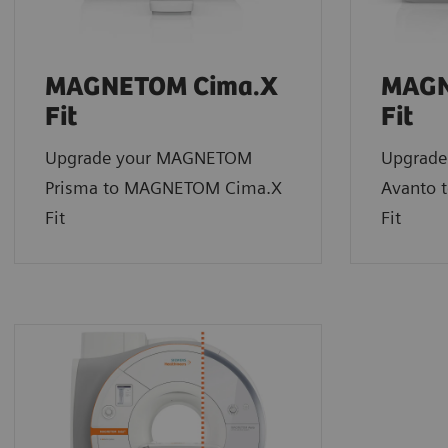
MAGNETOM Cima.X
MAGN
Fit
Fit
Upgrade your MAGNETOM
Upgrad
Prisma to MAGNETOM Cima.X
Avanto 
Fit
Fit