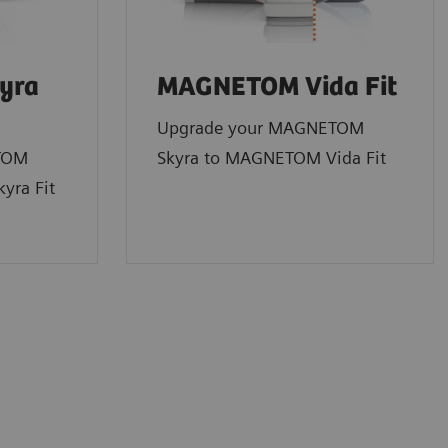
yra
MAGNETOM Vida Fit
Upgrade your MAGNETOM
TOM
Skyra to MAGNETOM Vida Fit
yra Fit