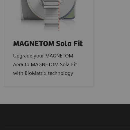
MAGNETOM Sola Fit
Upgrade your MAGNETOM
Aera to MAGNETOM Sola Fit
with BioMatrix technology