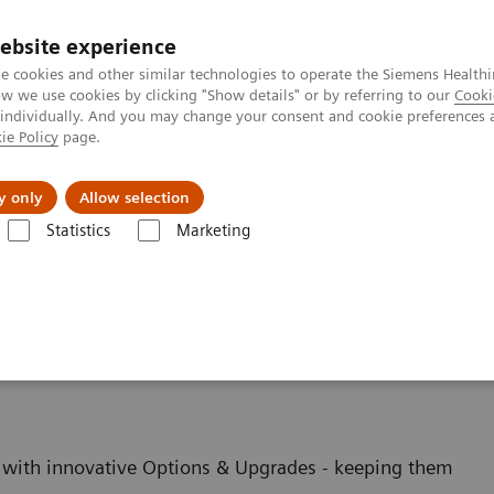
ebsite experience
e cookies and other similar technologies to operate the Siemens Healthi
 we use cookies by clicking "Show details" or by referring to our
Cooki
 individually. And you may change your consent and cookie preferences 
ie Policy
page.
ut us
y only
Allow selection
Statistics
Marketing
es
ging - Upgrades
with innovative Options & Upgrades - keeping them