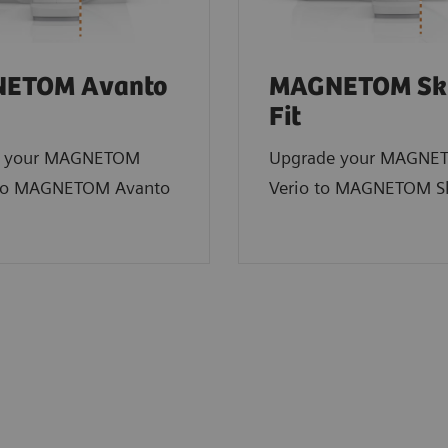
ETOM Avanto
MAGNETOM Sk
Fit
e your MAGNETOM
Upgrade your MAGNE
to MAGNETOM Avanto
Verio to MAGNETOM Sk