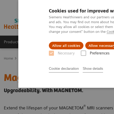
Cookies used for improved w
Siemens Healthineers and our partners us
and ads. You may find out more about how
You may allow all cookies or select them
change your consent" button on the
Cook
Products & Services
Clinical Fields
Abo
Allow all cookies
Allow necessar
Necessary
Preferences
Home
Medical Imaging
Magnetic Resonance Imaging
Upgrad
Cookie declaration
Show details
Magnetic Resonance Ima
Upgradeability. With MAGNETOM.
®
Extend the lifespan of your MAGNETOM
MRI scanners 