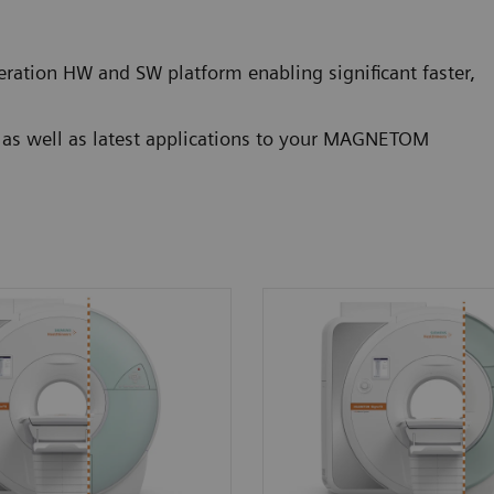
ration HW and SW platform enabling significant faster,
g as well as latest applications to your MAGNETOM