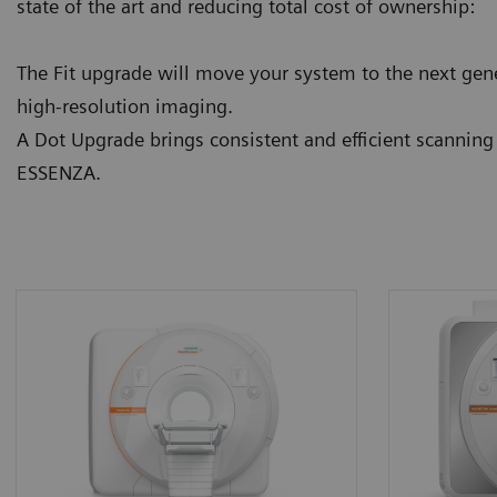
state of the art and reducing total cost of ownership:
The Fit upgrade will move your system to the next gene
high-resolution imaging.
A Dot Upgrade brings consistent and efficient scannin
ESSENZA.