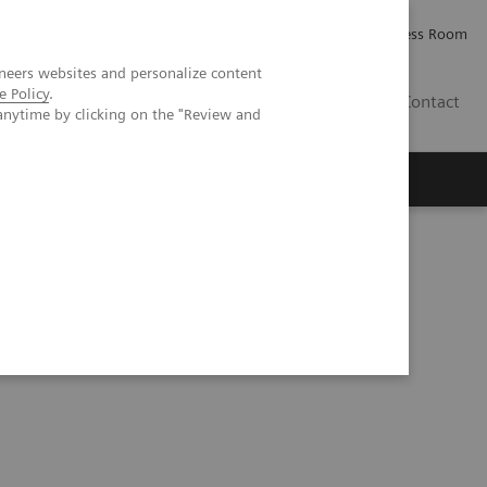
Careers
Investor Relations
Press Room
neers websites and personalize content
e Policy
.
AE
Contact
anytime by clicking on the "Review and