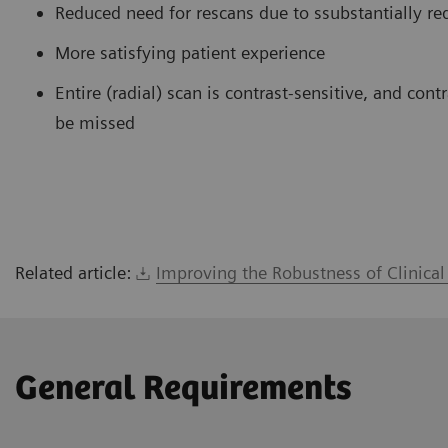
Reduced need for rescans due to ssubstantially re
More satisfying patient experience
Entire (radial) scan is contrast-sensitive, and co
be missed
Related article:
Improving the Robustness of Clinica
General Requirements