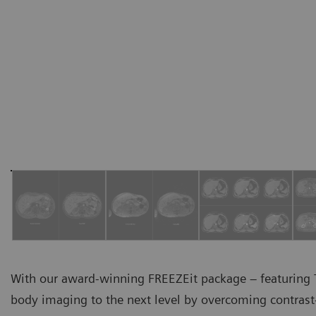
With our award-winning FREEZEit package – featuring T
body imaging to the next level by overcoming contrast