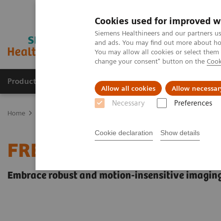
Cookies used for improved w
Siemens Healthineers and our partners us
and ads. You may find out more about how
You may allow all cookies or select them
change your consent" button on the
Cook
Products & Services
Clinical Fields
Abo
Allow all cookies
Allow necessar
Necessary
Preferences
Home
Medical Imaging
Magnetic Resonance Imaging
FREEZEi
Cookie declaration
Show details
FREEZEit
Embrace robust and motion-insensitive imaging