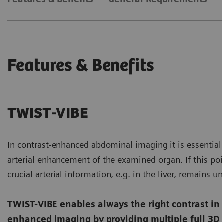
Features & Benefits
TWIST-VIBE
In contrast-enhanced abdominal imaging it is essential 
arterial enhancement of the examined organ. If this poi
crucial arterial information, e.g. in the liver, remains u
TWIST-VIBE enables always the right contrast in
enhanced imaging by providing multiple full 3D