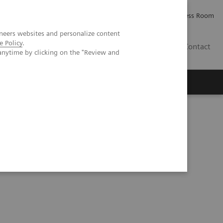
Careers
Investor Relations
Press Room
neers websites and personalize content
e Policy
.
AE
Contact
anytime by clicking on the "Review and