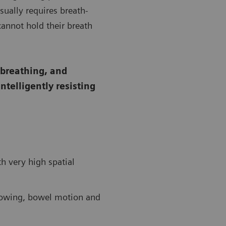
sually requires breath-
cannot hold their breath
-breathing, and
telligently resisting
 very high spatial
llowing, bowel motion and