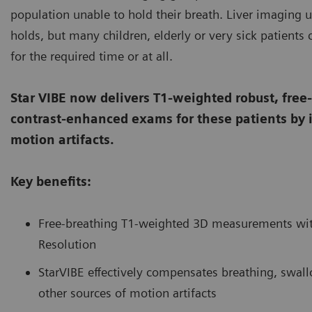
population unable to hold their breath. Liver imaging u
holds, but many children, elderly or very sick patients 
for the required time or at all.
Star VIBE now delivers T1-weighted robust, free
contrast-enhanced exams for these patients by in
motion artifacts.
Key benefits:
Free-breathing T1-weighted 3D measurements with
Resolution
StarVIBE effectively compensates breathing, swa
other sources of motion artifacts