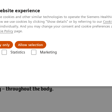
ebsite experience
e cookies and other similar technologies to operate the Siemens Healthi
 we use cookies by clicking "Show details" or by referring to our
Cooki
 individually. And you may change your consent and cookie preferences 
ie Policy
page.
ut us
y only
Allow selection
Statistics
Marketing
t
 – throughout the body.