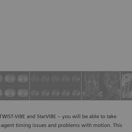
WIST-VIBE and StarVIBE – you will be able to take
-agent timing issues and problems with motion. This