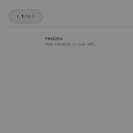
1
/
10
FREEZEit
New Certainty in Liver MRI.