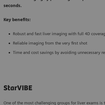
seconds.
Key benefits:
Robust and fast liver imaging with full 4D covera
Reliable imaging from the very first shot
Time and cost savings by avoiding unnecessary r
StarVIBE
One of the most challenging groups for liver exams is 