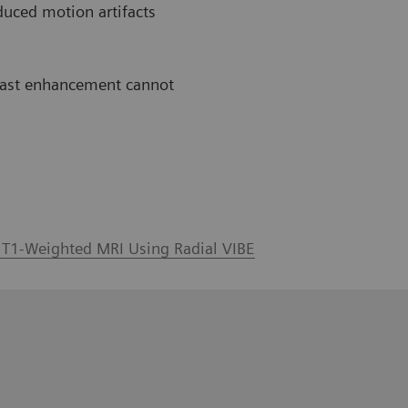
duced motion artifacts
ntrast enhancement cannot
l T1-Weighted MRI Using Radial VIBE