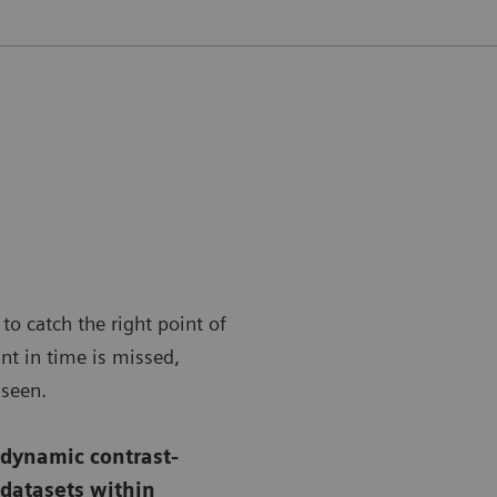
to catch the right point of
nt in time is missed,
nseen.
 dynamic contrast-
 datasets within