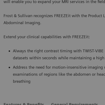
will enable you to expand your MRI services in the fiel
Frost & Sullivan recognizes FREEZEit with the Product 
Abdominal Imaging.
Extend your clinical capabilities with FREEZEit:
Always the right contrast timing with TWIST-VIBE
datasets within seconds while maintaining a high 
Address the need for motion-insensitive imaging 
examinations of regions like the abdomen or head
breathing
Features & Benefits
General Requirements