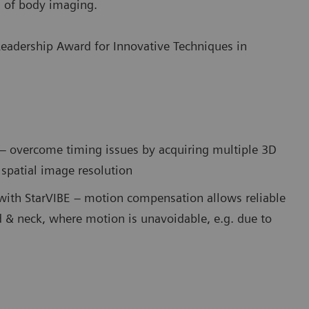
d of body imaging.
Leadership Award for Innovative Techniques in
 – overcome timing issues by acquiring multiple 3D
spatial image resolution
with StarVIBE – motion compensation allows reliable
 & neck, where motion is unavoidable, e.g. due to