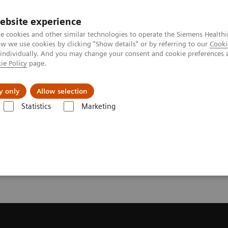
ebsite experience
e cookies and other similar technologies to operate the Siemens Healthi
 we use cookies by clicking "Show details" or by referring to our
Cooki
 individually. And you may change your consent and cookie preferences 
ie Policy
page.
ut us
y only
Allow selection
Statistics
Marketing
Trial License