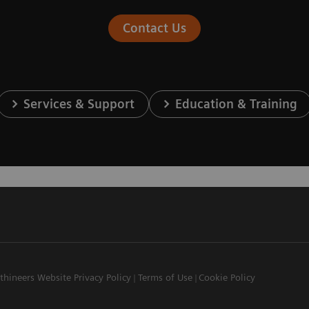
Contact Us
Services & Support
Education & Training
thineers Website Privacy Policy
Terms of Use
Cookie Policy