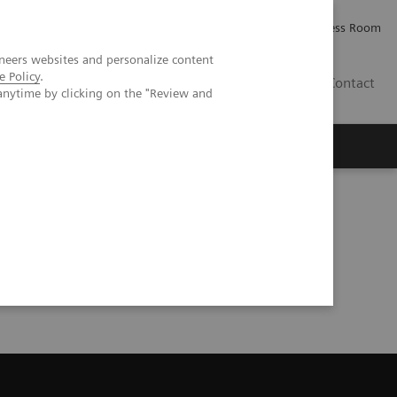
Careers
Investor Relations
Press Room
neers websites and personalize content
e Policy
.
AE
Contact
anytime by clicking on the "Review and