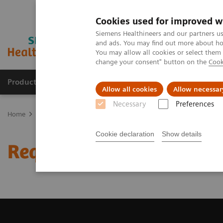
Cookies used for improved w
Siemens Healthineers and our partners us
and ads. You may find out more about how
You may allow all cookies or select them
change your consent" button on the
Cook
Products & Services
Clinical Fields
Abo
Allow all cookies
Allow necessar
Necessary
Preferences
Home
Medical Imaging
Magnetic Resonance Imaging
Request 
Cookie declaration
Show details
Request Trial License