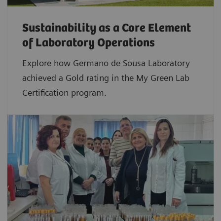
Sustainability as a Core Element
of Laboratory Operations
Explore how Germano de Sousa Laboratory
achieved a Gold rating in the My Green Lab
Certification program.