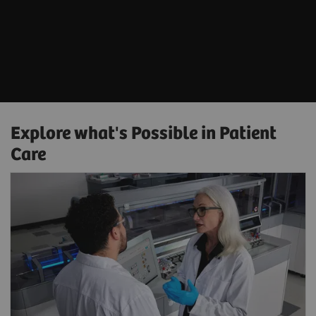
Explore what's Possible in Patient
Care