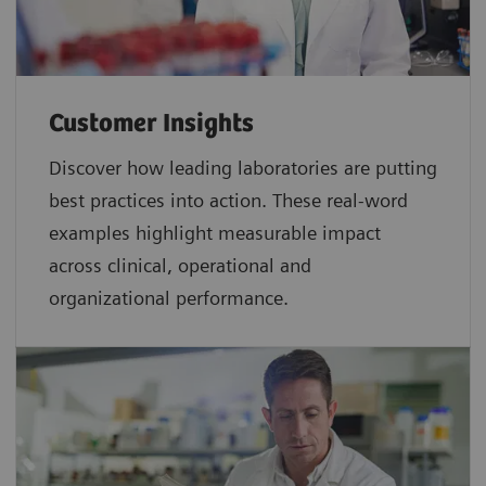
Customer Insights
Discover how leading laboratories are putting
best practices into action. These real-word
examples highlight measurable impact
across clinical, operational and
organizational performance.