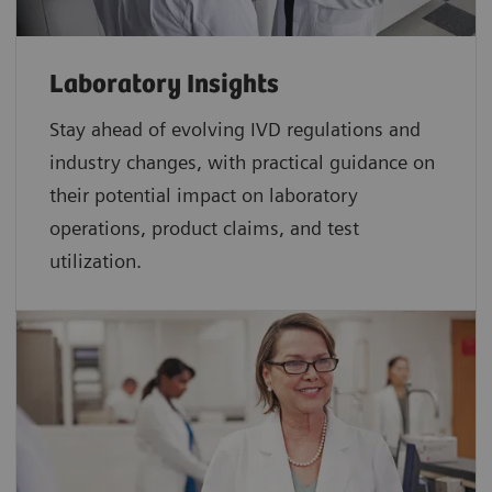
Laboratory Insights
Stay ahead of evolving IVD regulations and
industry changes, with practical guidance on
their potential impact on laboratory
operations, product claims, and test
utilization.