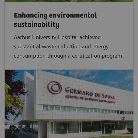
Enhancing environmental
sustainability
Aarhus University Hospital achieved
substantial waste reduction and energy
consumption through a certification program.