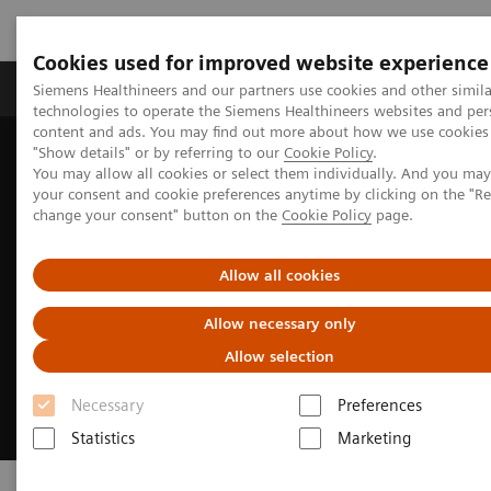
Cookies used for improved website experience
Products & Services
Clinical Fields
Abo
Siemens Healthineers and our partners use cookies and other simila
technologies to operate the Siemens Healthineers websites and per
content and ads. You may find out more about how we use cookies 
"Show details" or by referring to our
Cookie Policy
.
Home
Laboratory Diagnostics
Clinical Laboratory Education
You may allow all cookies or select them individually. And you ma
your consent and cookie preferences anytime by clicking on the "R
change your consent" button on the
Cookie Policy
page.
Allow all cookies
Allow necessary only
Allow selection
Necessary
Preferences
Statistics
Marketing