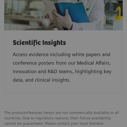
Scientific Insights
Access evidence including white papers and
conference posters from our Medical Affairs,
Innovation and R&D teams, highlighting key
data, and clinical insights.
The products/features herein are not commercially available in all
countries. Due to regulatory reasons, their future availability
cannot be guaranteed. Please contact your local Siemens