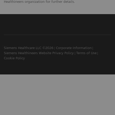
Healthineers organization for further details.
Siemens Healthcare LLC ©2026
Corporate Information
Siemens Healthineers Website Privacy Policy
Terms of Use
Cookie Policy