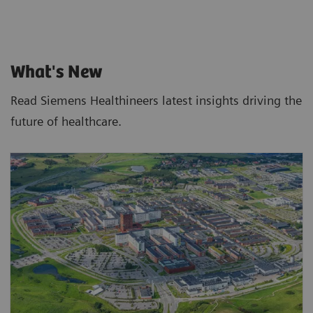
What's New
Read Siemens Healthineers latest insights driving the
future of healthcare.