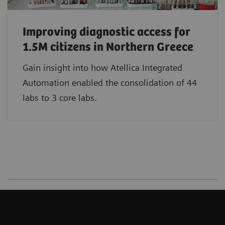
Improving diagnostic access for
1.5M citizens in Northern Greece
Gain insight into how Atellica Integrated
Automation enabled the consolidation of 44
labs to 3 core labs.