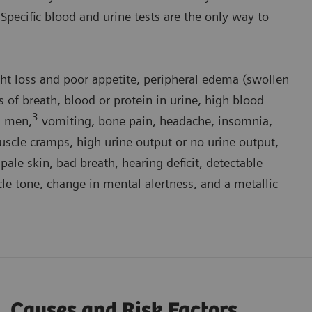
.” Specific blood and urine tests are the only way to
ght loss and poor appetite, peripheral edema (swollen
s of breath, blood or protein in urine, high blood
3
n men,
vomiting, bone pain, headache, insomnia,
 muscle cramps, high urine output or no urine output,
 pale skin, bad breath, hearing deficit, detectable
cle tone, change in mental alertness, and a metallic
Causes and Risk Factors