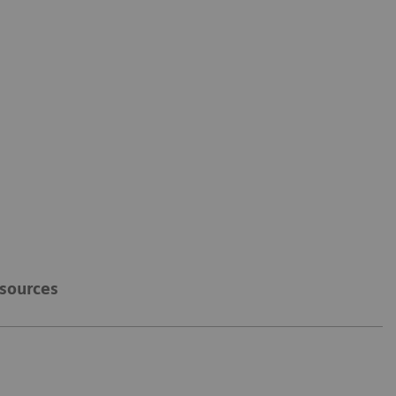
sources