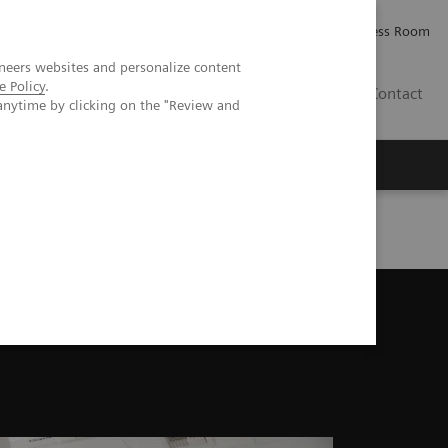
Careers
Investor Relations
Press Room
neers websites and personalize content
e Policy
.
AE
Contact
anytime by clicking on the "Review and