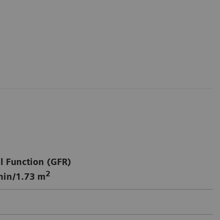
l Function (GFR)
2
in/1.73 m