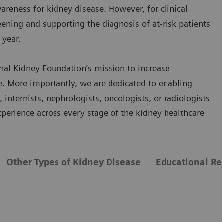
reness for kidney disease. However, for clinical
eening and supporting the diagnosis of at-risk patients
 year.
nal Kidney Foundation’s mission to increase
e. More importantly, we are dedicated to enabling
nternists, nephrologists, oncologists, or radiologists
perience across every stage of the kidney healthcare
Other Types of Kidney Disease
Educational Re