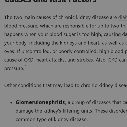
The two main causes of chronic kidney disease are
dia
blood pressure, which are responsible for up to two‐thi
happens when your blood sugar is too high, causing 
your body, including the kidneys and heart, as well as 
eyes. If uncontrolled, or poorly controlled, high blood 
cause of CKD, heart attacks, and strokes. Also, CKD ca
4
pressure.
Other conditions that may lead to chronic kidney disea
Glomerulonephritis
, a group of diseases that 
damage the kidney's filtering units. These disorde
common type of kidney disease.