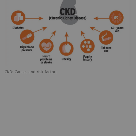
CKD: Causes and risk factors