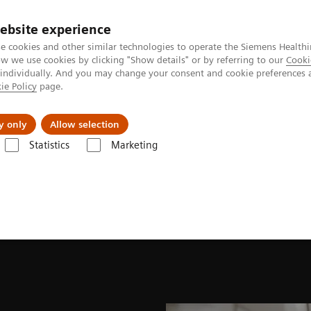
ebsite experience
e cookies and other similar technologies to operate the Siemens Healthi
 we use cookies by clicking "Show details" or by referring to our
Cooki
 individually. And you may change your consent and cookie preferences 
ie Policy
page.
ut us
y only
Allow selection
Statistics
Marketing
Kidney Disease
What is Kidney Disease?