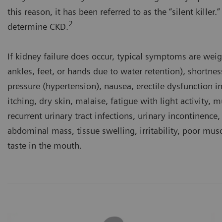
this reason, it has been referred to as the “silent killer
2
determine CKD.
If kidney failure does occur, typical symptoms are wei
ankles, feet, or hands due to water retention), shortnes
pressure (hypertension), nausea, erectile dysfunction i
itching, dry skin, malaise, fatigue with light activity,
recurrent urinary tract infections, urinary incontinence,
abdominal mass, tissue swelling, irritability, poor mus
taste in the mouth.