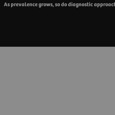
As prevalence grows, so do diagnostic approa