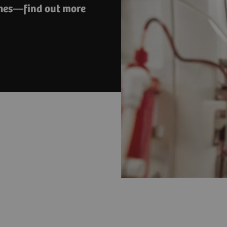
ches—find out more