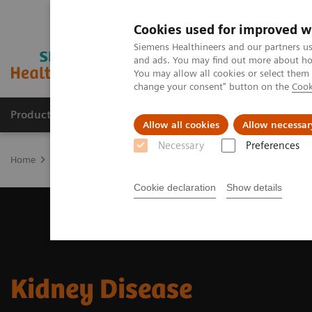
Cookies used for improved w
Siemens Healthineers and our partners us
and ads. You may find out more about how
You may allow all cookies or select them
change your consent" button on the
Cook
Products & Services
Clinical Fields
Abo
Allow all cookies
Allow necessar
Necessary
Preferences
Home
Laboratory Diagnostics
Assays by Diseases & Conditions
Cookie declaration
Show details
Kidney Disease