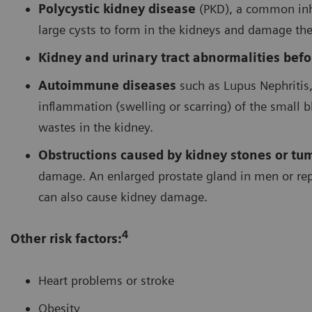
Polycystic kidney disease
(PKD), a common inh
large cysts to form in the kidneys and damage the
Kidney and urinary tract abnormalities befor
Autoimmune diseases
such as Lupus Nephritis,
inflammation (swelling or scarring) of the small bl
wastes in the kidney.
Obstructions caused by kidney stones or tu
damage. An enlarged prostate gland in men or rep
can also cause kidney damage.
4
Other risk factors:
Heart problems or stroke
Obesity