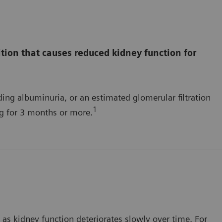
tion that causes reduced kidney function for
ing albuminuria, or an estimated glomerular filtration
1
ng for 3 months or more.
as kidney function deteriorates slowly over time. For