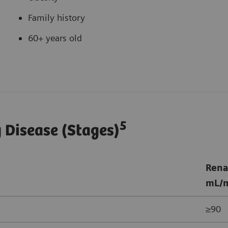
Family history
60+ years old
5
y Disease (Stages)
Rena
mL/m
≥90