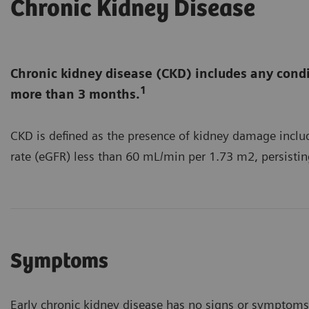
Chronic Kidney Disease
Chronic kidney disease (CKD) includes any condi
1
more than 3 months.
CKD is defined as the presence of kidney damage includ
rate (eGFR) less than 60 mL/min per 1.73 m2, persisti
Symptoms
Early chronic kidney disease has no signs or symptoms 