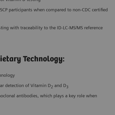
CP participants when compared to non-CDC certified
ting with traceability to the ID-LC-MS/MS reference
ietary Technology:
chnology
ar detection of Vitamin D
and D
2
3
onoclonal antibodies, which plays a key role when