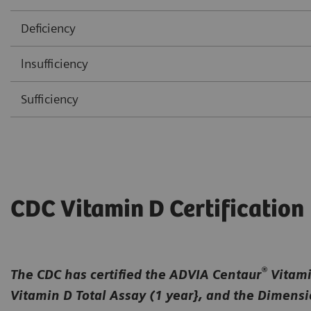
Deficiency
lnsufficiency
Sufficiency
CDC Vitamin D Certification
®
The CDC has certified the ADVIA Centaur
Vitamin
Vitamin D Total Assay (1 year}, and the Dimens