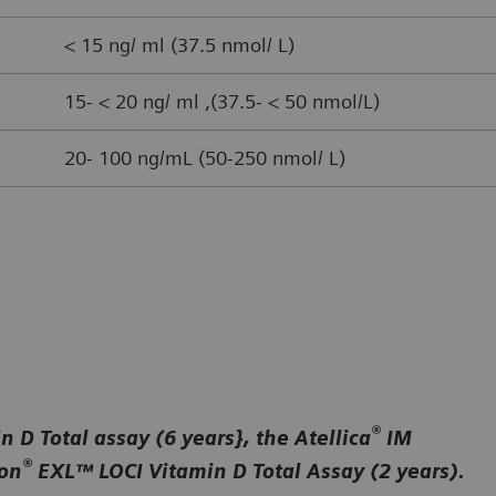
< 15 ng/ ml (37.5 nmol/ L)
15- < 20 ng/ ml ,(37.5- < 50 nmol/L)
20- 100 ng/mL (50-250 nmol/ L)
®
 D Total assay (6 years}, the Atellica
IM
®
ion
EXL™ LOCI Vitamin D Total Assay (2 years).