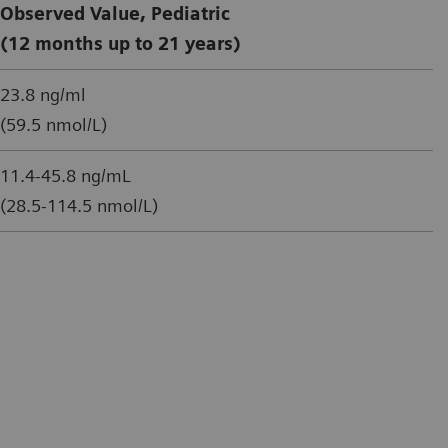
Observed Value, Pediatric
(12 months up to 21 years)
23.8 ng/ml
(59.5 nmol/L)
11.4-45.8 ng/mL
(28.5-114.5 nmol/L)