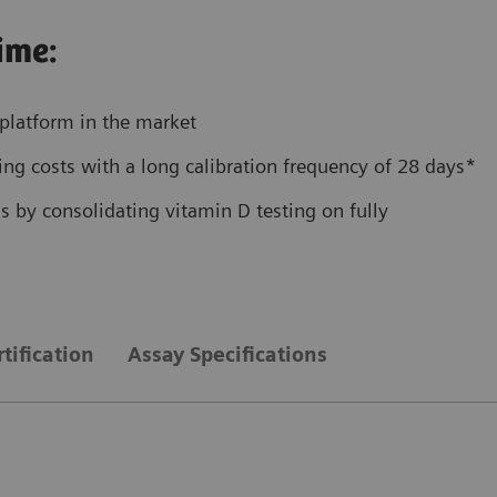
ime:
platform in the market
ng costs with a long calibration frequency of 28 days*
 by consolidating vitamin D testing on fully
tification
Assay Specifications