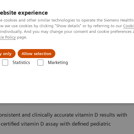
ebsite experience
e cookies and other similar technologies to operate the Siemens Healthi
 we use cookies by clicking "Show details" or by referring to our
Cooki
 individually. And you may change your consent and cookie preferences 
ie Policy
page.
ut us
y only
Allow selection
Statistics
Marketing
Bone Metabolism
Vitamin D Total Assay
sistent and clinically accurate vitamin D results with
certified vitamin D assay with defined pediatric