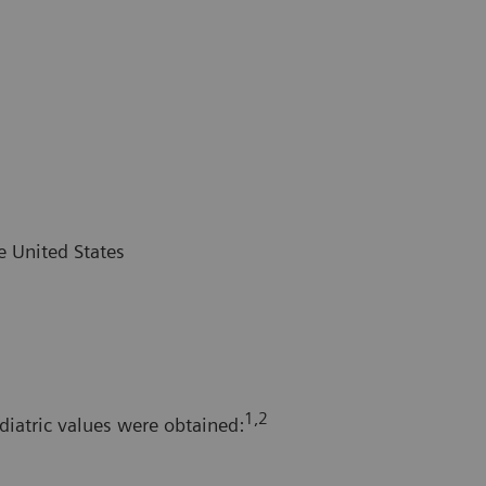
e United States
1,2
diatric values were obtained: