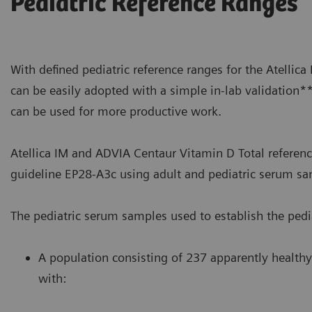
Pediatric Reference Ranges
With defined pediatric reference ranges for the Atellic
can be easily adopted with a simple in-lab validation*
can be used for more productive work.
Atellica IM and ADVIA Centaur Vitamin D Total referenc
guideline EP28-A3c using adult and pediatric serum sa
The pediatric serum samples used to establish the pedia
A population consisting of 237 apparently healthy
with: