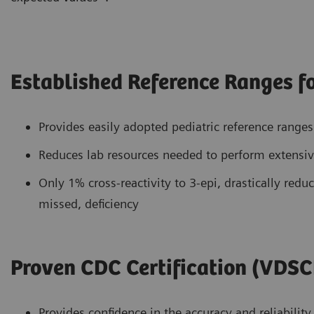
Established Reference Ranges fo
Provides easily adopted pediatric reference range
Reduces lab resources needed to perform extensive
Only 1% cross-reactivity to 3-epi, drastically reduc
missed, deficiency
Proven CDC Certification (VDSC
Provides confidence in the accuracy and reliability