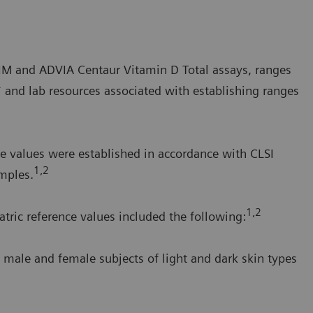
a IM and ADVIA Centaur Vitamin D Total assays, ranges
* and lab resources associated with establishing ranges
e values were established in accordance with CLSI
1,2
mples.
1,2
tric reference values included the following:
 male and female subjects of light and dark skin types