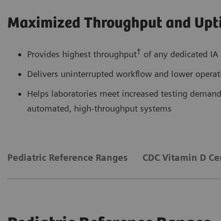
Maximized Throughput and Upt
†
Provides highest throughput
of any dedicated IA 
Delivers uninterrupted workflow and lower operati
Helps laboratories meet increased testing demands
automated, high-throughput systems
Pediatric Reference Ranges
CDC Vitamin D Cer