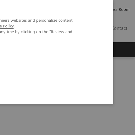
Careers
Investor Relations
Press Room
neers websites and personalize content
e Policy
.
AE
Contact
anytime by clicking on the "Review and