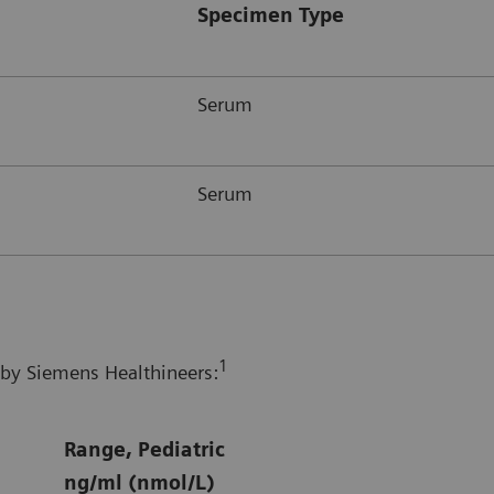
Specimen Type
Serum
Serum
1
 by Siemens Healthineers:
Range, Pediatric
ng/ml (nmol/L)