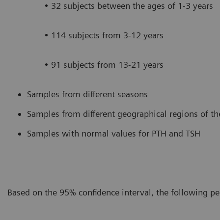
• 32 subjects between the ages of 1-3 years
• 114 subjects from 3-12 years
• 91 subjects from 13-21 years
Samples from different seasons
Samples from different geographical regions of th
Samples with normal values for PTH and TSH
Based on the 95% confidence interval, the following pe