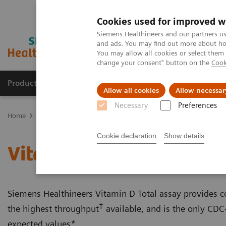
Cookies used for improved w
Siemens Healthineers and our partners us
and ads. You may find out more about how
You may allow all cookies or select them
change your consent" button on the
Cook
Products & Services
Clinical Fields
Abo
Allow all cookies
Allow necessar
Necessary
Preferences
Home
Laboratory Diagnostics
Assays by Diseases & Conditions
Cookie declaration
Show details
Vitamin D Total Assay
Siemens Healthineers Vitamin D Total assay provides con
†
the highest throughput
available, and is the only CDC-
expected values*.