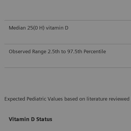
Median 25(0 H) vitamin D
Observed Range 2.5th to 97.5th Percentile
Expected Pediatric Values based on literature reviewed
Vitamin D Status