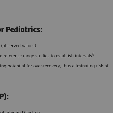
r Pediatrics:
s (observed values)
§
 reference range studies to establish intervals
ing potential for over-recovery, thus eliminating risk of
P):
 of vitamin D testing