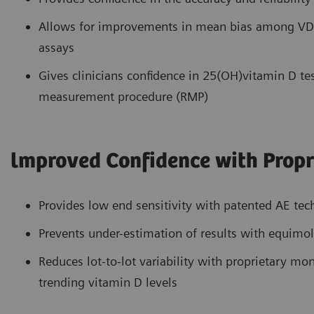
Allows for improvements in mean bias among VDS
assays
Gives clinicians confidence in 25(OH)vitamin D tes
measurement procedure (RMP)
lmproved Confidence with Propr
Provides low end sensitivity with patented AE te
Prevents under-estimation of results with equimol
Reduces lot-to-lot variability with proprietary m
trending vitamin D levels