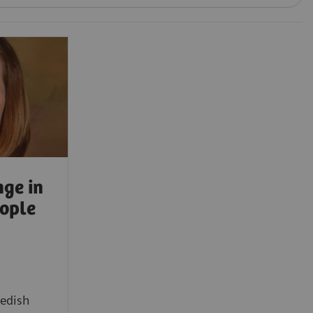
ge in
eople
edish