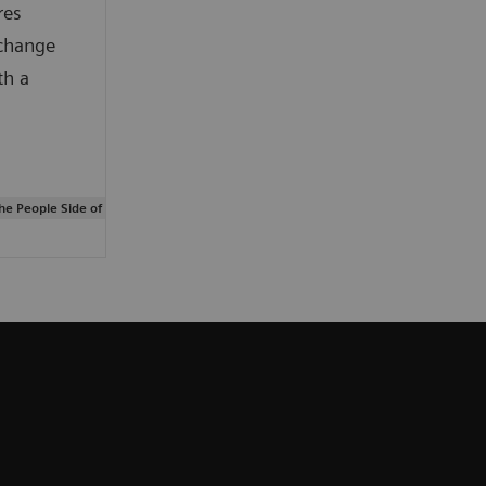
res
change
th a
The People Side of Data-management Innovation