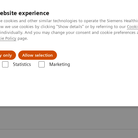
ebsite experience
e cookies and other similar technologies to operate the Siemens Healthi
 we use cookies by clicking "Show details" or by referring to our
Cooki
 individually. And you may change your consent and cookie preferences 
ie Policy
page.
ut us
y only
Allow selection
Statistics
Marketing
ory Automation - Webinars
 Webinars