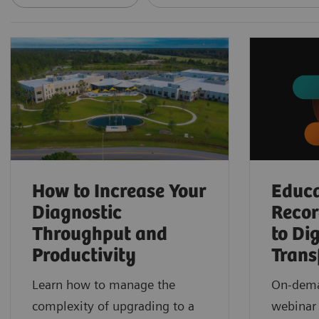
How to Increase Your
Educa
Diagnostic
Reco
Throughput and
to Dig
Productivity
Trans
Learn how to manage the
On-dema
complexity of upgrading to a
webinar