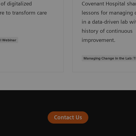
of digitalized
Covenant Hospital sha
re to transform care
lessons for managing 
in a data-driven lab wi
history of continuous
improvement.
l Webinar
Managing Change in the Lab: 
Contact Us