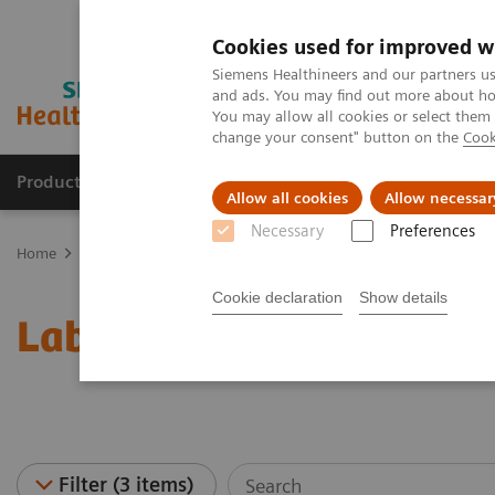
Cookies used for improved w
Siemens Healthineers and our partners us
and ads. You may find out more about how
You may allow all cookies or select them
change your consent" button on the
Cook
Products & Services
Clinical Fields
Abo
Allow all cookies
Allow necessar
Necessary
Preferences
Home
Laboratory Diagnostics
Laboratory Automation
Laborat
Cookie declaration
Show details
Laboratory Automation -
Filter (3 items)