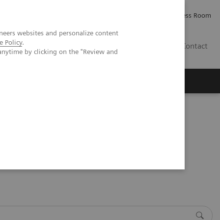
Careers
Investor Relations
Press Room
neers websites and personalize content
e Policy
.
AE
Contact
anytime by clicking on the "Review and