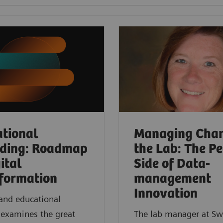
tional
Managing Chan
rding: Roadmap
the Lab: The P
ital
Side of Data-
formation
management
Innovation
nd educational
 examines the great
The lab manager at Sw