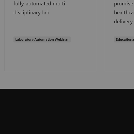
fully-automated multi-
promise 
disciplinary lab
healthca
delivery
Laboratory Automation Webinar
Educationa