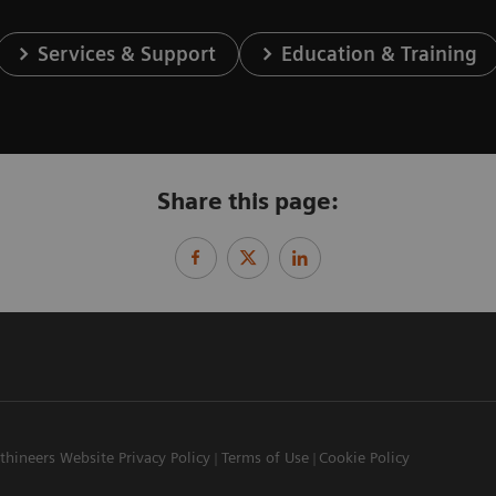
Services & Support
Education & Training
Share this page:
thineers Website Privacy Policy
Terms of Use
Cookie Policy