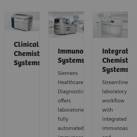
Clinical
Immunoassay
Integrated
Chemistry
Systems
Chemistry
Systems
Systems
Siemens
Healthcare Laboratory
Streamline
Diagnostics
laboratory
offers
workflow
laboratories
with
fully
integrated
automated
immunoassay