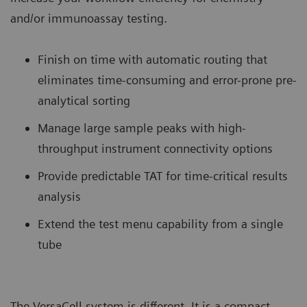
and/or immunoassay testing.
Finish on time with automatic routing that
eliminates time-consuming and error-prone pre-
analytical sorting
Manage large sample peaks with high-
throughput instrument connectivity options
Provide predictable TAT for time-critical results
analysis
Extend the test menu capability from a single
tube
The VersaCell system is different. It is a compact,