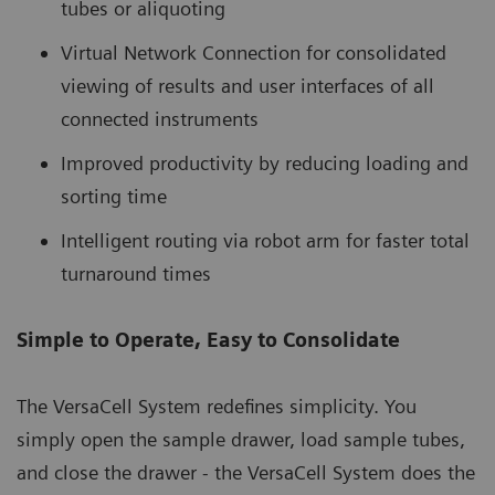
tubes or aliquoting
Virtual Network Connection for consolidated
viewing of results and user interfaces of all
connected instruments
Improved productivity by reducing loading and
sorting time
Intelligent routing via robot arm for faster total
turnaround times
Simple to Operate, Easy to Consolidate
The VersaCell System redefines simplicity. You
simply open the sample drawer, load sample tubes,
and close the drawer - the VersaCell System does the