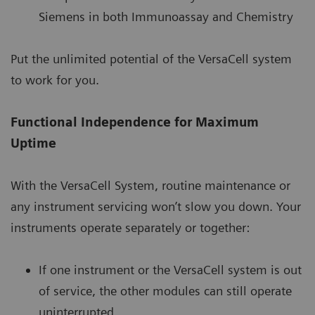
Siemens in both Immunoassay and Chemistry
Put the unlimited potential of the VersaCell system
to work for you.
Functional Independence for Maximum
Uptime
With the VersaCell System, routine maintenance or
any instrument servicing won’t slow you down. Your
instruments operate separately or together:
If one instrument or the VersaCell system is out
of service, the other modules can still operate
uninterrupted