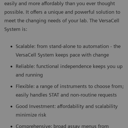
easily and more affordably than you ever thought
possible. It offers a unique and powerful solution to
meet the changing needs of your lab. The VersaCell
System is:
Scalable: from stand-alone to automation - the
VersaCell System keeps pace with change
Reliable: functional independence keeps you up
and running
Flexible: a range of instruments to choose from;
easily handles STAT and non-routine requests
Good Investment: affordability and scalability
minimize risk
Comprehensive: broad assay menus from