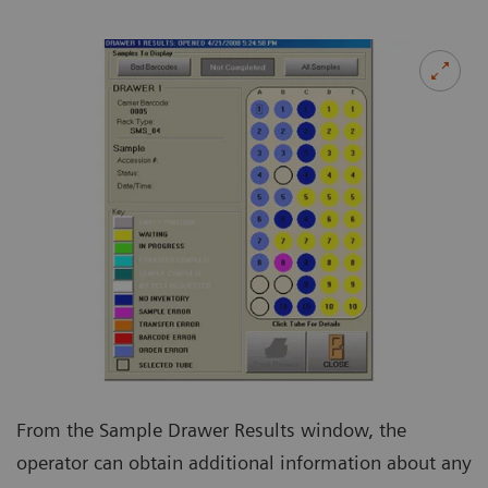
From the Sample Drawer Results window, the
operator can obtain additional information about any