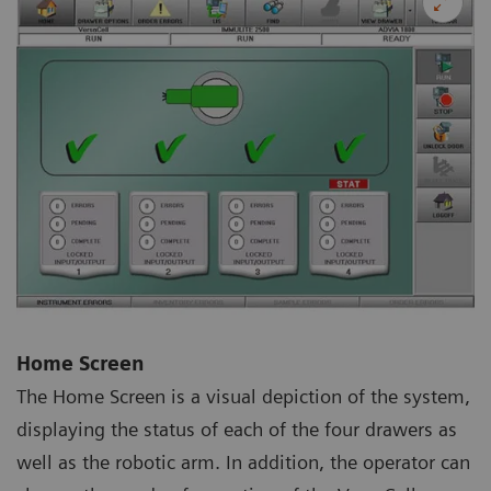
Home Screen
The Home Screen is a visual depiction of the system,
displaying the status of each of the four drawers as
well as the robotic arm. In addition, the operator can