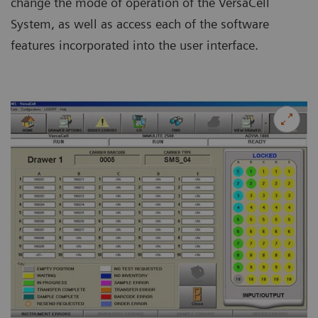
change the mode of operation of the VersaCell
System, as well as access each of the software
features incorporated into the user interface.