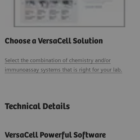
Choose a VersaCell Solution
Select the combination of chemistry and/or
immunoassay systems that is right for your lab.
Technical Details
VersaCell Powerful Software