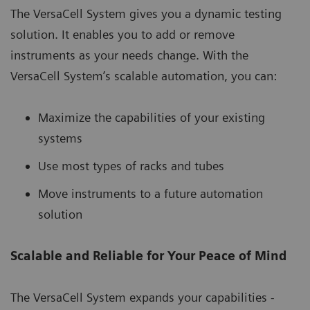
The VersaCell System gives you a dynamic testing
solution. It enables you to add or remove
instruments as your needs change. With the
VersaCell System’s scalable automation, you can:
Maximize the capabilities of your existing
systems
Use most types of racks and tubes
Move instruments to a future automation
solution
Scalable and Reliable for Your Peace of Mind
The VersaCell System expands your capabilities -