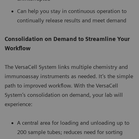
Can help you stay in continuous operation to
continually release results and meet demand
Consolidation on Demand to Streamline Your
Workflow
The VersaCell System links multiple chemistry and
immunoassay instruments as needed. It’s the simple
path to improved workflow. With the VersaCell
System’s consolidation on demand, your lab will
experience:
A central area for loading and unloading up to
200 sample tubes; reduces need for sorting