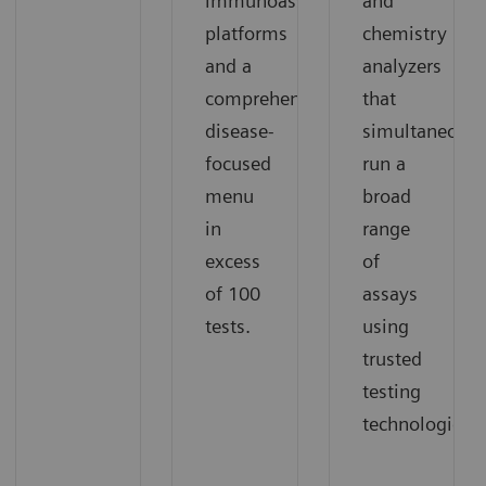
immunoassay
and
platforms
chemistry
and a
analyzers
comprehensive,
that
disease-
simultaneousl
focused
run a
menu
broad
in
range
excess
of
of 100
assays
tests.
using
trusted
testing
technologies.