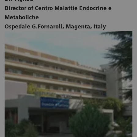
Director of Centro Malattie Endocrine e
Metaboliche
Ospedale G.Fornaroli, Magenta, Italy