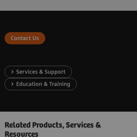
Contact Us
Services & Support
Education & Training
Related Products, Services &
Resources