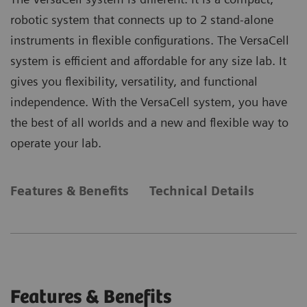
robotic system that connects up to 2 stand-alone
instruments in flexible configurations. The VersaCell
system is efficient and affordable for any size lab. It
gives you flexibility, versatility, and functional
independence. With the VersaCell system, you have
the best of all worlds and a new and flexible way to
operate your lab.
Features & Benefits
Technical Details
Features & Benefits