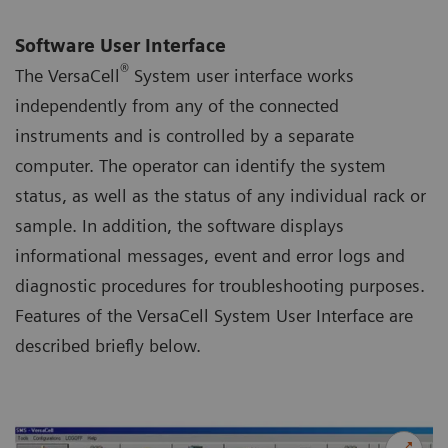
Software User Interface
®
The VersaCell
System user interface works
independently from any of the connected
instruments and is controlled by a separate
computer. The operator can identify the system
status, as well as the status of any individual rack or
sample. In addition, the software displays
informational messages, event and error logs and
diagnostic procedures for troubleshooting purposes.
Features of the VersaCell System User Interface are
described briefly below.