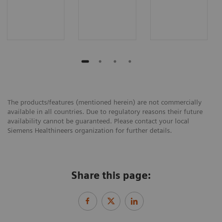
The products/features (mentioned herein) are not commercially
available in all countries. Due to regulatory reasons their future
availability cannot be guaranteed. Please contact your local
Siemens Healthineers organization for further details.
Share this page: