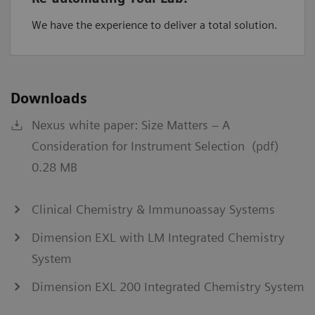
We have the experience to deliver a total solution.
Downloads
Nexus white paper: Size Matters – A
Consideration for Instrument Selection (pdf)
0.28 MB
Clinical Chemistry & Immunoassay Systems
Dimension EXL with LM Integrated Chemistry
System
Dimension EXL 200 Integrated Chemistry System