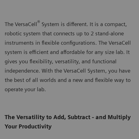
®
The VersaCell
System is different. It is a compact,
robotic system that connects up to 2 stand-alone
instruments in flexible configurations. The VersaCell
system is efficient and affordable for any size lab. It
gives you flexibility, versatility, and functional
independence. With the VersaCell System, you have
the best of all worlds and a new and flexible way to
operate your lab.
The Versatility to Add, Subtract - and Multiply
Your Productivity