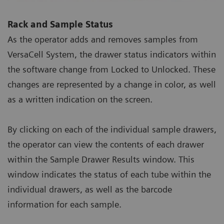
Rack and Sample Status
As the operator adds and removes samples from
VersaCell System, the drawer status indicators within
the software change from Locked to Unlocked. These
changes are represented by a change in color, as well
as a written indication on the screen.
By clicking on each of the individual sample drawers,
the operator can view the contents of each drawer
within the Sample Drawer Results window. This
window indicates the status of each tube within the
individual drawers, as well as the barcode
information for each sample.