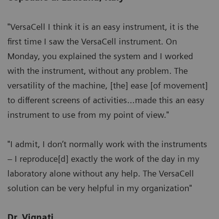
"VersaCell I think it is an easy instrument, it is the
first time I saw the VersaCell instrument. On
Monday, you explained the system and I worked
with the instrument, without any problem. The
versatility of the machine, [the] ease [of movement]
to different screens of activities…made this an easy
instrument to use from my point of view."
"I admit, I don’t normally work with the instruments
– I reproduce[d] exactly the work of the day in my
laboratory alone without any help. The VersaCell
solution can be very helpful in my organization"
Dr. Vignati