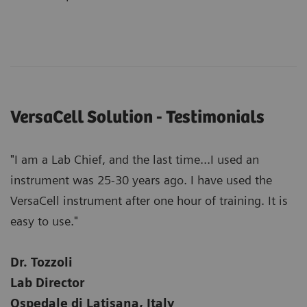
VersaCell Solution - Testimonials
"I am a Lab Chief, and the last time...I used an
instrument was 25-30 years ago. I have used the
VersaCell instrument after one hour of training. It is
easy to use."
Dr. Tozzoli
Lab Director
Ospedale di Latisana, Italy