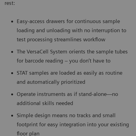
rest:
Easy-access drawers for continuous sample
loading and unloading with no interruption to
test processing streamlines workflow
The VersaCell System orients the sample tubes
for barcode reading – you don’t have to
STAT samples are loaded as easily as routine
and automatically prioritized
Operate instruments as if stand-alone—no
additional skills needed
Simple design means no tracks and small
footprint for easy integration into your existing
floor plan