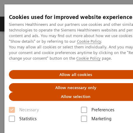
Cookies used for improved website experience
Products & Services
Clinical Fields
Abo
Siemens Healthineers and our partners use cookies and other simila
technologies to operate the Siemens Healthineers websites and per
content and ads. You may find out more about how we use cookies 
"Show details" or by referring to our
Cookie Policy
.
Home
Laboratory Diagnostics
Laboratory Automation
You may allow all cookies or select them individually. And you ma
Advanced Robotic Solution
VersaCell System
your consent and cookie preferences anytime by clicking on the "R
change your consent" button on the
Cookie Policy
page.
VersaCell Systems
Allow all cookies
One tube, one point-of-entry, one operator, one
Allow necessary only
report.
Allow selection
Necessary
Preferences
Statistics
Marketing