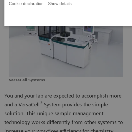
Cookie declaration
Show details
VersaCell Systems
You and your lab are expected to accomplish more
®
and a VersaCell
System provides the simple
solution. This unique sample management
technology works differently from other systems to
increase your workflow efficiency for chemistry