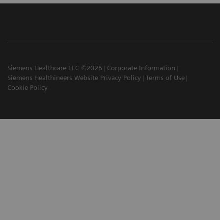
Siemens Healthcare LLC ©2026
Corporate Information
Siemens Healthineers Website Privacy Policy
Terms of Use
Cookie Policy