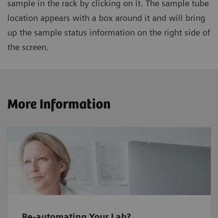
sample in the rack by clicking on it. The sample tube
location appears with a box around it and will bring
up the sample status information on the right side of
the screen.
More Information
Re-automating Your Lab?