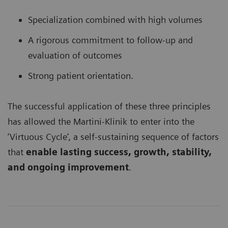
Specialization combined with high volumes
A rigorous commitment to follow-up and
evaluation of outcomes
Strong patient orientation.
The successful application of these three principles
has allowed the Martini-Klinik to enter into the
‘Virtuous Cycle’, a self-sustaining sequence of factors
that
enable lasting success, growth, stability,
and ongoing improvement
.