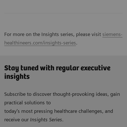
For more on the Insights series, please visit
siemens-
healthineers.com/insights-series
.
Stay tuned with regular executive
insights
Subscribe to discover thought-provoking ideas, gain
practical solutions to
today’s most pressing healthcare challenges, and
receive our
Insights Series
.