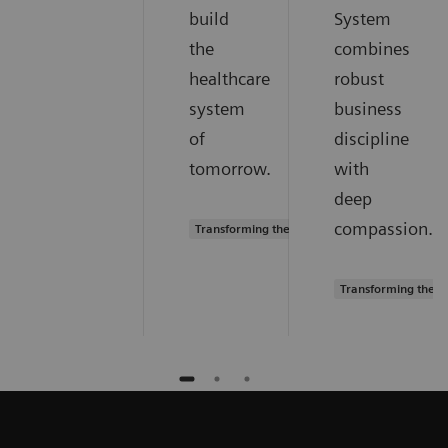
build
System
the
combines
healthcare
robust
system
business
of
discipline
tomorrow.
with
deep
compassion.
Transforming the system of care
Transforming the s