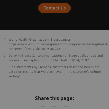
Contact Us
1
World Health Organization, Breast cancer:
https://www.who.int/cancer/prevention/diagnosisscreening/breast-
cancer/en/ (Last visit: 2019-06-27)
2
Delay in Breast Cancer: Implications for Stage at Diagnosis and
Survival, Lee Caplan, Front Public Health. 2014; 2: 87.
3
“The statements by Siemens' customers described herein are
based on results that were achieved in the customer's unique
setting”
Share this page: