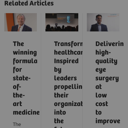
Related Articles
The
Transforming
Delivering
winning
healthcare:
high-
formula
Inspired
quality
for
by
eye
state-
leaders
surgery
of-
propelling
at
the-
their
low
art
organizations
cost
medicine
into
to
the
improve
The