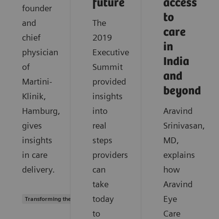
future
access
founder
to
and
The
care
chief
2019
in
physician
Executive
India
of
Summit
and
Martini-
provided
beyond
Klinik,
insights
Hamburg,
into
Aravind
gives
real
Srinivasan,
insights
steps
MD,
in care
providers
explains
delivery.
can
how
take
Aravind
today
Eye
Transforming the system of care
to
Care