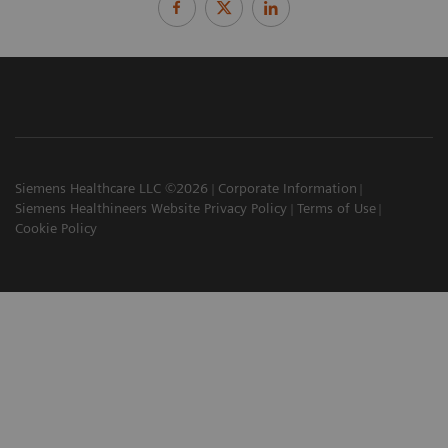
Siemens Healthcare LLC ©2026
Corporate Information
Siemens Healthineers Website Privacy Policy
Terms of Use
Cookie Policy