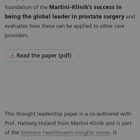
foundation of the
Martini-Klinik's success in
being the global leader
in prostate surgery
and
evaluates how these can be applied to other care
providers.
Read the paper (pdf)
This thought leadership paper is a co-authored with
Prof. Hartwig Huland from Martini-Klinik and is part
of the
Siemens Healthineers Insights series
. It