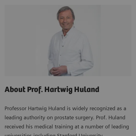
About Prof. Hartwig Huland
Professor Hartwig Huland is widely recognized as a
leading authority on prostate surgery. Prof. Huland
received his medical training at a number of leading
universities including Stanford University