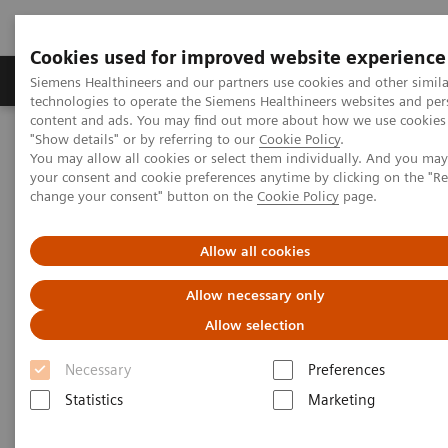
Cookies used for improved website experience
Products & Services
Clinical Fields
Abo
Siemens Healthineers and our partners use cookies and other simila
technologies to operate the Siemens Healthineers websites and per
content and ads. You may find out more about how we use cookies 
"Show details" or by referring to our
Cookie Policy
.
Home
Insights
Insights Center
You may allow all cookies or select them individually. And you ma
The Martini-Klinik: Do one thing, and do it better than anyone else
your consent and cookie preferences anytime by clicking on the "R
change your consent" button on the
Cookie Policy
page.
The Martini-Klinik: Do one
Allow all cookies
thing, and do it better than
Allow necessary only
anyone else
Allow selection
Insights series, issue 7: How to optimize clinical
Necessary
Preferences
operations in healthcare and transform care
delivery
Statistics
Marketing