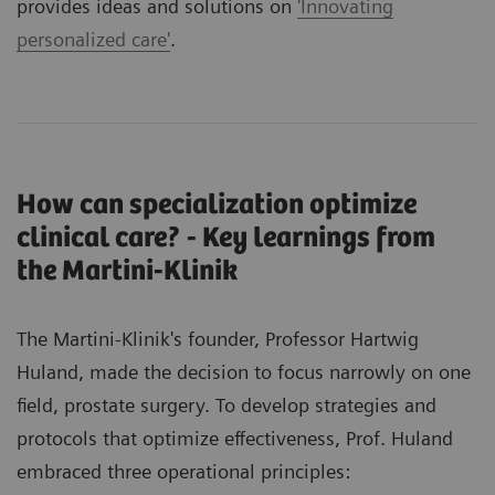
provides ideas and solutions on
'Innovating
personalized care'
.
How can specialization optimize
clinical care? - Key learnings from
the Martini-Klinik
The Martini-Klinik's founder, Professor Hartwig
Huland, made the decision to focus narrowly on one
field, prostate surgery. To develop strategies and
protocols that optimize effectiveness, Prof. Huland
embraced three operational principles: