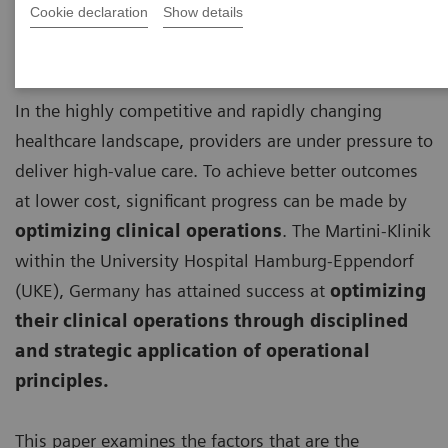
Cookie declaration
Show details
In the highly competitive and rapidly changing
healthcare landscape, providers are under pressure to
deliver high-value care. To achieve better outcomes
at lower cost, significant progress can be made by
optimizing clinical operations
. The Martini-Klinik
within the University Hospital Hamburg-Eppendorf
(UKE), Germany has attained success at
optimizing
their clinical operations through disciplined
and strategic application of operational
principles.
This paper examines the factors that are the