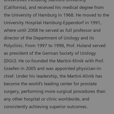
(California), and received his medical degree from
the University of Hamburg in 1968. He moved to the
University Hospital Hamburg-Eppendorf in 1991,
where until 2008 he served as full professor and
director of the Department of Urology and its
Polyclinic. From 1997 to 1998, Prof. Huland served
as president of the German Society of Urology
(DGU). He co-founded the Martini-Klinik with Prof.
Graefen in 2005 and was appointed physician-in-
chief. Under his leadership, the Martini-Klinik has
become the world's leading center for prostate
surgery, performing more surgical procedures than
any other hospital or clinic worldwide, and
consistently achieving superior outcomes.