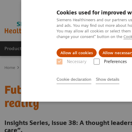
Cookies used for improved w
Siemens Healthineers and our partners us
and ads. You may find out more about how
You may allow all cookies or select them
change your consent" button on the
Cook
Products & Services
Clinical Fields
Abo
Allow all cookies
Allow necessar
Necessary
Preferences
Home
Insights
Insights Center
Future of cancer care: moving 
Cookie declaration
Show details
Future of cancer care: m
reality
Insights Series, issue 38: A thought leade
care”.