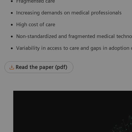
Fragmented care
Increasing demands on medical professionals
High cost of care
Non-standardized and fragmented medical technol
Variability in access to care and gaps in adoptio
Read the paper (pdf)