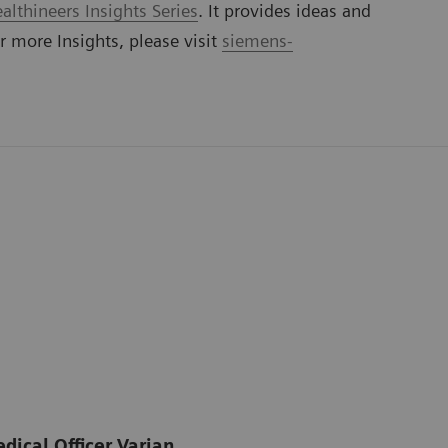
lthineers Insights Series
. It provides ideas and
or more Insights, please visit
siemens-
dical Officer Varian