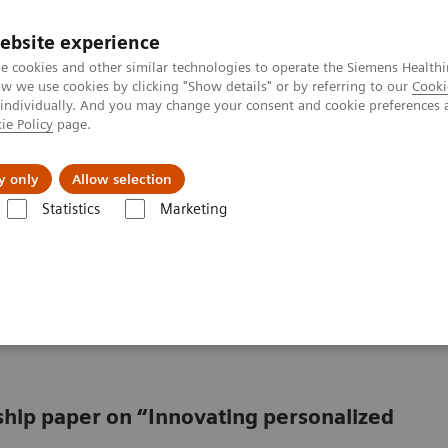
ebsite experience
e cookies and other similar technologies to operate the Siemens Healthi
 we use cookies by clicking "Show details" or by referring to our
Cooki
 individually. And you may change your consent and cookie preferences 
ie Policy
page.
ut us
y only
Allow selection
Statistics
Marketing
from promise to reality
oving from promise to
rship paper on “Innovating personalized