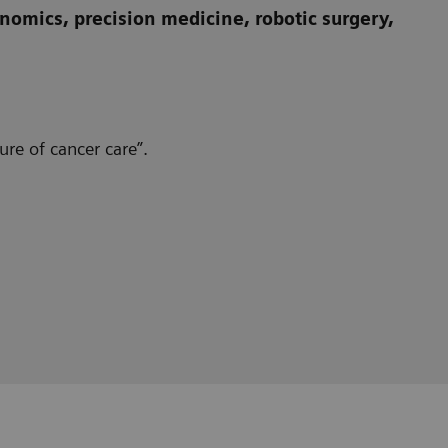
omics, precision medicine, robotic surgery,
re of cancer care”.