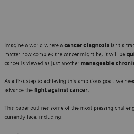
Imagine a world where a
cancer diagnosis
isn't a tr
matter how complex the cancer might be, it will be
qu
cancer is viewed as just another
manageable chronic
As a first step to achieving this ambitious goal, we ne
advance the
fight against cancer
.
This paper outlines some of the most pressing challen
currently face, including: