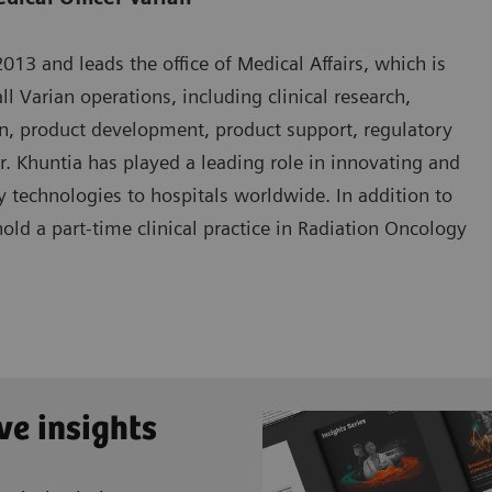
13 and leads the office of Medical Affairs, which is
ll Varian operations, including clinical research,
n, product development, product support, regulatory
Dr. Khuntia has played a leading role in innovating and
 technologies to hospitals worldwide. In addition to
hold a part-time clinical practice in Radiation Oncology
ve insights