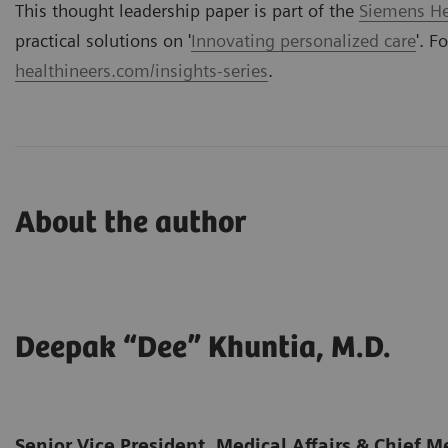
This thought leadership paper is part of the
Siemens Hea
practical solutions on '
Innovating personalized care
'. F
healthineers.com/insights-series
.
About the author
Deepak “Dee” Khuntia, M.D.
Senior Vice President, Medical Affairs & Chief Me