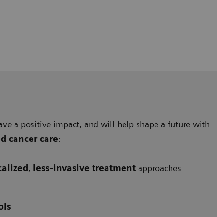
ave a positive impact, and will help shape a future with
ed cancer care
:
calized
,
less-invasive treatment
approaches
ols