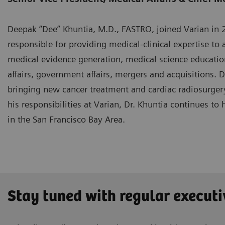
Deepak “Dee” Khuntia, M.D., FASTRO, joined Varian in 20
responsible for providing medical-clinical expertise to a
medical evidence generation, medical science educatio
affairs, government affairs, mergers and acquisitions. 
bringing new cancer treatment and cardiac radiosurgery
his responsibilities at Varian, Dr. Khuntia continues to 
in the San Francisco Bay Area.
Stay tuned with regular executi