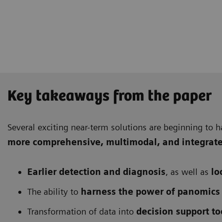
Key takeaways from the paper
Several exciting near-term solutions are beginning to h
more comprehensive
, multimodal, and integrat
Earlier detection and diagnosis
, as well as
lo
The ability to
harness the power of panomics
Transformation of data into
decision support to