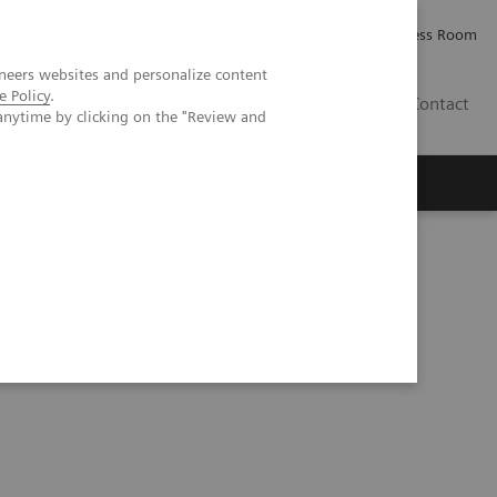
Careers
Investor Relations
Press Room
neers websites and personalize content
e Policy
.
AE
Contact
anytime by clicking on the "Review and