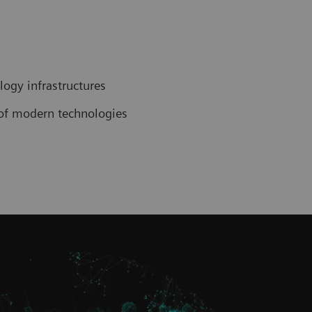
ogy infrastructures
n of modern technologies