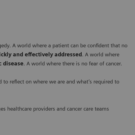
agedy. A world where a patient can be confident that no
ickly and effectively addressed
. A world where
 disease
. A world where there is no fear of cancer.
ed to reflect on where we are and what’s required to
ges healthcare providers and cancer care teams