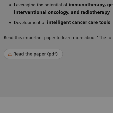
Leveraging the potential of
immunotherapy, gen
interventional oncology, and radiotherapy
Development of
intelligent cancer care tools
Read this important paper to learn more about “The futu
Read the paper (pdf)