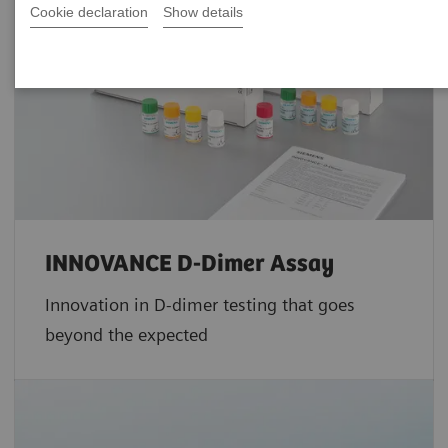
Cookie declaration
Show details
INNOVANCE D-Dimer Assay
Innovation in D-dimer testing that goes
beyond the expected