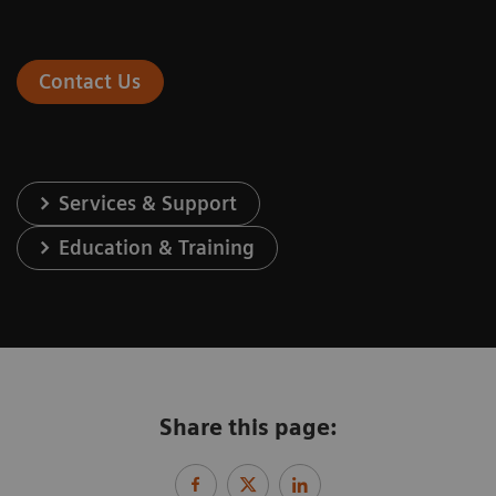
Contact Us
Services & Support
Education & Training
Share this page: