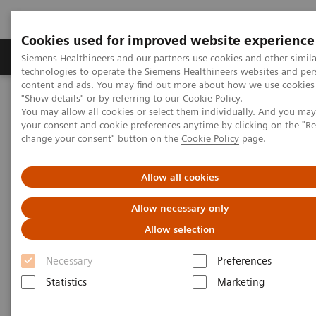
Cookies used for improved website experience
Products & Services
Clinical Fields
Abo
Siemens Healthineers and our partners use cookies and other simila
technologies to operate the Siemens Healthineers websites and per
content and ads. You may find out more about how we use cookies 
"Show details" or by referring to our
Cookie Policy
.
Home
Laboratory Diagnostics
Hemostasis
You may allow all cookies or select them individually. And you ma
Hemostasis Assays
your consent and cookie preferences anytime by clicking on the "R
change your consent" button on the
Cookie Policy
page.
Hemostasis Assays
Allow all cookies
Allow necessary only
Allow selection
Necessary
Preferences
Statistics
Marketing