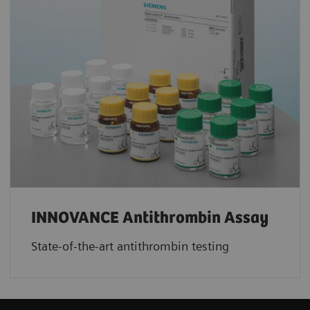
INNOVANCE Antithrombin Assay
State-of-the-art antithrombin testing