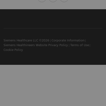
Siemens Healthcare LLC ©2026
Corporate Information
Siemens Healthineers Website Privacy Policy
Terms of Use
Cookie Policy