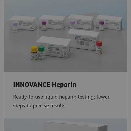
INNOVANCE Heparin
Ready-to-use liquid heparin testing: fewer
steps to precise results